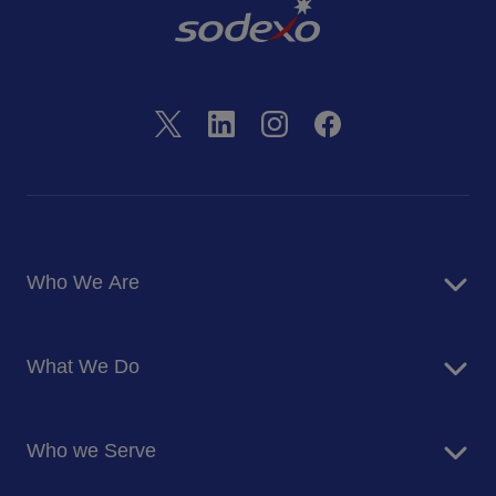
Who We Are
About Us
What We Do
Corporate Responsibility
Blog
Food Services
Newsroom
Who we Serve
Facilites Management Services