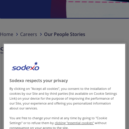
Contact us
EN-IN
/
EN
Newsroom
Home
Careers
Our People Stories
Senthilkumar Shanmugam
Working At Sodexo
Sodexo respects your privacy
Fuels My Motivation
By clicking on "Accept all cookies", you consent to the installation of
cookies by our Site and by third parties (list available on Cookie Settings
Every Day
Link) on your device for the purpose of improving the performance of
our Site, your experience and offering you personalized information
about our services.
A stellar journey
You are free to change your mind at any time by going to "Cookie
Settings" or to refuse them by
clicking "essential cookies"
without
consequence on your access to the site.