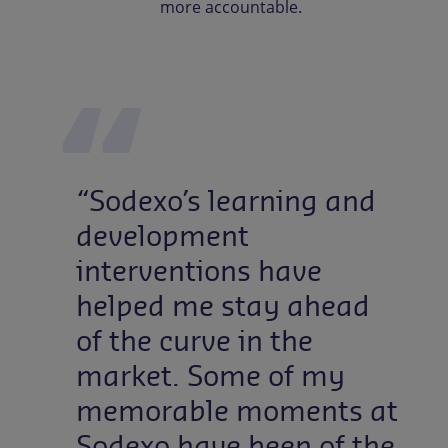
more accountable.
“Sodexo’s learning and
development
interventions have
helped me stay ahead
of the curve in the
market. Some of my
memorable moments at
Sodexo have been of the