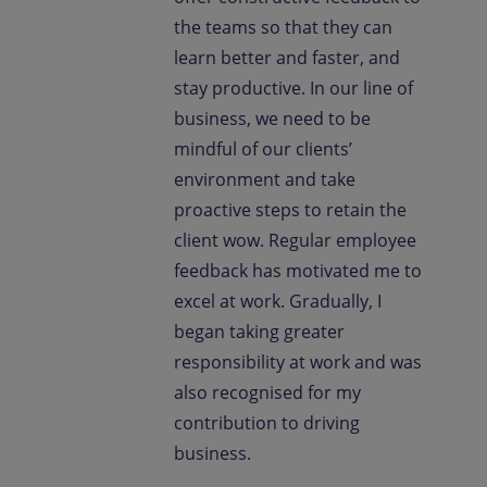
the teams so that they can
learn better and faster, and
stay productive. In our line of
business, we need to be
mindful of our clients’
environment and take
proactive steps to retain the
client wow. Regular employee
feedback has motivated me to
excel at work. Gradually, I
began taking greater
responsibility at work and was
also recognised for my
contribution to driving
business.