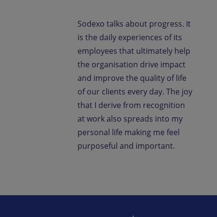
Sodexo talks about progress. It
is the daily experiences of its
employees that ultimately help
the organisation drive impact
and improve the quality of life
of our clients every day. The joy
that I derive from recognition
at work also spreads into my
personal life making me feel
purposeful and important.