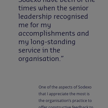
times when the senior
leadership recognised
me for my
accomplishments and
my long-standing
service in the
organisation.”
One of the aspects of Sodexo
that I appreciate the most is
the organisation’s practice to
offer constructive feedback to