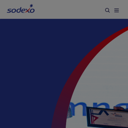
Services & Brands
Industries we serve
About us
Corporate Responsibility
Working at Sodexo
Blog