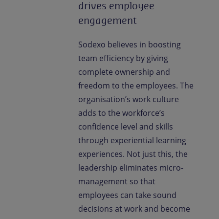
drives employee
engagement
Sodexo believes in boosting
team efficiency by giving
complete ownership and
freedom to the employees. The
organisation’s work culture
adds to the workforce’s
confidence level and skills
through experiential learning
experiences. Not just this, the
leadership eliminates micro-
management so that
employees can take sound
decisions at work and become