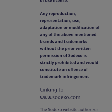
of use license.
Any reproduction,
representation, use,
adaptation or modification of
any of the above-mentioned
brands and trademarks
without the prior written
permission of Sodexo is
strictly prohibited and would
constitute an offence of
trademark infringement
Linking to
www.sodexo.com
The Sodexo website authorizes