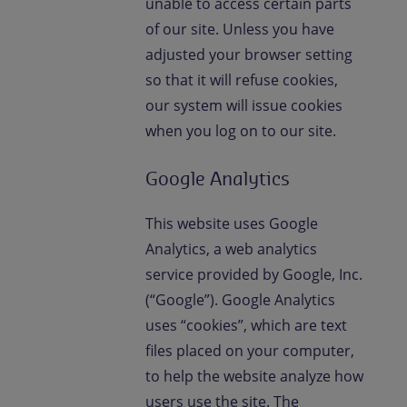
unable to access certain parts
of our site. Unless you have
adjusted your browser setting
so that it will refuse cookies,
our system will issue cookies
when you log on to our site.
Google Analytics
This website uses Google
Analytics, a web analytics
service provided by Google, Inc.
(“Google”). Google Analytics
uses “cookies”, which are text
files placed on your computer,
to help the website analyze how
users use the site. The