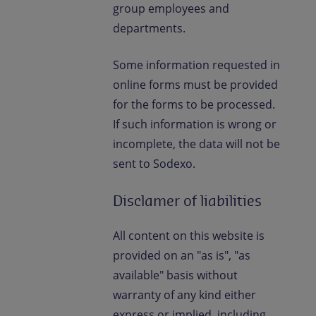
group employees and
departments.
Some information requested in
online forms must be provided
for the forms to be processed.
If such information is wrong or
incomplete, the data will not be
sent to Sodexo.
Disclamer of liabilities
All content on this website is
provided on an "as is", "as
available" basis without
warranty of any kind either
express or implied, including