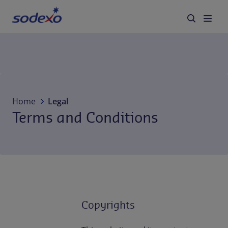
Services & Brands
Industries we serve
Home
Legal
Terms and Conditions
About us
Corporate Responsibility
Working at Sodexo
Blog
Copyrights