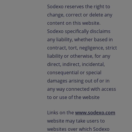
Sodexo reserves the right to
change, correct or delete any
content on this website.
Sodexo specifically disclaims
any liability, whether based in
contract, tort, negligence, strict
liability or otherwise, for any
direct, indirect, incidental,
consequential or special
damages arising out of or in
any way connected with access
to or use of the website
Links on the
www.sodexo.com
website may take users to
websites over which Sodexo