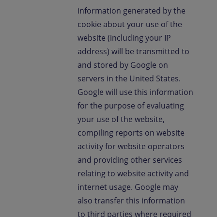
information generated by the
cookie about your use of the
website (including your IP
address) will be transmitted to
and stored by Google on
servers in the United States.
Google will use this information
for the purpose of evaluating
your use of the website,
compiling reports on website
activity for website operators
and providing other services
relating to website activity and
internet usage. Google may
also transfer this information
to third parties where required