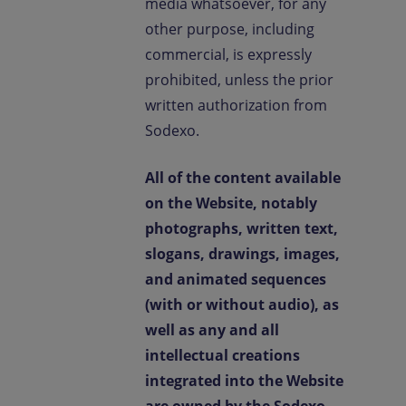
media whatsoever, for any
other purpose, including
commercial, is expressly
prohibited, unless the prior
written authorization from
Sodexo.
All of the content available
on the Website, notably
photographs, written text,
slogans, drawings, images,
and animated sequences
(with or without audio), as
well as any and all
intellectual creations
integrated into the Website