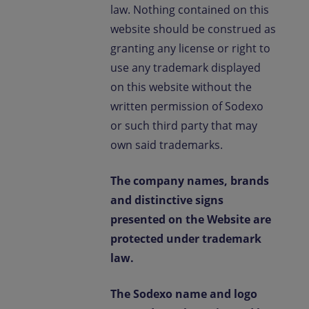
law. Nothing contained on this
website should be construed as
granting any license or right to
use any trademark displayed
on this website without the
written permission of Sodexo
or such third party that may
own said trademarks.
The company names, brands
and distinctive signs
presented on the Website are
protected under trademark
law.
The Sodexo name and logo