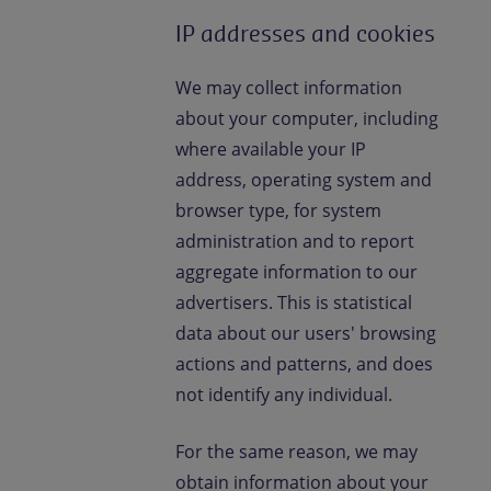
IP addresses and cookies
We may collect information
about your computer, including
where available your IP
address, operating system and
browser type, for system
administration and to report
aggregate information to our
advertisers. This is statistical
data about our users' browsing
actions and patterns, and does
not identify any individual.
For the same reason, we may
obtain information about your