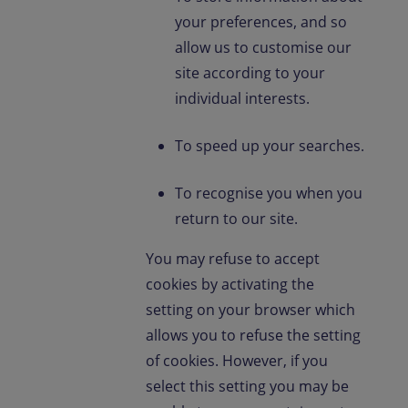
your preferences, and so
allow us to customise our
site according to your
individual interests.
To speed up your searches.
To recognise you when you
return to our site.
You may refuse to accept
cookies by activating the
setting on your browser which
allows you to refuse the setting
of cookies. However, if you
select this setting you may be