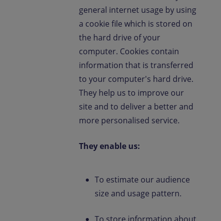
general internet usage by using
a cookie file which is stored on
the hard drive of your
computer. Cookies contain
information that is transferred
to your computer's hard drive.
They help us to improve our
site and to deliver a better and
more personalised service.
They enable us:
To estimate our audience
size and usage pattern.
To store information about