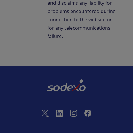
and disclaims any liability for
problems encountered during
connection to the website or
for any telecommunications
failure.