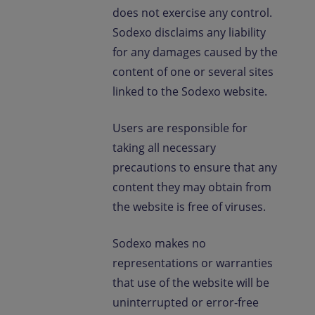
does not exercise any control.
Sodexo disclaims any liability
for any damages caused by the
content of one or several sites
linked to the Sodexo website.
Users are responsible for
taking all necessary
precautions to ensure that any
content they may obtain from
the website is free of viruses.
Sodexo makes no
representations or warranties
that use of the website will be
uninterrupted or error-free