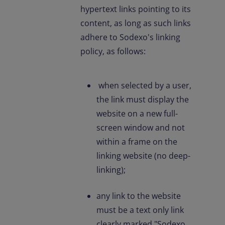
hypertext links pointing to its
content, as long as such links
adhere to Sodexo's linking
policy, as follows:
when selected by a user,
the link must display the
website on a new full-
screen window and not
within a frame on the
linking website (no deep-
linking);
any link to the website
must be a text only link
clearly marked "Sodexo