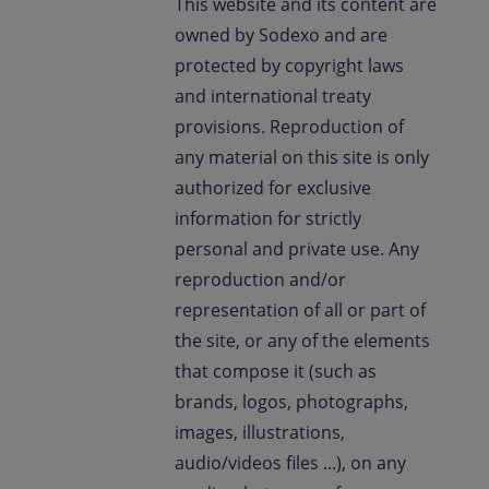
This website and its content are
Contact us
owned by Sodexo and are
protected by copyright laws
EN-IN
Newsroom
and international treaty
provisions. Reproduction of
any material on this site is only
authorized for exclusive
information for strictly
personal and private use. Any
reproduction and/or
representation of all or part of
the site, or any of the elements
that compose it (such as
brands, logos, photographs,
images, illustrations,
audio/videos files ...), on any