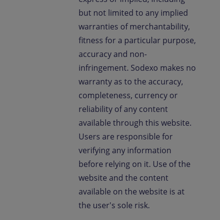
but not limited to any implied
warranties of merchantability,
fitness for a particular purpose,
accuracy and non-
infringement. Sodexo makes no
warranty as to the accuracy,
completeness, currency or
reliability of any content
available through this website.
Users are responsible for
verifying any information
before relying on it. Use of the
website and the content
available on the website is at
the user's sole risk.