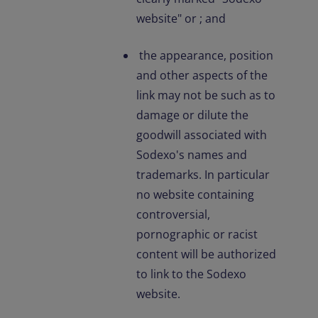
website" or ; and
the appearance, position
and other aspects of the
link may not be such as to
damage or dilute the
goodwill associated with
Sodexo's names and
trademarks. In particular
no website containing
controversial,
pornographic or racist
content will be authorized
to link to the Sodexo
website.