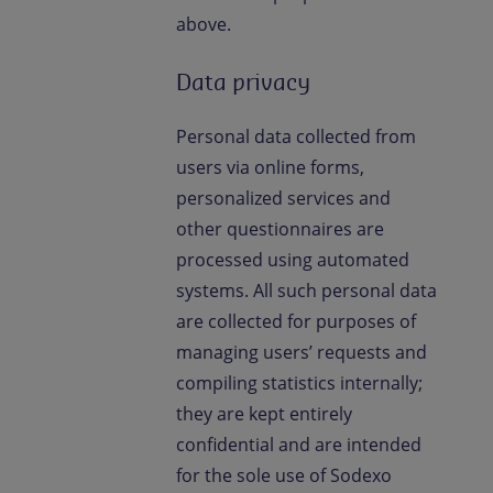
above.
Data privacy
Personal data collected from
users via online forms,
personalized services and
other questionnaires are
processed using automated
systems. All such personal data
are collected for purposes of
managing users’ requests and
compiling statistics internally;
they are kept entirely
confidential and are intended
for the sole use of Sodexo