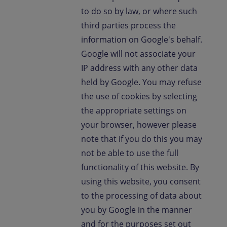
to do so by law, or where such
third parties process the
information on Google's behalf.
Google will not associate your
IP address with any other data
held by Google. You may refuse
the use of cookies by selecting
the appropriate settings on
your browser, however please
note that if you do this you may
not be able to use the full
functionality of this website. By
using this website, you consent
to the processing of data about
you by Google in the manner
and for the purposes set out