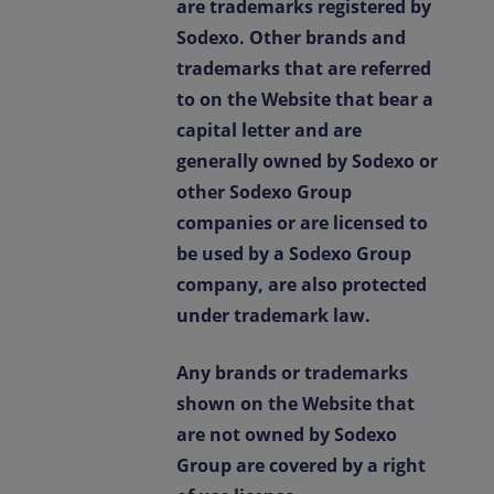
are trademarks registered by
Sodexo. Other brands and
trademarks that are referred
to on the Website that bear a
capital letter and are
generally owned by Sodexo or
other Sodexo Group
companies or are licensed to
be used by a Sodexo Group
company, are also protected
under trademark law.
Any brands or trademarks
shown on the Website that
are not owned by Sodexo
Group are covered by a right