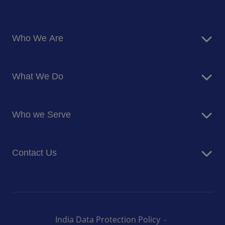
Who We Are
About Us
What We Do
Corporate Responsibility
Blog
Food Services
Newsroom
Who we Serve
Facilites Management Services
Business and Industry
Contact Us
Education
Health and Care
Careers
Energy and Resources
How can we help you
India Data Protection Policy