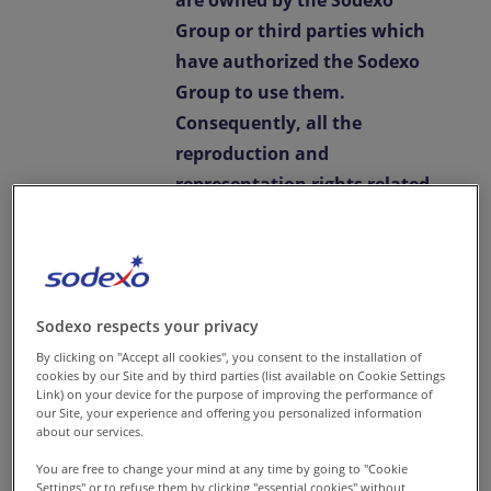
are owned by the Sodexo
Group or third parties which
have authorized the Sodexo
Group to use them.
Consequently, all the
reproduction and
representation rights related
to such content are strictly
reserved, and any
reproduction or
representation thereof is
Sodexo respects your privacy
subject to the prior written
By clicking on "Accept all cookies", you consent to the installation of
permission of the Sodexo
cookies by our Site and by third parties (list available on Cookie Settings
Link) on your device for the purpose of improving the performance of
Group.
our Site, your experience and offering you personalized information
about our services.
Any reproduction,
You are free to change your mind at any time by going to "Cookie
representation, use,
Settings" or to refuse them by
clicking "essential cookies"
without