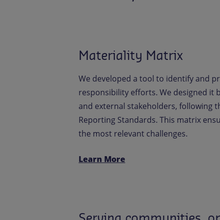
Materiality Matrix
We developed a tool to identify and pr
responsibility efforts. We designed it
and external stakeholders, following th
Reporting Standards. This matrix en
the most relevant challenges.
Learn More
Serving communities, on