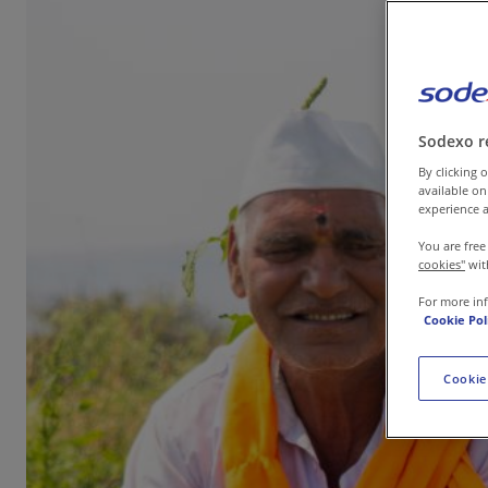
Contact us
Sodexo r
By clicking o
available on
experience a
You are free
cookies"
wit
For more in
Cookie Pol
Cookie