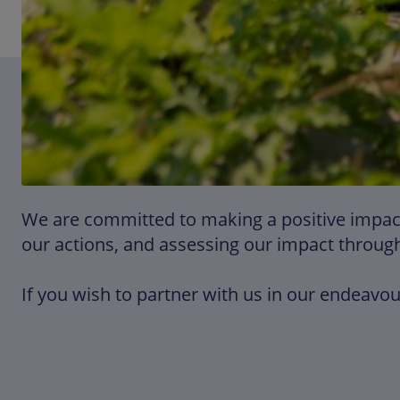
We are committed to making a positive impact 
our actions, and assessing our impact through
If you wish to partner with us in our endeavour 