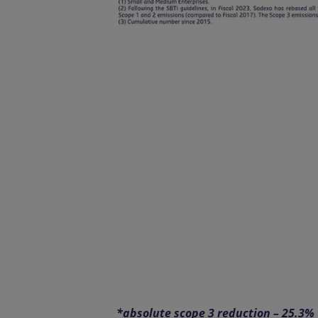
*absolute scope 3 reduction – 25.3%