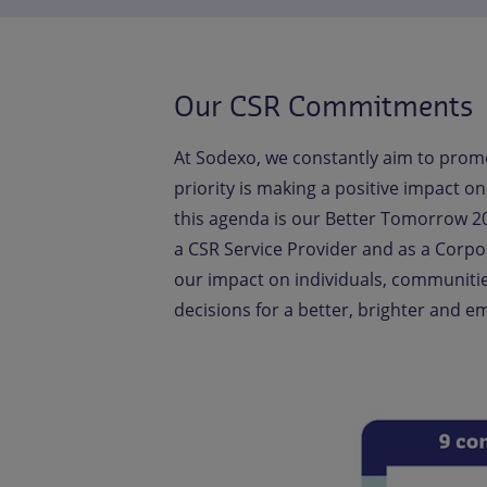
Our CSR Commitments
At Sodexo, we constantly aim to promo
priority is making a positive impact 
this agenda is our Better Tomorrow 20
a CSR Service Provider and as a Corpo
our impact on individuals, communiti
decisions for a better, brighter and 