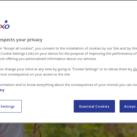
espects your privacy
n "Accept all cookies", you consent to the installation of cookies by our Site and by third
 Cookie Settings Link) on your device for the purpose of improving the performance of 
nd offering you personalized information about our services.
 to change your mind at any time by going to "Cookie Settings" or to refuse them by
cl
hout consequence on your access to the site.
formation and to know everything about the consequences of your choices you can co
icy
 Settings
Essential Cookies
Accept 