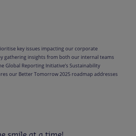
ioritise key issues impacting our corporate
 by gathering insights from both our internal teams
e Global Reporting Initiative’s Sustainability
sures our Better Tomorrow 2025 roadmap addresses
e smile at a time!