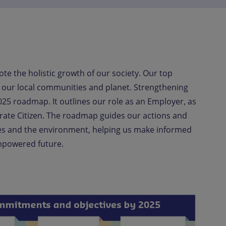
te the holistic growth of our society. Our top
on our local communities and planet. Strengthening
25 roadmap. It outlines our role as an Employer, a
s
rate Citizen. The roadmap guides our actions and
es and the environment, helping us make informed
empowered future.