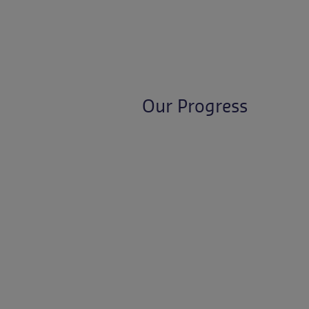
Our Progress