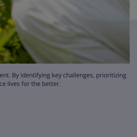
. By identifying key challenges, prioritizing
 lives for the better.