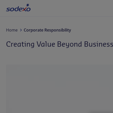
Services & Brands
Home
Corporate Responsibility
Creating Value Beyond Busines
Industries we serve
About us
Corporate Responsibility
Working at Sodexo
Blog