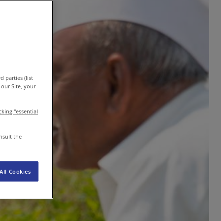
EN-IN
Newsroom
 parties (list
our Site, your
icking "essential
nsult the
All Cookies