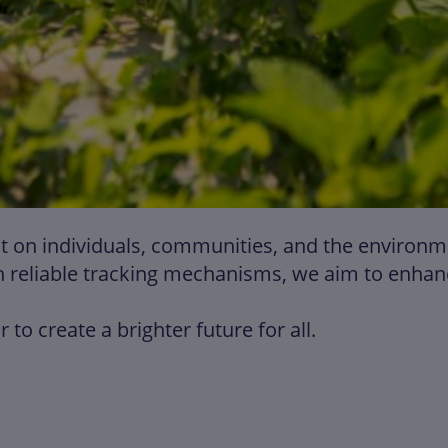
on individuals, communities, and the environment
 reliable tracking mechanisms, we aim to enhance
to create a brighter future for all.