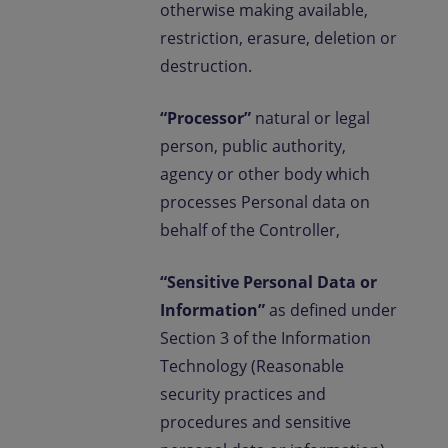
otherwise making available,
restriction, erasure, deletion or
destruction.
“Processor”
natural or legal
person, public authority,
agency or other body which
processes Personal data on
behalf of the Controller,
“Sensitive Personal Data or
Information”
as defined under
Section 3 of the Information
Technology (Reasonable
security practices and
procedures and sensitive