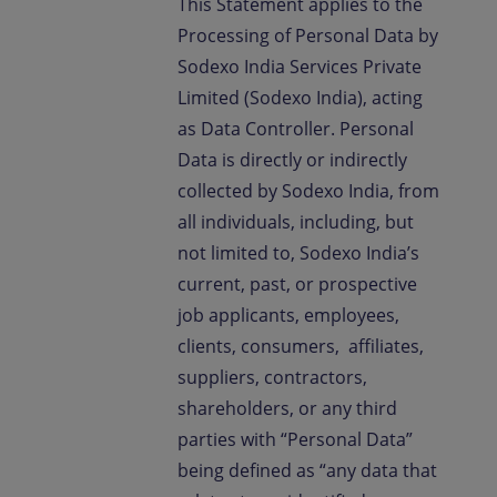
This Statement applies to the
Processing of Personal Data by
Sodexo India Services Private
Limited (Sodexo India), acting
as Data Controller. Personal
Data is directly or indirectly
collected by Sodexo India, from
all individuals, including, but
not limited to, Sodexo India’s
current, past, or prospective
job applicants, employees,
clients, consumers, affiliates,
suppliers, contractors,
shareholders, or any third
parties with “Personal Data”
being defined as “any data that