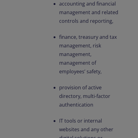
accounting and financial
management and related
controls and reporting,
finance, treasury and tax
management, risk
management,
management of
employees’ safety,
provision of active
directory, multi-factor
authentication
IT tools or internal
websites and any other