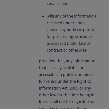
service; and
(viii) any of the information
received under above
clauses by body corporate
for processing, stored or
processed under lawful
contract or otherwise:
provided that, any information
that is freely available or
accessible in public domain or
furnished under the Right to
Information Act, 2005 or any
other law for the time being in
force shall not be regarded as
sensitive personal data or