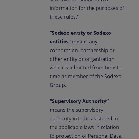
information for the purposes of
these rules."
“Sodexo entity or Sodexo
entities”
means any
corporation, partnership or
other entity or organization
which is admitted from time to
time as member of the Sodexo
Group.
“Supervisory Authority”
means the supervisory
authority in India as stated in
the applicable laws in relation
to protection of Personal Data.