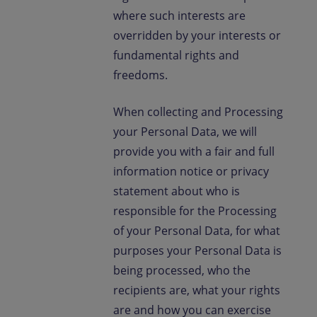
where such interests are
overridden by your interests or
fundamental rights and
freedoms.
When collecting and Processing
your Personal Data, we will
provide you with a fair and full
information notice or privacy
statement about who is
responsible for the Processing
of your Personal Data, for what
purposes your Personal Data is
being processed, who the
recipients are, what your rights
are and how you can exercise