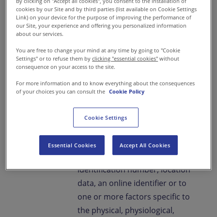
By clicking on "Accept all cookies", you consent to the installation of
your Personal data on the
cookies by our Site and by third parties (list available on Cookie Settings
Link) on your device for the purpose of improving the performance of
website.
our Site, your experience and offering you personalized information
about our services.
“Personal Data”
means any
You are free to change your mind at any time by going to "Cookie
Settings" or to refuse them by
clicking "essential cookies"
without
data/information relating to an
consequence on your access to the site.
identified or identifiable natural
For more information and to know everything about the consequences
person/ individual; an
of your choices you can consult the
Cookie Policy
identifiable natural person/
individual is one who can be
Cookie Settings
identified, directly or indirectly,
in particular by reference to an
Essential Cookies
Accept All Cookies
identifier such as a name, an
identification number, location
data, an online identifier or to
one or more factors specific to
the physical, physiological,