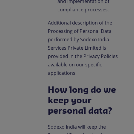
and implementation of
compliance processes.
Additional description of the
Processing of Personal Data
performed by Sodexo India
Services Private Limited is
provided in the Privacy Policies
available on our specific
applications.
How long do we
keep your
personal data?
Sodexo India will keep the