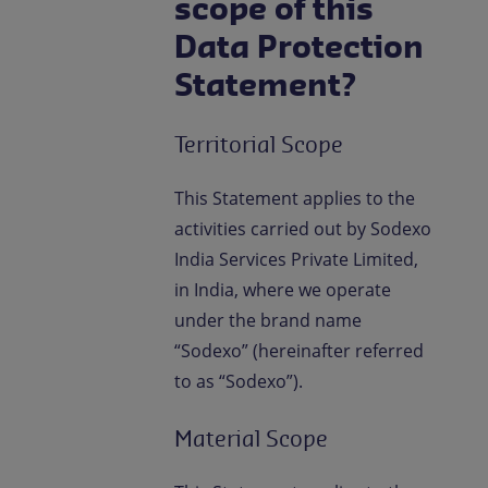
scope of this
Data Protection
Statement?
Territorial Scope
This Statement applies to the
activities carried out by Sodexo
India Services Private Limited,
in India, where we operate
under the brand name
“Sodexo” (hereinafter referred
to as “Sodexo”).
Material Scope