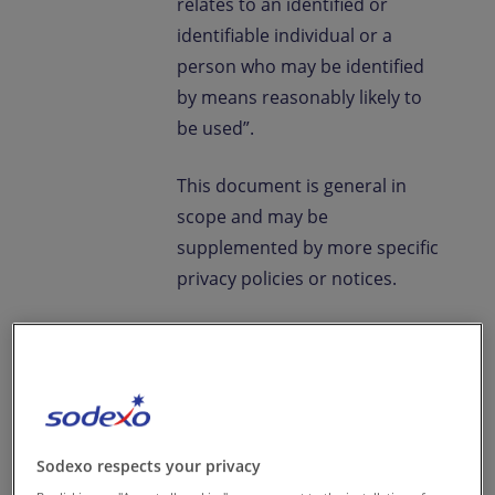
relates to an identified or
identifiable individual or a
person who may be identified
by means reasonably likely to
be used”.
This document is general in
scope and may be
supplemented by more specific
privacy policies or notices.
Definitions
“Controller”
Sodexo India
Services Private Limited which
determines the purposes and
Sodexo respects your privacy
means of the Processing of