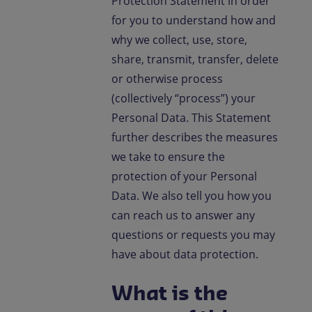
Protection Statement in order
Contact us
for you to understand how and
why we collect, use, store,
EN-IN
Newsroom
share, transmit, transfer, delete
or otherwise process
(collectively “process”) your
Personal Data. This Statement
further describes the measures
we take to ensure the
protection of your Personal
Data. We also tell you how you
can reach us to answer any
questions or requests you may
have about data protection.
What is the