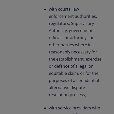
with courts, law
enforcement authorities,
regulators, Supervisory
Authority, government
officials or attorneys or
other parties where it is
reasonably necessary for
the establishment, exercise
or defence of a legal or
equitable claim, or for the
purposes of a confidential
alternative dispute
resolution process;
with service providers who