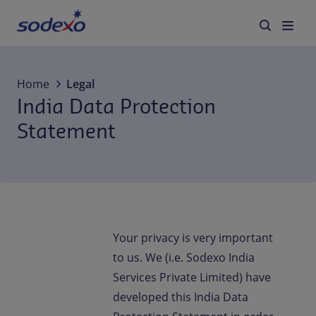
Services & Brands
Home
Legal
India Data Protection
Industries we serve
Statement
About us
Corporate Responsibility
Working at Sodexo
Your privacy is very important
to us. We (i.e. Sodexo India
Blog
Services Private Limited) have
developed this India Data