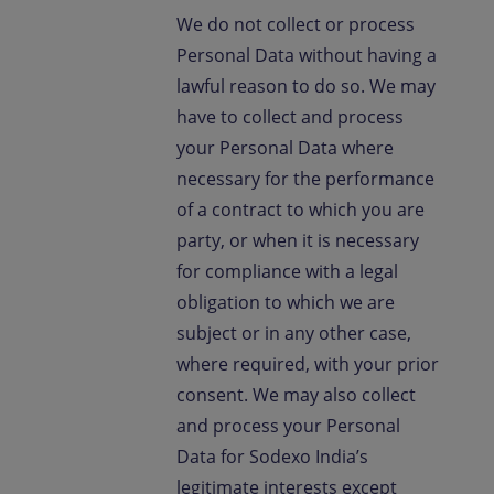
We do not collect or process
Personal Data without having a
lawful reason to do so. We may
have to collect and process
your Personal Data where
necessary for the performance
of a contract to which you are
party, or when it is necessary
for compliance with a legal
obligation to which we are
subject or in any other case,
where required, with your prior
consent. We may also collect
and process your Personal
Data for Sodexo India’s
legitimate interests except