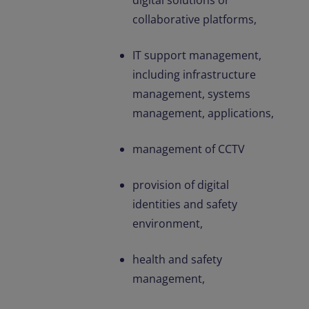
digital solutions or
collaborative platforms,
IT support management,
including infrastructure
management, systems
management, applications,
management of CCTV
provision of digital
identities and safety
environment,
health and safety
management,