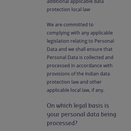
additional applicable data
protection local law
We are committed to
complying with any applicable
legislation relating to Personal
Data and we shall ensure that
Personal Data is collected and
processed in accordance with
provisions of the Indian data
protection law and other
applicable local law, if any.
On which legal basis is
your personal data being
processed?