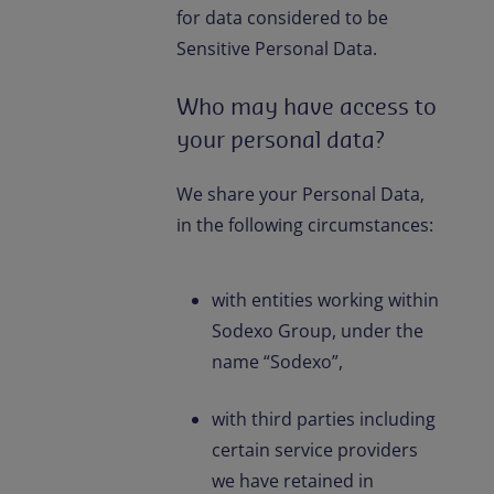
for data considered to be
Sensitive Personal Data.
Who may have access to
your personal data?
We share your Personal Data,
in the following circumstances:
with entities working within
Sodexo Group, under the
name “Sodexo”,
with third parties including
certain service providers
we have retained in