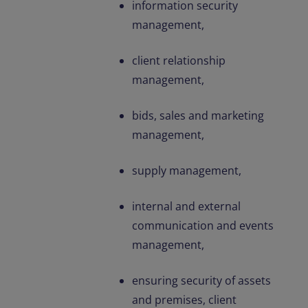
information security
management,
client relationship
management,
bids, sales and marketing
management,
supply management,
internal and external
communication and events
management,
ensuring security of assets
and premises, client