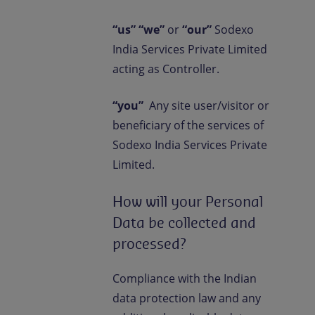
“us” “we”
or
“our”
Sodexo
India Services Private Limited
acting as Controller.
“you”
Any site user/visitor or
beneficiary of the services of
Sodexo India Services Private
Limited.
How will your Personal
Data be collected and
processed?
Compliance with the Indian
data protection law and any