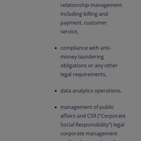
relationship management
including billing and
payment, customer
service,
compliance with anti-
money laundering
obligations or any other
legal requirements,
data analytics operations,
management of public
affairs and CSR (“Corporate
Social Responsibility”) legal
corporate management