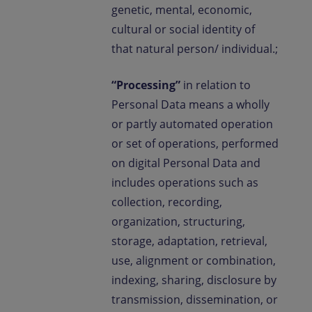
genetic, mental, economic,
cultural or social identity of
that natural person/ individual.;
“Processing”
in relation to
Personal Data means a wholly
or partly automated operation
or set of operations, performed
on digital Personal Data and
includes operations such as
collection, recording,
organization, structuring,
storage, adaptation, retrieval,
use, alignment or combination,
indexing, sharing, disclosure by
transmission, dissemination, or