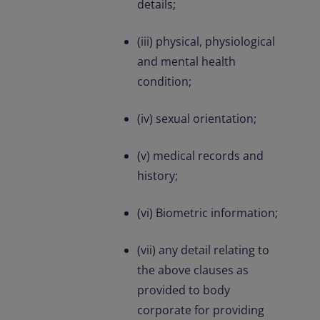
details;
(iii) physical, physiological
and mental health
condition;
(iv) sexual orientation;
(v) medical records and
history;
(vi) Biometric information;
(vii) any detail relating to
the above clauses as
provided to body
corporate for providing