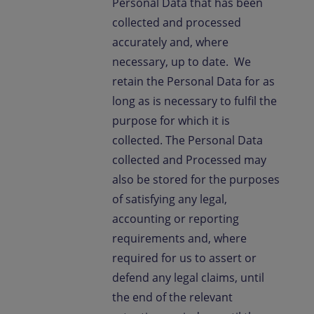
Personal Data that has been
collected and processed
accurately and, where
necessary, up to date. We
retain the Personal Data for as
long as is necessary to fulfil the
purpose for which it is
collected. The Personal Data
collected and Processed may
also be stored for the purposes
of satisfying any legal,
accounting or reporting
requirements and, where
required for us to assert or
defend any legal claims, until
the end of the relevant