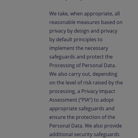
We take, when appropriate, all
reasonable measures based on
privacy by design and privacy
by default principles to
implement the necessary
safeguards and protect the
Processing of Personal Data.
We also carry out, depending
on the level of risk raised by the
processing, a Privacy Impact
Assessment (“PIA”) to adopt
appropriate safeguards and
ensure the protection of the
Personal Data. We also provide
additional security safeguards