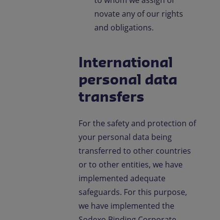
novate any of our rights
and obligations.
International
personal data
transfers
For the safety and protection of
your personal data being
transferred to other countries
or to other entities, we have
implemented adequate
safeguards. For this purpose,
we have implemented the
Sodexo Binding Corporate