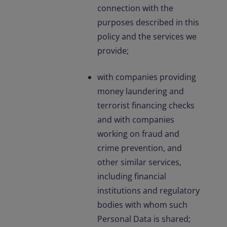
connection with the
purposes described in this
policy and the services we
provide;
with companies providing
money laundering and
terrorist financing checks
and with companies
working on fraud and
crime prevention, and
other similar services,
including financial
institutions and regulatory
bodies with whom such
Personal Data is shared;