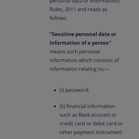
personal data or information)
Rules, 2011 and reads as
follows:
“Sensitive personal data or
information of a person"
means such personal
information which consists of
information relating to;—
(i) password;
(ii) financial information
such as Bank account or
credit card or debit card or
other payment instrument