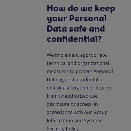
How do we keep
your Personal
Data safe and
confidential?
We implement appropriate
technical and organizational
measures to protect Personal
Data against accidental or
unlawful alteration or loss, or
from unauthorized use,
disclosure or access, in
accordance with our Group
Information and Systems
Security Policy.