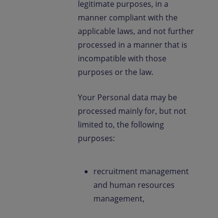
legitimate purposes, in a
manner compliant with the
applicable laws, and not further
processed in a manner that is
incompatible with those
purposes or the law.
Your Personal data may be
processed mainly for, but not
limited to, the following
purposes:
recruitment management
and human resources
management,