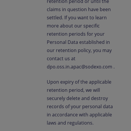
retention period or until the
claims in question have been
settled. If you want to learn
more about our specific
retention periods for your
Personal Data established in
our retention policy, you may
contact us at
dpo.oss.in.apac@sodexo.com .
Upon expiry of the applicable
retention period, we will
securely delete and destroy
records of your personal data
in accordance with applicable
laws and regulations.