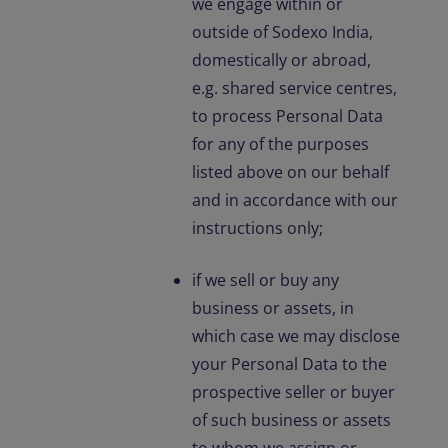
we engage within or
outside of Sodexo India,
domestically or abroad,
e.g. shared service centres,
to process Personal Data
for any of the purposes
listed above on our behalf
and in accordance with our
instructions only;
if we sell or buy any
business or assets, in
which case we may disclose
your Personal Data to the
prospective seller or buyer
of such business or assets
to whom we assign or