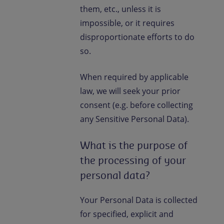
them, etc., unless it is
impossible, or it requires
disproportionate efforts to do
so.
When required by applicable
law, we will seek your prior
consent (e.g. before collecting
any Sensitive Personal Data).
What is the purpose of
the processing of your
personal data?
Your Personal Data is collected
for specified, explicit and