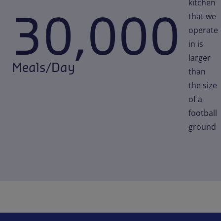
kitchen
30,000
that we
operate
in is
larger
Meals/Day
than
the size
of a
football
ground