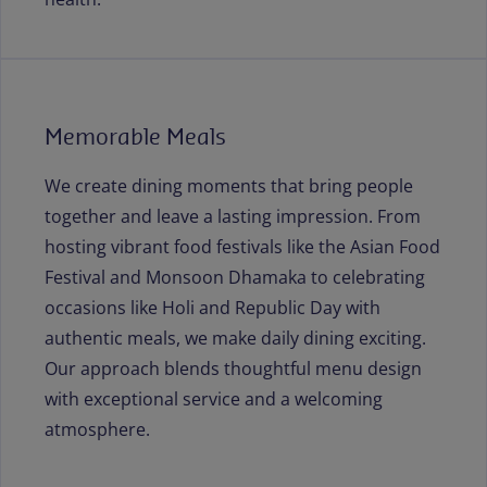
Memorable Meals
We create dining moments that bring people
together and leave a lasting impression. From
hosting vibrant food festivals like the Asian Food
Festival and Monsoon Dhamaka to celebrating
occasions like Holi and Republic Day with
authentic meals, we make daily dining exciting.
Our approach blends thoughtful menu design
with exceptional service and a welcoming
atmosphere.