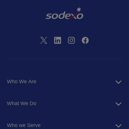
Who We Are
About Us
What We Do
Corporate Responsibility
Blog
Food Services
Newsroom
Who we Serve
Facilites Management Services