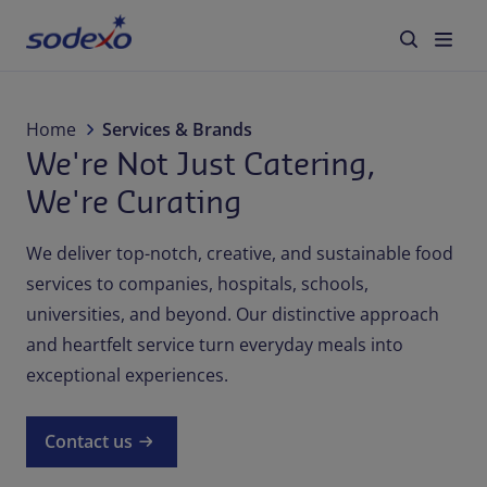
Services & Brands
Home
Services & Brands
We're Not Just Catering,
Industries we serve
We're Curating
About us
We deliver top-notch, creative, and sustainable food
services to companies, hospitals, schools,
Corporate Responsibility
universities, and beyond. Our distinctive approach
and heartfelt service turn everyday meals into
Working at Sodexo
exceptional experiences.
Blog
Contact us