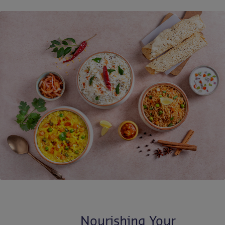
Contact us
EN-IN
Newsroom
Nourishing Your