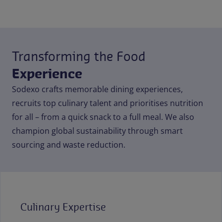
Transforming the Food
Experience
Sodexo crafts memorable dining experiences,
recruits top culinary talent and prioritises nutrition
for all – from a quick snack to a full meal. We also
champion global sustainability through smart
sourcing and waste reduction.
Culinary Expertise