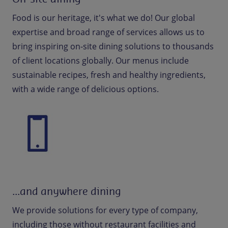
Food is our heritage, it's what we do! Our global
expertise and broad range of services allows us to
bring inspiring on-site dining solutions to thousands
of client locations globally. Our menus include
sustainable recipes, fresh and healthy ingredients,
with a wide range of delicious options.
...and anywhere dining
We provide solutions for every type of company,
including those without restaurant facilities and