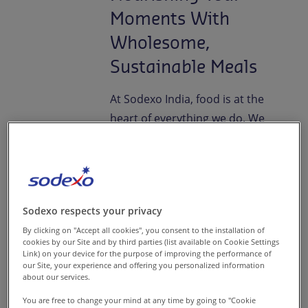
Moments With
Wholesome,
Sustainable Meals
At Sodexo India, food is at the
heart of everything we do. We
create wholesome, nutritious,
and sustainable meals that
turn your everyday dining into
a delightful sensory experience
Sodexo respects your privacy
consistently.
By clicking on "Accept all cookies", you consent to the installation of
cookies by our Site and by third parties (list available on Cookie Settings
For us, good food nourishes
Link) on your device for the purpose of improving the performance of
our Site, your experience and offering you personalized information
both body and soul, stirs
about our services.
emotions, and fuels wellness.
You are free to change your mind at any time by going to "Cookie