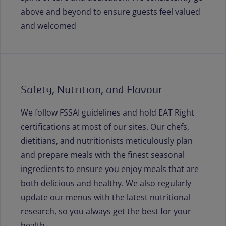
above and beyond to ensure guests feel valued
and welcomed
Safety, Nutrition, and Flavour
We follow FSSAI guidelines and hold EAT Right
certifications at most of our sites. Our chefs,
dietitians, and nutritionists meticulously plan
and prepare meals with the finest seasonal
ingredients to ensure you enjoy meals that are
both delicious and healthy. We also regularly
update our menus with the latest nutritional
research, so you always get the best for your
health.