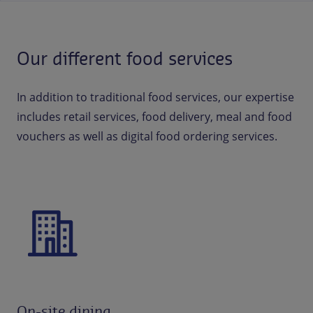
Our different food services
In addition to traditional food services, our expertise
includes retail services, food delivery, meal and food
vouchers as well as digital food ordering services.
On-site dining