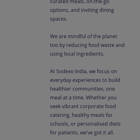
curated meals, on-the-go
options, and inviting dining
spaces.
We are mindful of the planet
too by reducing food waste and
using local ingredients.
At Sodexo India, we focus on
everyday experiences to build
healthier communities, one
meal at a time. Whether you
seek vibrant corporate food
catering, healthy meals for
schools, or personalised diets
for patients, we’ve got it all.