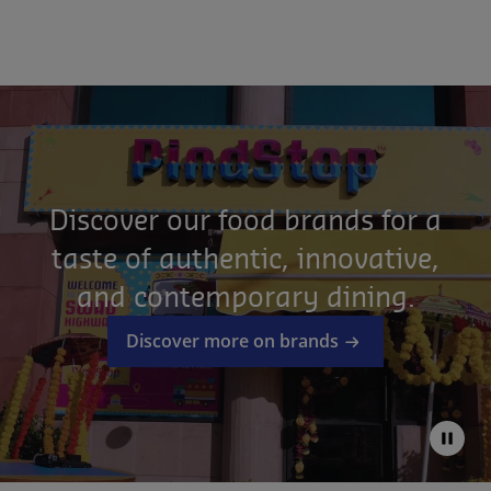
Discover our food brands for a
taste of authentic, innovative,
and contemporary dining.
Discover more on brands