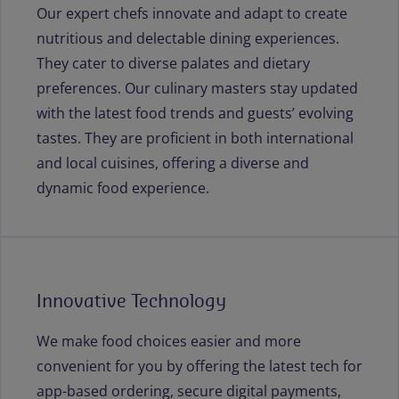
Our expert chefs innovate and adapt to create
nutritious and delectable dining experiences.
They cater to diverse palates and dietary
preferences. Our culinary masters stay updated
with the latest food trends and guests’ evolving
tastes. They are proficient in both international
and local cuisines, offering a diverse and
dynamic food experience.
Innovative Technology
We make food choices easier and more
convenient for you by offering the latest tech for
app-based ordering, secure digital payments,