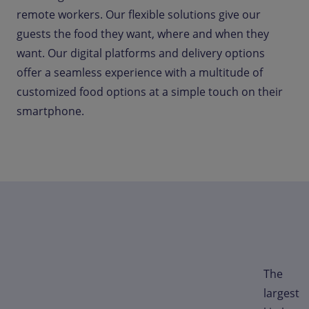
remote workers. Our flexible solutions give our
guests the food they want, where and when they
want. Our digital platforms and delivery options
offer a seamless experience with a multitude of
customized food options at a simple touch on their
smartphone.
The
largest