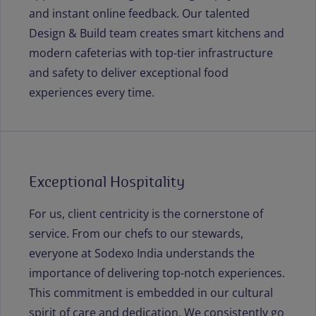
and instant online feedback. Our talented
Design & Build team creates smart kitchens and
modern cafeterias with top-tier infrastructure
and safety to deliver exceptional food
experiences every time.
Exceptional Hospitality
For us, client centricity is the cornerstone of
service. From our chefs to our stewards,
everyone at Sodexo India understands the
importance of delivering top-notch experiences.
This commitment is embedded in our cultural
spirit of care and dedication. We consistently go