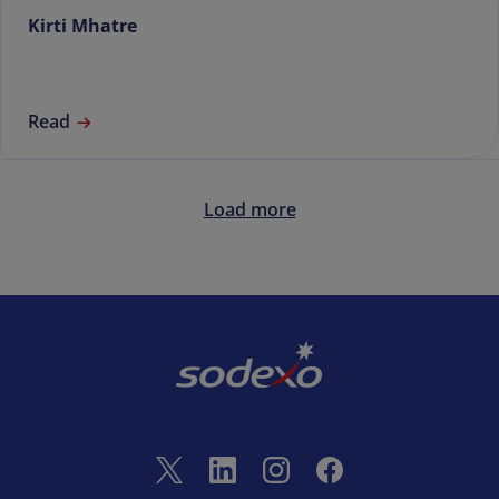
Kirti Mhatre
Read
Load more