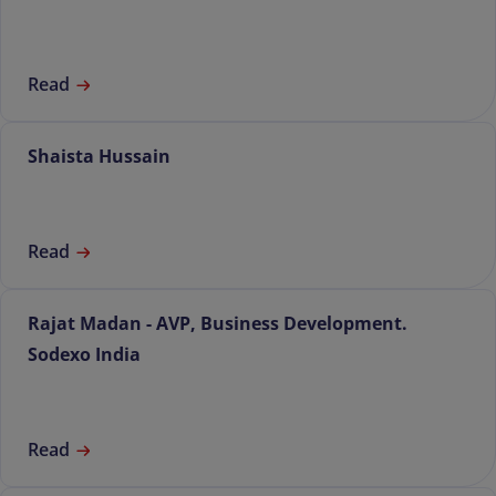
Read
Shaista Hussain
Read
Rajat Madan - AVP, Business Development.
Sodexo India
Read