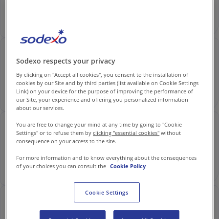
Contact us
Read
EN-IN
Newsroom
Ruhy Sethi: Chef Growth & Innovation at Sodexo
Sodexo respects your privacy
By clicking on "Accept all cookies", you consent to the installation of
cookies by our Site and by third parties (list available on Cookie Settings
Link) on your device for the purpose of improving the performance of
Read
our Site, your experience and offering you personalized information
about our services.
You are free to change your mind at any time by going to "Cookie
Shalini Shaw: Breaking Barriers | Sodexo Careers
Settings" or to refuse them by
clicking "essential cookies"
without
consequence on your access to the site.
For more information and to know everything about the consequences
of your choices you can consult the
Cookie Policy
Read
Cookie Settings
Divya Rastogi: Empowered by Safety and Growth
at Sodexo