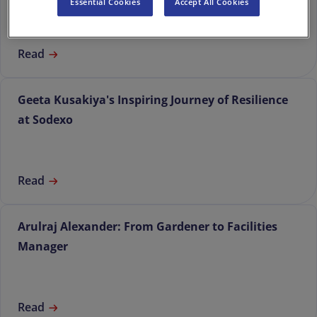
Essential Cookies
Accept All Cookies
Read
Geeta Kusakiya's Inspiring Journey of Resilience
at Sodexo
Read
Arulraj Alexander: From Gardener to Facilities
Manager
Read