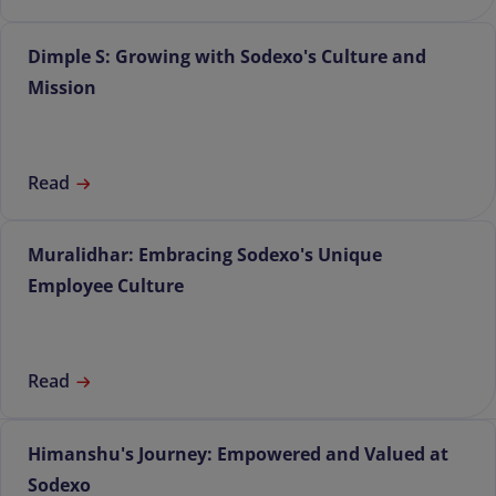
Dimple S: Growing with Sodexo's Culture and
Mission
Read
Muralidhar: Embracing Sodexo's Unique
Employee Culture
Read
Himanshu's Journey: Empowered and Valued at
Sodexo