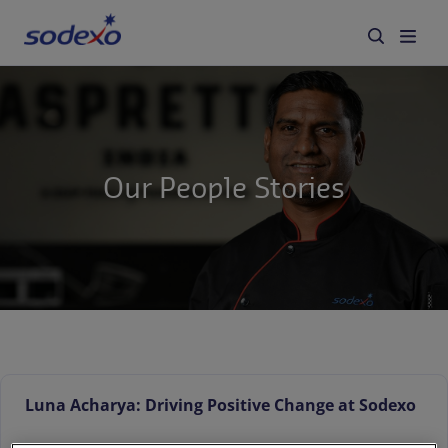
Services & Brands
Industries we serve
Our People Stories
About us
Corporate Responsibility
Working at Sodexo
Blog
Luna Acharya: Driving Positive Change at Sodexo