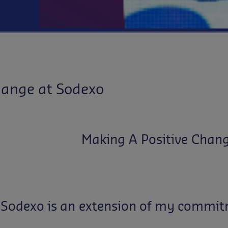
hange at Sodexo
Making A Positive Chan
Sodexo
is
an
extension
of
my
commit