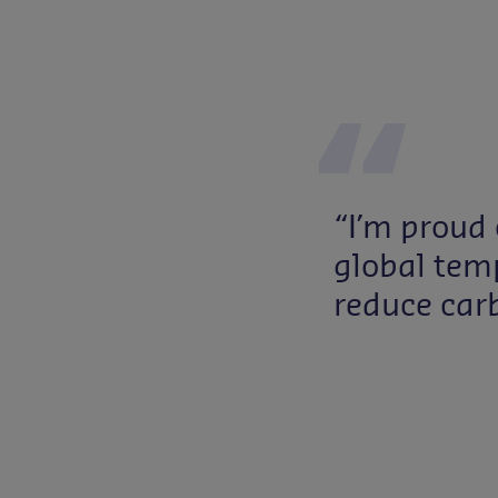
“I’m proud 
global temp
reduce car