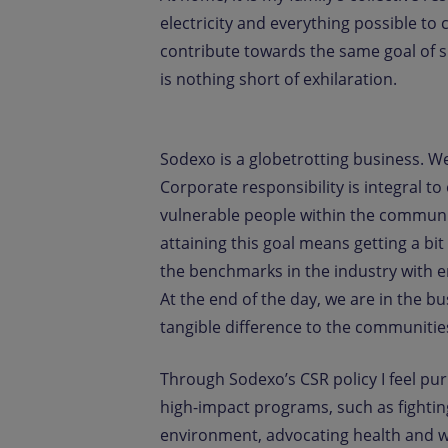
electricity and everything possible to
contribute towards the same goal of sus
is nothing short of exhilaration.
Sodexo is a globetrotting business. W
Corporate responsibility is integral t
vulnerable people within the commun
attaining this goal means getting a bit
the benchmarks in the industry with en
At the end of the day, we are in the b
tangible difference to the communitie
Through Sodexo’s CSR policy I feel pu
high-impact programs, such as fightin
environment, advocating health and w