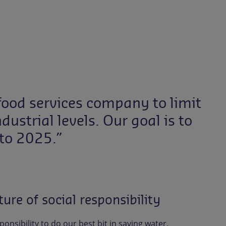
t food services company to limit
ustrial levels. Our goal is to
to 2025.”
ure of social responsibility
sponsibility to do our best bit in saving water,