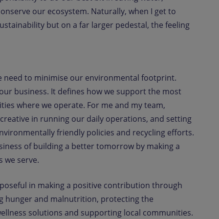
 conserve our ecosystem. Naturally, when I get to
tainability but on a far larger pedestal, the feeling
e need to minimise our environmental footprint.
o our business. It defines how we support the most
ities where we operate. For me and my team,
 creative in running our daily operations, and setting
vironmentally friendly policies and recycling efforts.
usiness of building a better tomorrow by making a
s we serve.
rposeful in making a positive contribution through
g hunger and malnutrition, protecting the
ellness solutions and supporting local communities.