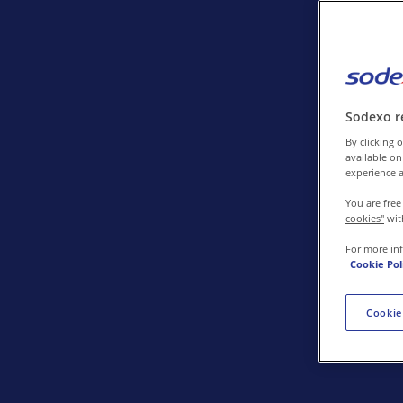
Contact us
Sodexo r
By clicking o
available on
experience a
You are free
cookies"
wit
For more in
Cookie Pol
Cookie