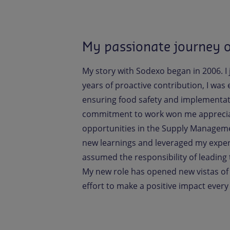
My passionate journey 
My story with Sodexo began in 2006. I j
years of proactive contribution, I was
ensuring food safety and implementati
commitment to work won me appreciati
opportunities in the Supply Managemen
new learnings and leveraged my experi
assumed the responsibility of leading 
My new role has opened new vistas of
effort to make a positive impact every