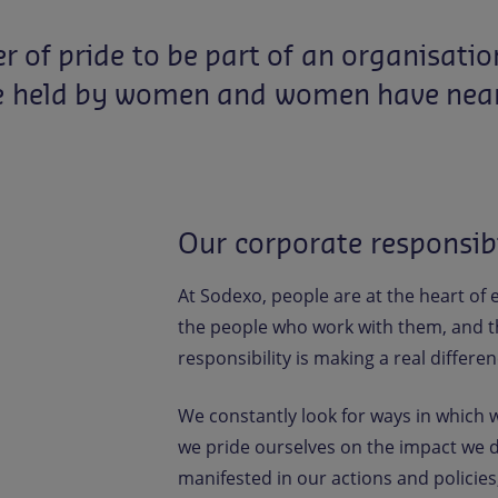
er
of
pride
to
be
part
of
an
organisatio
e
held
by
women
and
women
have
nea
Our corporate responsib
At Sodexo, people are at the heart of
the people who work with them, and th
responsibility is making a real differenc
We constantly look for ways in which 
we pride ourselves on the impact we d
manifested in our actions and policies