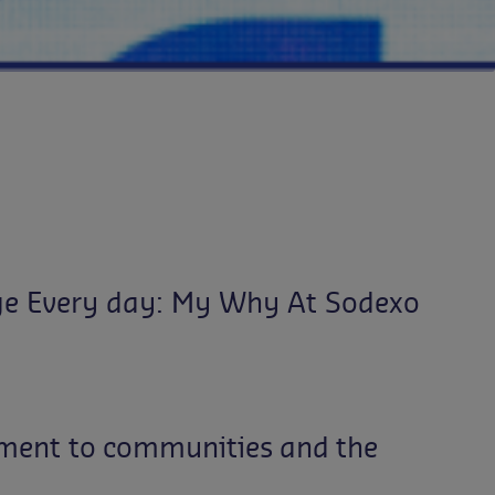
ge Every day: My Why At Sodexo
ment
to
communities
and
the