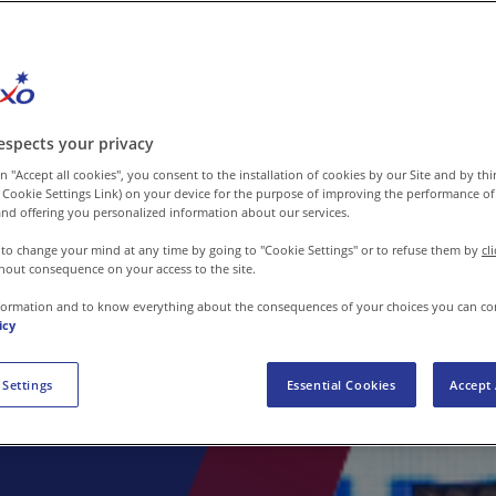
espects your privacy
n "Accept all cookies", you consent to the installation of cookies by our Site and by third
 Cookie Settings Link) on your device for the purpose of improving the performance of 
nd offering you personalized information about our services.
 to change your mind at any time by going to "Cookie Settings" or to refuse them by
cl
hout consequence on your access to the site.
formation and to know everything about the consequences of your choices you can co
icy
 Settings
Essential Cookies
Accept 