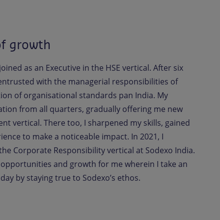
of growth
oined as an Executive in the HSE vertical. After six
 entrusted with the managerial responsibilities of
on of organisational standards pan India. My
on from all quarters, gradually offering me new
t vertical. There too, I sharpened my skills, gained
ence to make a noticeable impact. In 2021, I
the Corporate Responsibility vertical at Sodexo India.
 opportunities and growth for me wherein I take an
 day by staying true to Sodexo’s ethos.