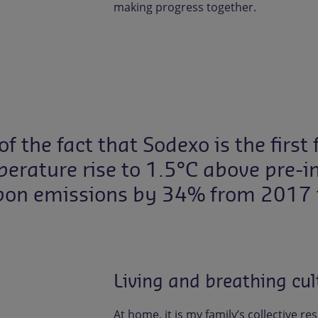
making progress together.
of the fact that Sodexo is the firs
erature rise to 1.5°C above pre-ind
bon emissions by 34% from 2017 
Living and breathing cult
At home, it is my family’s collective re