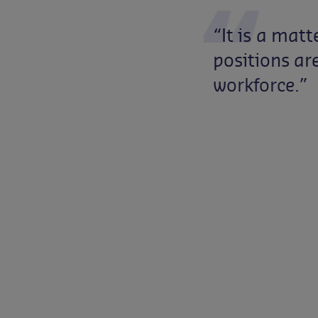
“It
is
a
matt
positions
ar
workforce.”