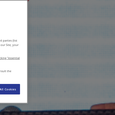
EN-IN
/
EN
Newsroom
 parties (list
our Site, your
icking "essential
nsult the
All Cookies