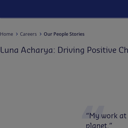
Home
Careers
Our People Stories
Luna Acharya: Driving Positive C
“My
work
at
planet.”