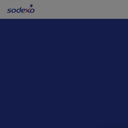
Services & Brands
Industries we serve
About us
Corporate Responsibility
Working at Sodexo
Blog