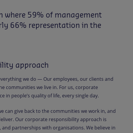
n
where
59%
of
management
rly
66%
representation
in
the
ility approach
 everything we do — Our employees, our clients and
e communities we live in. For us, corporate
e in people’s quality of life, every single day.
we can give back to the communities we work in, and
eliver. Our corporate responsibility approach is
, and partnerships with organisations. We believe in