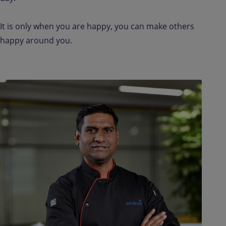
It is only when you are happy, you can make others
happy around you.