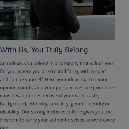
With Us, You Truly Belong
At Sodexo, you belong in a company that values you
for you; where you are treated fairly, with respect
and can be yourself. Here your ideas matter, your
opinion counts, and your perspectives are given due
consideration irrespective of your race, caste,
background, ethnicity, sexuality, gender identity or
disability. Our strong inclusive culture gives you the
freedom to carry your authentic selves to work every
day.