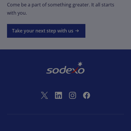
Come be a part of something greater. It all starts
with you.
Take your next step with us