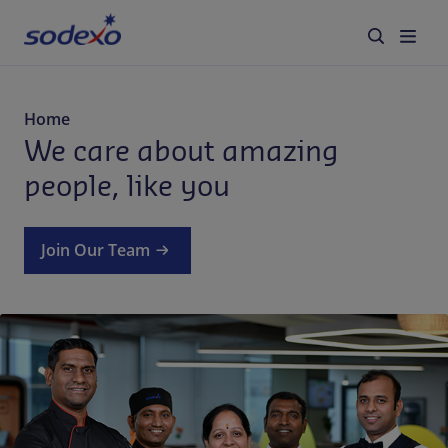
Services & Brands
Home
We care about amazing
Industries we serve
people, like you
About us
Join Our Team
Corporate Responsibility
Working at Sodexo
Blog