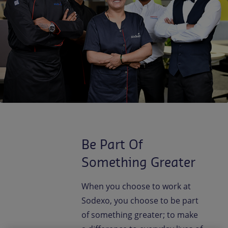
Contact us
EN-IN
Newsroom
Be Part Of
Something Greater
When you choose to work at
Sodexo, you choose to be part
of something greater; to make