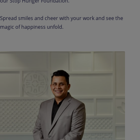
our Stop Hunger Foundation.
Spread smiles and cheer with your work and see the
magic of happiness unfold.