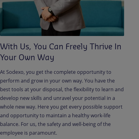
With Us, You Can Freely Thrive In
Your Own Way
At Sodexo, you get the complete opportunity to
perform and grow in your own way. You have the
best tools at your disposal, the flexibility to learn and
develop new skills and unravel your potential in a
whole new way. Here you get every possible support
and opportunity to maintain a healthy work-life
balance. For us, the safety and well-being of the
employee is paramount.