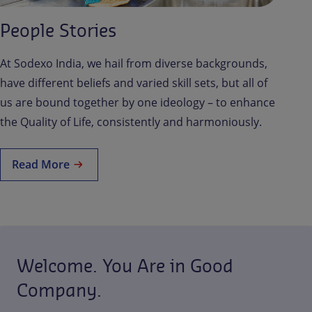
People Stories
At Sodexo India, we hail from diverse backgrounds,
have different beliefs and varied skill sets, but all of
us are bound together by one ideology – to enhance
the Quality of Life, consistently and harmoniously.
Read More
Welcome. You Are in Good
Company.