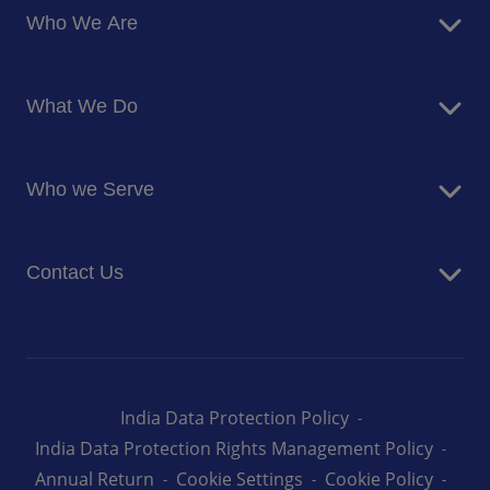
Who We Are
About Us
What We Do
Corporate Responsibility
Blog
Food Services
Newsroom
Who we Serve
Facilites Management Services
Business and Industry
Contact Us
Education
Health and Care
Careers
Energy and Resources
How can we help you
India Data Protection Policy
India Data Protection Rights Management Policy
Annual Return
Cookie Settings
Cookie Policy