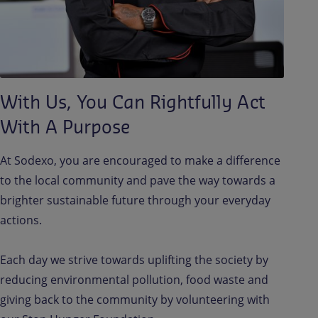
With Us, You Can Rightfully Act
With A Purpose
At Sodexo, you are encouraged to make a difference
to the local community and pave the way towards a
brighter sustainable future through your everyday
actions.
Each day we strive towards uplifting the society by
reducing environmental pollution, food waste and
giving back to the community by volunteering with