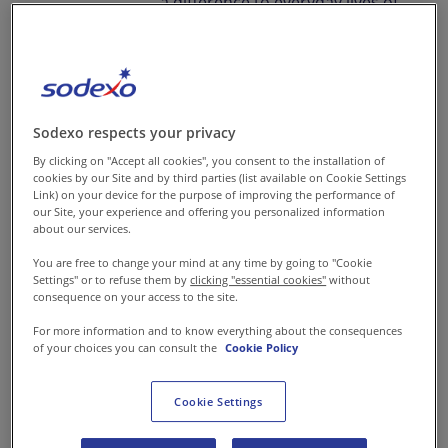
a difference to everyday lives of
people around you.
We believe our small
actions can have a bigger
Sodexo respects your privacy
impact towards creating
By clicking on "Accept all cookies", you consent to the installation of
cookies by our Site and by third parties (list available on Cookie Settings
better every day for
Link) on your device for the purpose of improving the performance of
everyone.
our Site, your experience and offering you personalized information
about our services.
At Sodexo, you belong in a
You are free to change your mind at any time by going to "Cookie
Settings" or to refuse them by
clicking "essential cookies"
without
company that allows you to
consequence on your access to the site.
act with a purpose and
For more information and to know everything about the consequences
thrive in your own way.
of your choices you can consult the
Cookie Policy
Trust us, you can make a
Cookie Settings
big change in the lives of