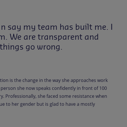
an say my team has built me. I
em. We are transparent and
 things go wrong.
tion is the change in the way she approaches work
 person she now speaks confidently in front of 100
y. Professionally, she faced some resistance when
ue to her gender but is glad to have a mostly