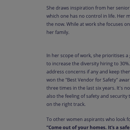
She draws inspiration from her senior
which one has no control in life. Her m
the now. While at work she focuses on
her family.
In her scope of work, she prioritises
to increase the diversity hiring to 3
address concerns if any and keep the
won the "Best Vendor for Safety" awar
three times in the last six years. It'
also the feeling of safety and security 
on the right track.
To other women aspirants who look for
“Come out of your homes. It’s a saf