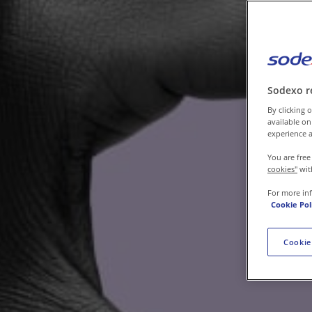
Contact us
Sodexo r
By clicking o
available on
experience a
You are free
cookies"
wit
For more in
Cookie Pol
Cookie