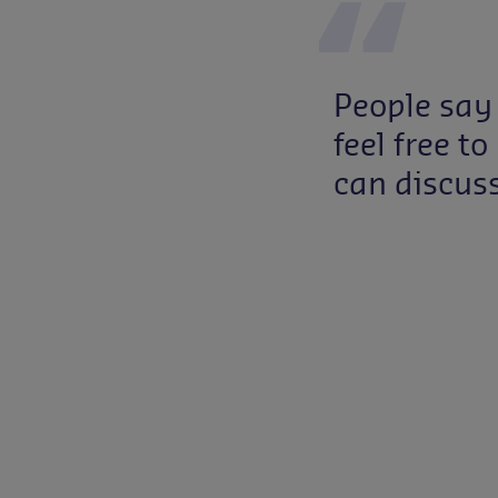
People say
feel free 
can discus