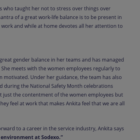
s who taught her not to stress over things over
antra of a great work-life balance is to be present in
 work and while at home devotes all her attention to
 a great gender balance in her teams and has managed
0%. She meets with the women employees regularly to
m motivated. Under her guidance, the team has also
d during the National Safety Month celebrations
s not just the contentment of the women employees but
they feel at work that makes Ankita feel that we are all
ward to a career in the service industry, Ankita says
e environment at Sodexo.”