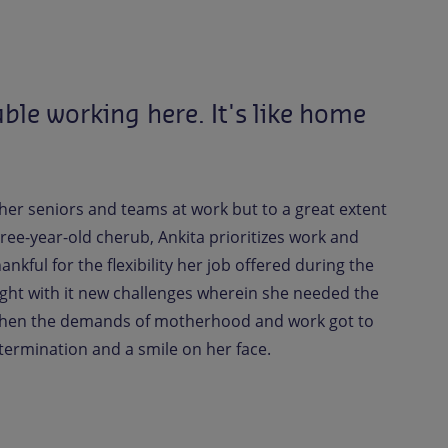
able
working
here.
It's
like
home
 her seniors and teams at work but to a great extent
ree-year-old cherub, Ankita prioritizes work and
kful for the flexibility her job offered during the
ght with it new challenges wherein she needed the
 when the demands of motherhood and work got to
etermination and a smile on her face.