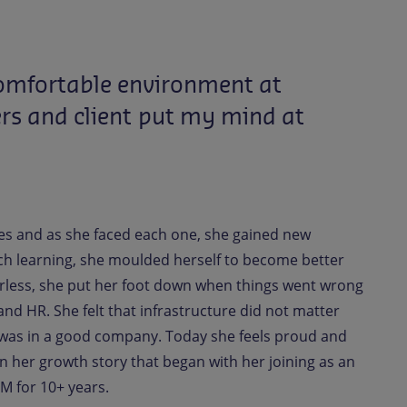
omfortable
environment
at
rs
and
client
put
my
mind
at
es and as she faced each one, she gained new
ch learning, she moulded herself to become better
arless, she put her foot down when things went wrong
d HR. She felt that infrastructure did not matter
e was in a good company. Today she feels proud and
in her growth story that began with her joining as an
M for 10+ years.