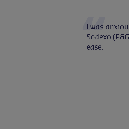
I
was
anxiou
Sodexo
(P&
ease.