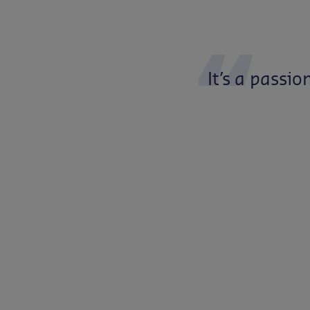
It’s
a
passio