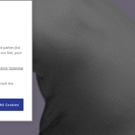
EN
/
EN-IN
Newsroom
 parties (list
our Site, your
icking "essential
nsult the
All Cookies