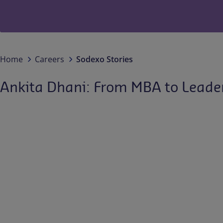
Home
Careers
Sodexo Stories
Ankita Dhani: From MBA to Leade