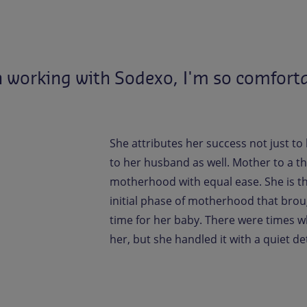
n
working
with
Sodexo,
I'm
so
comfort
She attributes her success not just to
to her husband as well. Mother to a th
motherhood with equal ease. She is than
initial phase of motherhood that brou
time for her baby. There were times
her, but she handled it with a quiet d