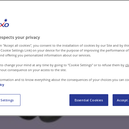
espects your privacy
n "Accept all cookies", you consent to the installation of cookies by our Site and by third
 Cookie Settings Link) on your device for the purpose of improving the performance of 
nd offering you personalized information about our services.
 to change your mind at any time by going to "Cookie Settings" or to refuse them by
cl
hout consequence on your access to the site.
formation and to know everything about the consequences of your choices you can co
icy
 Settings
Essential Cookies
Accept 