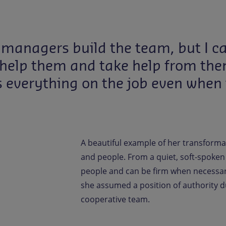
 managers build the team, but I c
to help them and take help from th
s everything on the job even when
A beautiful example of her transforma
and people. From a quiet, soft-spoken
people and can be firm when necessar
she assumed a position of authority d
cooperative team.