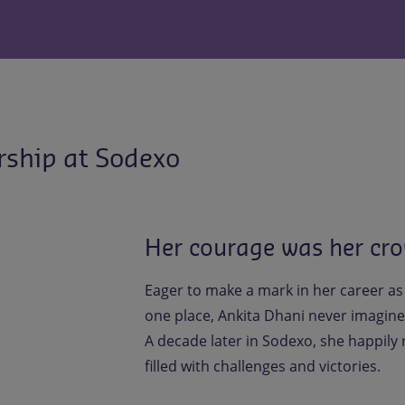
rship at Sodexo
Her courage was her cro
Eager to make a mark in her career as
one place, Ankita Dhani never imagine
A decade later in Sodexo, she happily
filled with challenges and victories.