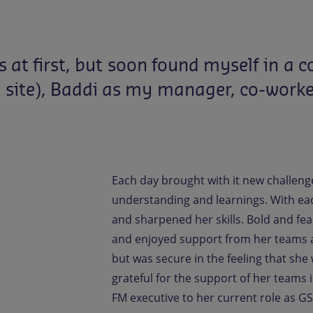
s
at
first,
but
soon
found
myself
in
a
c
G
site),
Baddi
as
my
manager,
co-worke
Each day brought with it new challeng
understanding and learnings. With ea
and sharpened her skills. Bold and fe
and enjoyed support from her teams an
but was secure in the feeling that sh
grateful for the support of her teams 
FM executive to her current role as GS