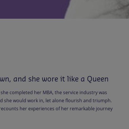
wn, and she wore it like a Queen
 she completed her MBA, the service industry was
d she would work in, let alone flourish and triumph.
 recounts her experiences of her remarkable journey