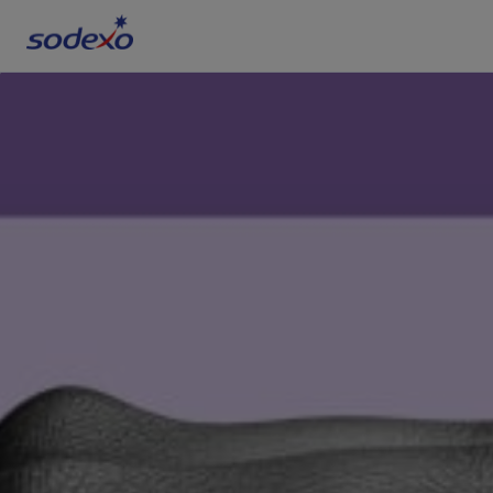
Services & Brands
Industries we serve
About us
Corporate Responsibility
Working at Sodexo
Blog