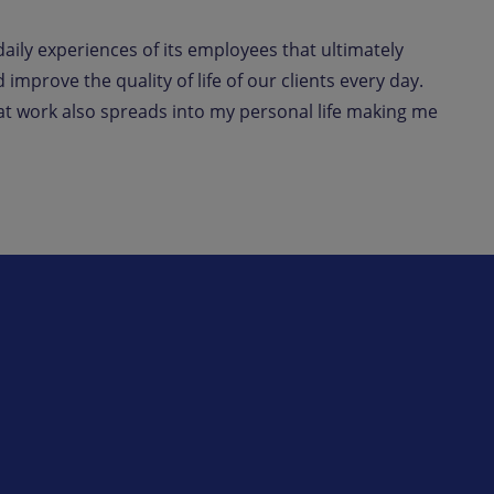
daily experiences of its employees that ultimately
improve the quality of life of our clients every day.
 at work also spreads into my personal life making me