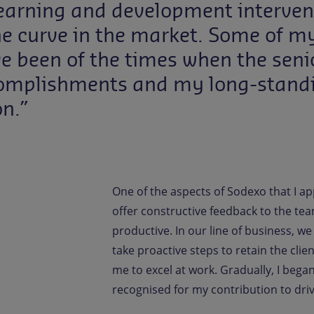
learning and development interve
he curve in the market. Some of
e been of the times when the seni
omplishments and my long-standin
n.”
One of the aspects of Sodexo that I ap
offer constructive feedback to the tea
productive. In our line of business, w
take proactive steps to retain the cl
me to excel at work. Gradually, I bega
recognised for my contribution to dri