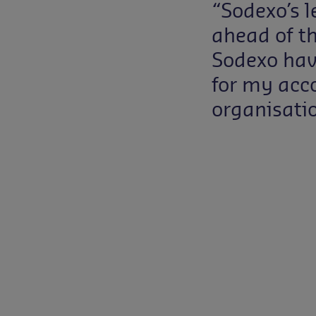
“Sodexo’s 
ahead of t
Sodexo hav
for my acc
organisatio