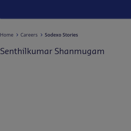
Home
Careers
Sodexo Stories
Senthilkumar Shanmugam