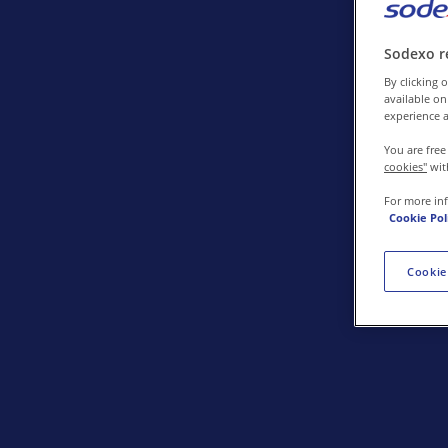
Contact us
Sodexo r
By clicking o
available on
experience a
You are free
cookies"
wit
For more in
Cookie Pol
Cookie