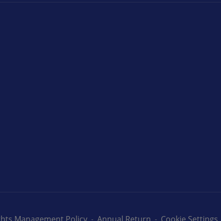
ights Management Policy
Annual Return
Cookie Settings