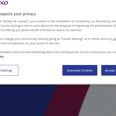
espects your privacy
n "Accept all cookies", you consent to the installation of cookies by our Site and by third
 Cookie Settings Link) on your device for the purpose of improving the performance of 
nd offering you personalized information about our services.
 to change your mind at any time by going to "Cookie Settings" or to refuse them by
cl
hout consequence on your access to the site.
formation and to know everything about the consequences of your choices you can co
icy
 Settings
Essential Cookies
Accept 