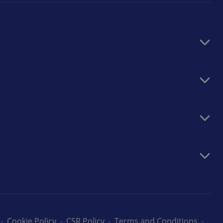
Cookie Policy
CSR Policy
Terms and Conditions