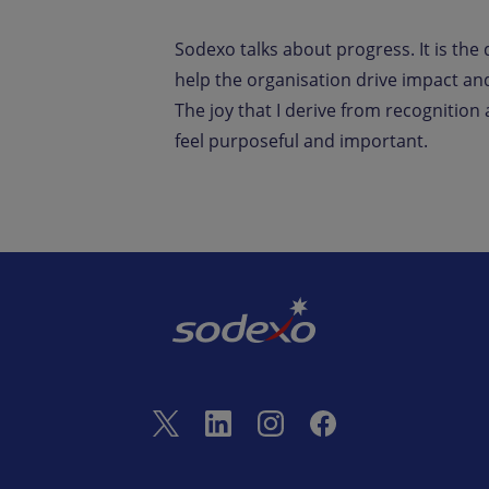
Sodexo talks about progress. It is the 
help the organisation drive impact and 
The joy that I derive from recognition
feel purposeful and important.