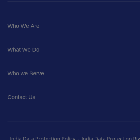
Who We Are
About Us
What We Do
Corporate Responsibility
Blog
Food Services
Newsroom
Who we Serve
Facilites Management Services
Business and Industry
Contact Us
Education
Health and Care
Careers
Energy and Resources
How can we help you
India Data Protection Policy
India Data Protection R