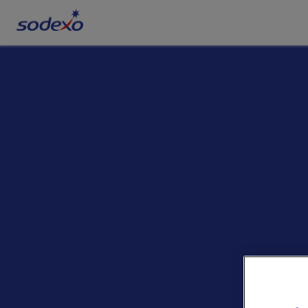
Services & Brands
Industries we serve
About us
Corporate Responsibility
Working at Sodexo
Blog