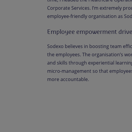
Corporate Services. I’m extremely pro
employee-friendly organisation as So
Employee empowerment driv
Sodexo believes in boosting team eff
the employees. The organisation’s wor
and skills through experiential learnin
micro-management so that employees
more accountable.