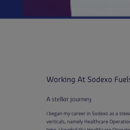
Working At Sodexo Fuel
A stellar journey
I began my career in Sodexo as a stew
verticals, namely Healthcare Operatio
time, I headed the Healthcare Operatio