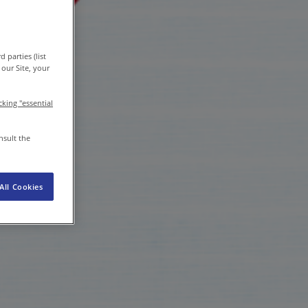
EN-IN
/
EN
Newsroom
 parties (list
our Site, your
icking "essential
nsult the
All Cookies