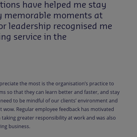
ntions have helped me stay
 my memorable moments at
or leadership recognised me
g service in the
preciate the most is the organisation’s practice to
ms so that they can learn better and faster, and stay
e need to be mindful of our clients’ environment and
ient wow. Regular employee feedback has motivated
n taking greater responsibility at work and was also
ving business.