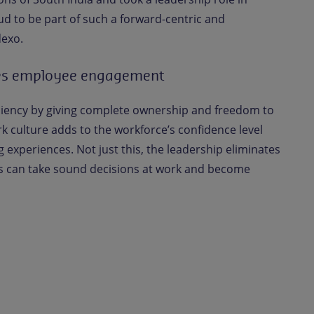
ud to be part of such a forward-centric and
dexo.
es employee engagement
iciency by giving complete ownership and freedom to
k culture adds to the workforce’s confidence level
g experiences. Not just this, the leadership eliminates
 can take sound decisions at work and become