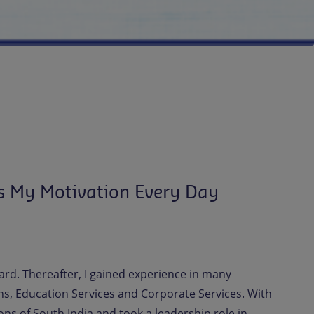
s My Motivation Every Day
ard. Thereafter, I gained experience in many
ns, Education Services and Corporate Services. With
ns of South India and took a leadership role in