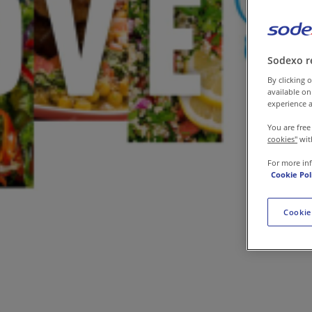
Contact us
Sodexo r
By clicking o
available on
experience a
You are free
cookies"
wit
For more in
Cookie Pol
Cookie