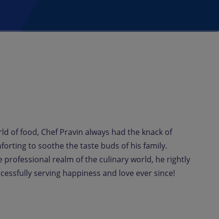
rld of food, Chef Pravin always had the knack of
rting to soothe the taste buds of his family.
 professional realm of the culinary world, he rightly
essfully serving happiness and love ever since!