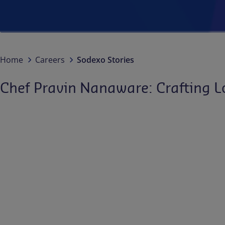
Home
Careers
Sodexo Stories
Chef Pravin Nanaware: Crafting L