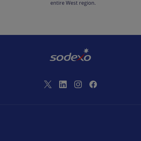
entire West region.