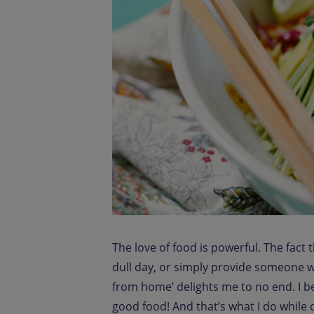
The love of food is powerful. The fact 
dull day, or simply provide someone w
from home’ delights me to no end. I be
good food! And that’s what I do while co