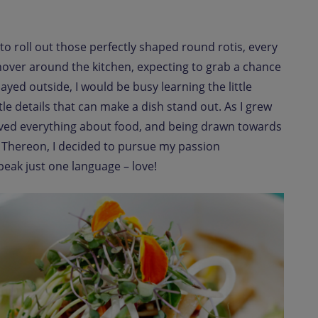
roll out those perfectly shaped round rotis, every
s hover around the kitchen, expecting to grab a chance
ayed outside, I would be busy learning the little
le details that can make a dish stand out. As I grew
loved everything about food, and being drawn towards
. Thereon, I decided to pursue my passion
peak just one language – love!