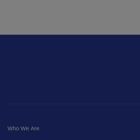
Who We Are