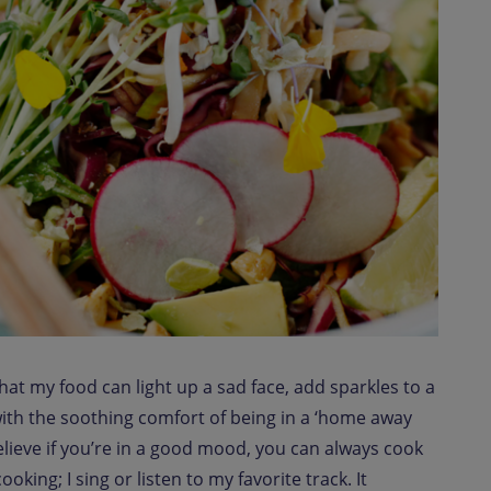
that my food can light up a sad face, add sparkles to a
ith the soothing comfort of being in a ‘home away
lieve if you’re in a good mood, you can always cook
oking; I sing or listen to my favorite track. It