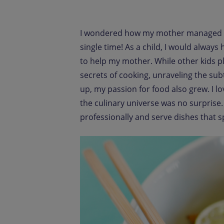
I wondered how my mother managed to 
single time! As a child, I would alway
to help my mother. While other kids pl
secrets of cooking, unraveling the subt
up, my passion for food also grew. I 
the culinary universe was no surprise
professionally and serve dishes that s