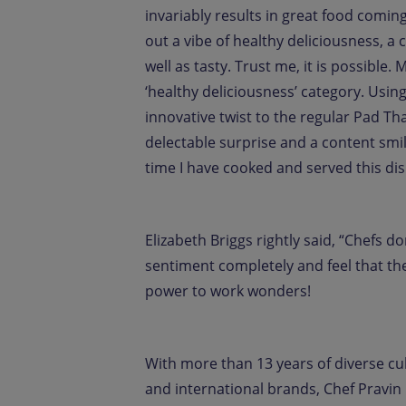
invariably results in great food coming 
out a vibe of healthy deliciousness, 
well as tasty. Trust me, it is possible.
‘healthy deliciousness’ category. Usin
innovative twist to the regular Pad T
delectable surprise and a content sm
time I have cooked and served this dis
Elizabeth Briggs rightly said, “Chefs 
sentiment completely and feel that the
power to work wonders!
With more than 13 years of diverse c
and international brands, Chef Pravin