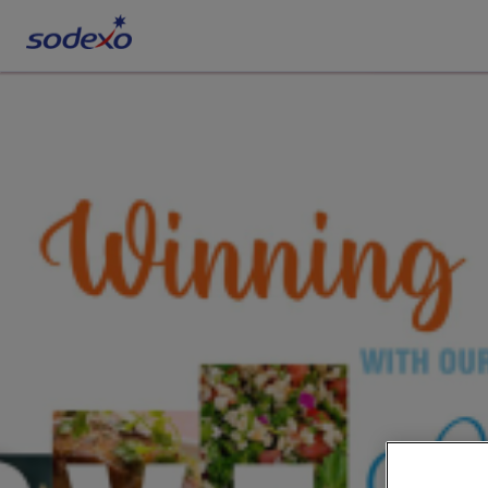
Services & Brands
Industries we serve
About us
Corporate Responsibility
Working at Sodexo
Blog