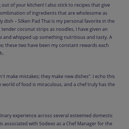
out of your kitchen! I also stick to recipes that give
a combination of ingredients that are wholesome as
 My dish – Silken Pad Thai is my personal favorite in the
g tender coconut strips as noodles, I have given an
hai and whipped up something nutritious and tasty. A
ile; these two have been my constant rewards each
h.
don't make mistakes; they make new dishes”. I echo this
 world of food is miraculous, and a chef truly has the
ulinary experience across several esteemed domestic
 is associated with Sodexo as a Chef Manager for the