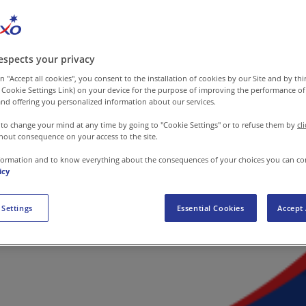
espects your privacy
n "Accept all cookies", you consent to the installation of cookies by our Site and by third
 Cookie Settings Link) on your device for the purpose of improving the performance of 
nd offering you personalized information about our services.
 to change your mind at any time by going to "Cookie Settings" or to refuse them by
cl
hout consequence on your access to the site.
formation and to know everything about the consequences of your choices you can co
icy
 Settings
Essential Cookies
Accept 