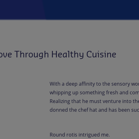
ove Through Healthy Cuisine
With a deep affinity to the sensory wo
whipping up something fresh and comfo
Realizing that he must venture into the
donned the chef hat and has been succ
Round rotis intrigued me.