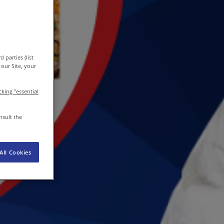
EN
/
EN-IN
Newsroom
 parties (list
our Site, your
icking "essential
nsult the
All Cookies