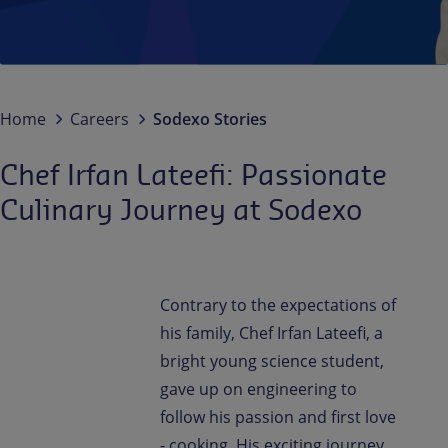
Contact us
EN
/
EN-IN
Newsroom
Home
Careers
Sodexo Stories
Chef Irfan Lateefi: Passionate
Culinary Journey at Sodexo
Contrary to the expectations of
his family, Chef Irfan Lateefi, a
bright young science student,
gave up on engineering to
follow his passion and first love
- cooking. His exciting journey