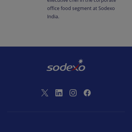
executive chef in the corporate
office food segment at Sodexo
India.