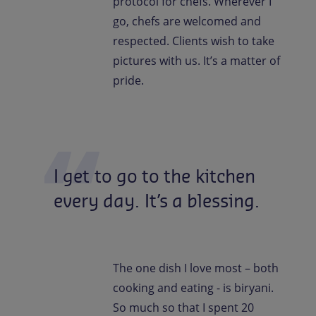
protocol for chefs. Wherever I
go, chefs are welcomed and
respected. Clients wish to take
pictures with us. It’s a matter of
pride.
I
get
to
go
to
the
kitchen
every
day.
It’s
a
blessing.
The one dish I love most – both
cooking and eating - is biryani.
So much so that I spent 20