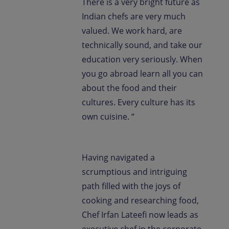
There is a very bright future as
Indian chefs are very much
valued. We work hard, are
technically sound, and take our
education very seriously. When
you go abroad learn all you can
about the food and their
cultures. Every culture has its
own cuisine. “
Having navigated a
scrumptious and intriguing
path filled with the joys of
cooking and researching food,
Chef Irfan Lateefi now leads as