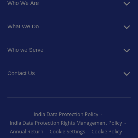
Who We Are
About Us
What We Do
Corporate Responsibility
Blog
Food Services
Newsroom
Who we Serve
Facilites Management Services
Business and Industry
Contact Us
Education
Health and Care
Careers
Energy and Resources
How can we help you
India Data Protection Policy
India Data Protection Rights Management Policy
Annual Return
Cookie Settings
Cookie Policy