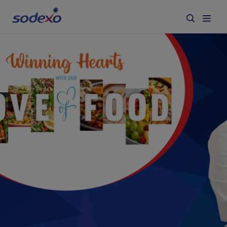
Services & Brands
Industries we serve
About us
Corporate Responsibility
Working at Sodexo
Blog