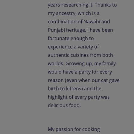
years researching it. Thanks to
my ancestry, which is a
combination of Nawabi and
Punjabi heritage, I have been
fortunate enough to
experience a variety of
authentic cuisines from both
worlds. Growing up, my family
would have a party for every
reason (even when our cat gave
birth to kittens) and the
highlight of every party was
delicious food.
My passion for cooking