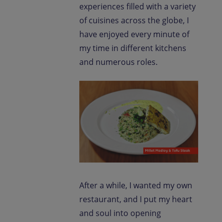
experiences filled with a variety
of cuisines across the globe, I
have enjoyed every minute of
my time in different kitchens
and numerous roles.
After a while, I wanted my own
restaurant, and I put my heart
and soul into opening