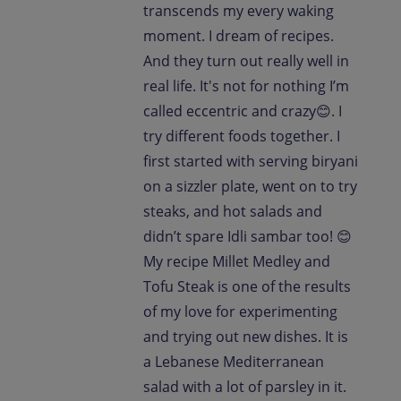
transcends my every waking
moment. I dream of recipes.
And they turn out really well in
real life. It's not for nothing I’m
called eccentric and crazy😊. I
try different foods together. I
first started with serving biryani
on a sizzler plate, went on to try
steaks, and hot salads and
didn’t spare Idli sambar too! 😊
My recipe Millet Medley and
Tofu Steak is one of the results
of my love for experimenting
and trying out new dishes. It is
a Lebanese Mediterranean
salad with a lot of parsley in it.