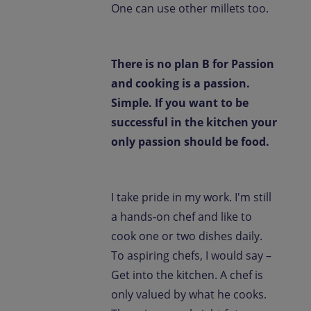
One can use other millets too.
There is no plan B for Passion
and cooking is a passion.
Simple. If you want to be
successful in the kitchen your
only passion should be food.
I take pride in my work. I'm still
a hands-on chef and like to
cook one or two dishes daily.
To aspiring chefs, I would say –
Get into the kitchen. A chef is
only valued by what he cooks.