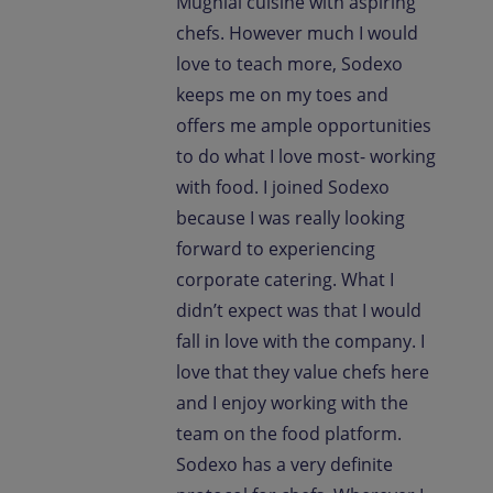
Mughlai cuisine with aspiring
chefs. However much I would
love to teach more, Sodexo
keeps me on my toes and
offers me ample opportunities
to do what I love most- working
with food. I joined Sodexo
because I was really looking
forward to experiencing
corporate catering. What I
didn’t expect was that I would
fall in love with the company. I
love that they value chefs here
and I enjoy working with the
team on the food platform.
Sodexo has a very definite