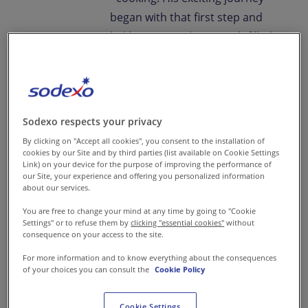
began with that first step and
led him on a culinary path filled
with aromas and flavours. A
path on which he thrives to this
day.
Sodexo respects your privacy
By clicking on "Accept all cookies", you consent to the installation of
" They say every chef is crazy.
cookies by our Site and by third parties (list available on Cookie Settings
Link) on your device for the purpose of improving the performance of
I'm a little more.
our Site, your experience and offering you personalized information
about our services.
You are free to change your mind at any time by going to "Cookie
One of my earliest memories of
Settings" or to refuse them by
clicking "essential cookies"
without
consequence on your access to the site.
my fascination with food is of
For more information and to know everything about the consequences
our khansamah cooking biryani
of your choices you can consult the
Cookie Policy
on a woodfire. It intrigued me
to the point that I just had to
Cookie Settings