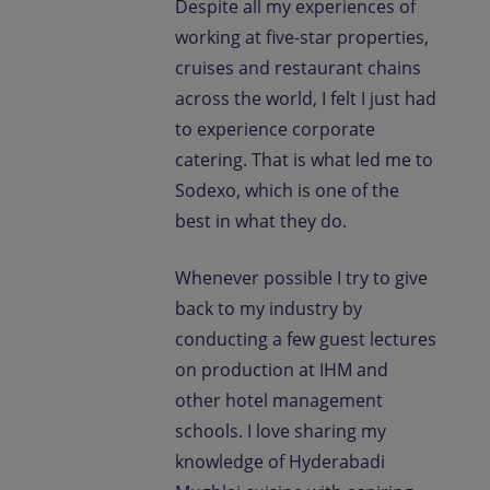
Despite all my experiences of
working at five-star properties,
cruises and restaurant chains
across the world, I felt I just had
to experience corporate
catering. That is what led me to
Sodexo, which is one of the
best in what they do.
Whenever possible I try to give
back to my industry by
conducting a few guest lectures
on production at IHM and
other hotel management
schools. I love sharing my
knowledge of Hyderabadi