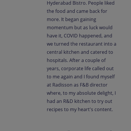
Hyderabad Bistro. People liked
the food and came back for
more. It began gaining
momentum but as luck would
have it, COVID happened, and
we turned the restaurant into a
central kitchen and catered to
hospitals. After a couple of
years, corporate life called out
to me again and I found myself
at Radisson as F&B director
where, to my absolute delight, I
had an R&D kitchen to try out
recipes to my heart's content.