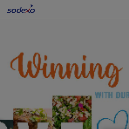
Services & Brands
Industries we serve
About us
Corporate Responsibility
Working at Sodexo
Blog