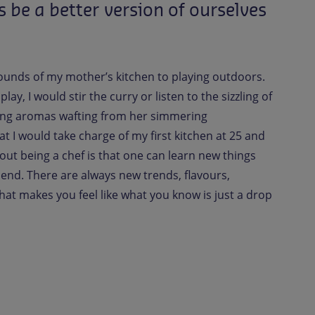
s
be
a
better
version
of
ourselves
 sounds of my mother’s kitchen to playing outdoors.
ay, I would stir the curry or listen to the sizzling of
ing aromas wafting from her simmering
hat I would take charge of my first kitchen at 25 and
bout being a chef is that one can learn new things
t end. There are always new trends, flavours,
hat makes you feel like what you know is just a drop