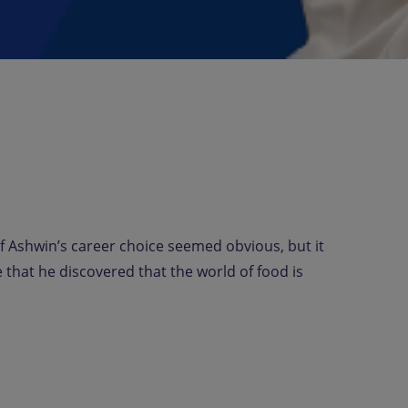
f Ashwin’s career choice seemed obvious, but it
that he discovered that the world of food is