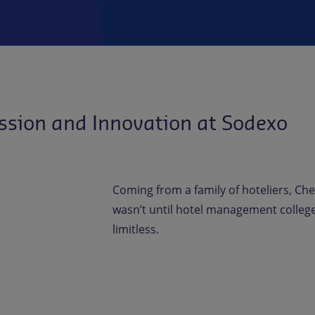
ssion and Innovation at Sodexo
Coming from a family of hoteliers, Che
wasn’t until hotel management college 
limitless.