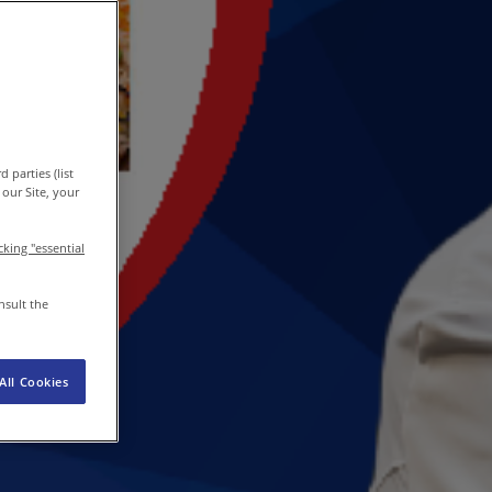
EN
/
EN-IN
Newsroom
 parties (list
our Site, your
icking "essential
nsult the
All Cookies