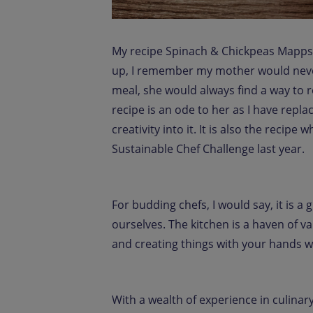
My recipe Spinach & Chickpeas Mappsa
up, I remember my mother would never 
meal, she would always find a way to re
recipe is an ode to her as I have repl
creativity into it. It is also the recip
Sustainable Chef Challenge last year.
For budding chefs, I would say, it is a 
ourselves. The kitchen is a haven of v
and creating things with your hands whi
With a wealth of experience in culinar