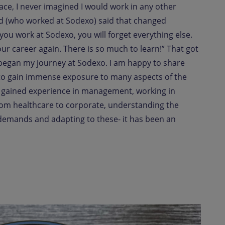
ace, I never imagined I would work in any other
nd (who worked at Sodexo) said that changed
 you work at Sodexo, you will forget everything else.
 your career again. There is so much to learn!” That got
began my journey at Sodexo. I am happy to share
 to gain immense exposure to many aspects of the
 gained experience in management, working in
rom healthcare to corporate, understanding the
demands and adapting to these- it has been an