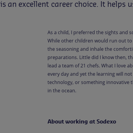
is
an
excellent
career
choice.
It
helps
u
As a child, I preferred the sights and
While other children would run out to pl
the seasoning and inhale the comfort
preparations. Little did I know then, t
lead a team of 21 chefs. What I love a
every day and yet the learning will no
technology, or something innovative t
in the ocean.
About working at Sodexo