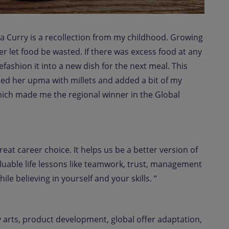
 Curry is a recollection from my childhood. Growing
let food be wasted. If there was excess food at any
fashion it into a new dish for the next meal. This
aced her upma with millets and added a bit of my
e which made me the regional winner in the Global
great career choice. It helps us be a better version of
aluable life lessons like teamwork, trust, management
le believing in yourself and your skills. “
y arts, product development, global offer adaptation,