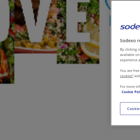
Contact us
Sodexo r
By clicking o
available on
experience a
You are free
cookies"
wit
For more in
Cookie Pol
Cookie