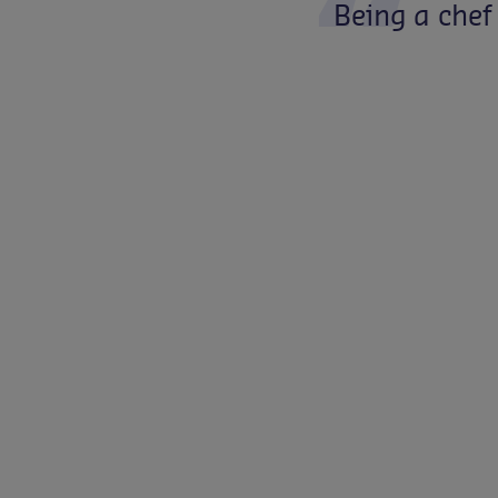
Being
a
chef