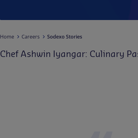
Home
Careers
Sodexo Stories
Chef Ashwin Iyangar: Culinary Pa