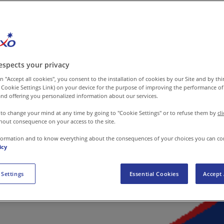
espects your privacy
n "Accept all cookies", you consent to the installation of cookies by our Site and by third
 Cookie Settings Link) on your device for the purpose of improving the performance of 
nd offering you personalized information about our services.
 to change your mind at any time by going to "Cookie Settings" or to refuse them by
cl
hout consequence on your access to the site.
formation and to know everything about the consequences of your choices you can co
icy
 Settings
Essential Cookies
Accept 