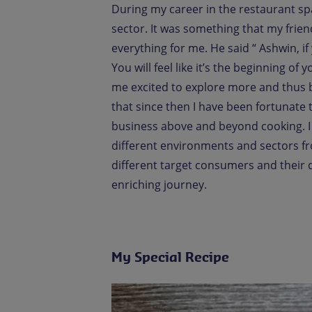
During my career in the restaurant sp
sector. It was something that my frie
everything for me. He said “ Ashwin, if
You will feel like it’s the beginning of
me excited to explore more and thus 
that since then I have been fortunate
business above and beyond cooking. I
different environments and sectors f
different target consumers and their 
enriching journey.
My Special Recipe