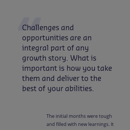
Challenges
and
opportunities
are
an
integral
part
of
any
growth
story.
What
is
important
is
how
you
take
them
and
deliver
to
the
best
of
your
abilities.
The initial months were tough
and filled with new learnings. It