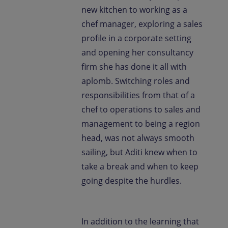
new kitchen to working as a
chef manager, exploring a sales
profile in a corporate setting
and opening her consultancy
firm she has done it all with
aplomb. Switching roles and
responsibilities from that of a
chef to operations to sales and
management to being a region
head, was not always smooth
sailing, but Aditi knew when to
take a break and when to keep
going despite the hurdles.
In addition to the learning that