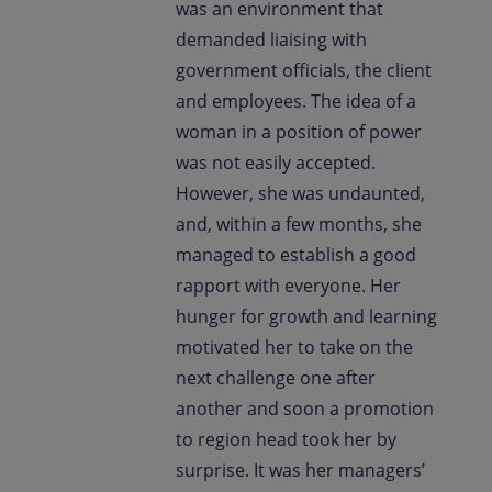
was an environment that
demanded liaising with
government officials, the client
and employees. The idea of a
woman in a position of power
was not easily accepted.
However, she was undaunted,
and, within a few months, she
managed to establish a good
rapport with everyone. Her
hunger for growth and learning
motivated her to take on the
next challenge one after
another and soon a promotion
to region head took her by
surprise. It was her managers’