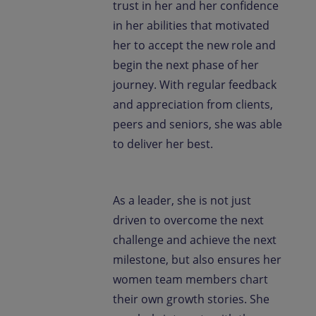
trust in her and her confidence
in her abilities that motivated
her to accept the new role and
begin the next phase of her
journey. With regular feedback
and appreciation from clients,
peers and seniors, she was able
to deliver her best.
As a leader, she is not just
driven to overcome the next
challenge and achieve the next
milestone, but also ensures her
women team members chart
their own growth stories. She