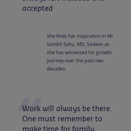
accepted
She finds her inspiration in Mr
Sambit Sahu, MD, Sodexo as
she has witnessed his growth
journey over the past two
decades.
Work
will
always
be
there.
One
must
remember
to
make
time
for
family