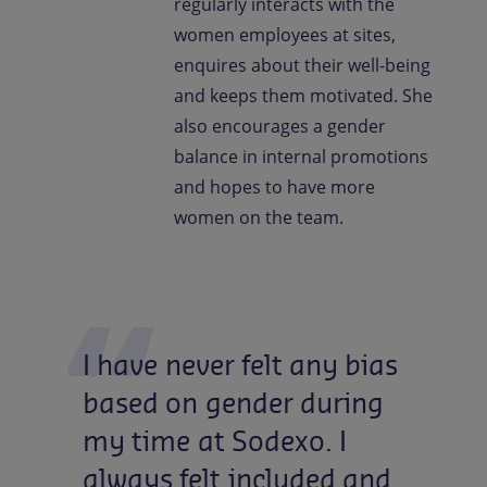
regularly interacts with the
women employees at sites,
enquires about their well-being
and keeps them motivated. She
also encourages a gender
balance in internal promotions
and hopes to have more
women on the team.
I
have
never
felt
any
bias
based
on
gender
during
my
time
at
Sodexo.
I
always
felt
included
and