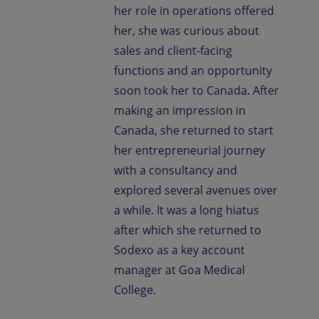
her role in operations offered
her, she was curious about
sales and client-facing
functions and an opportunity
soon took her to Canada. After
making an impression in
Canada, she returned to start
her entrepreneurial journey
with a consultancy and
explored several avenues over
a while. It was a long hiatus
after which she returned to
Sodexo as a key account
manager at Goa Medical
College.