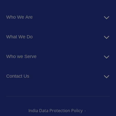
Who We Are
About Us
What We Do
Corporate Responsibility
Blog
Food Services
Newsroom
Who we Serve
Facilites Management Services
Business and Industry
Contact Us
Education
Health and Care
Careers
Energy and Resources
How can we help you
India Data Protection Policy