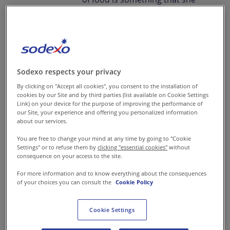
has nurtured within her from
childhood. On her journey with
food, Aditi Mehta has not just
traversed across the globe but
across numerous roles,
Sodexo respects your privacy
growing steadily with each new
By clicking on "Accept all cookies", you consent to the installation of
cookies by our Site and by third parties (list available on Cookie Settings
position. It was a visit to a food
Link) on your device for the purpose of improving the performance of
our Site, your experience and offering you personalized information
festival during her school days
about our services.
that sparked the beginning of
You are free to change your mind at any time by going to "Cookie
her ambitions and set her on a
Settings" or to refuse them by
clicking "essential cookies"
without
consequence on your access to the site.
path that she is happy to walk
on today.
For more information and to know everything about the consequences
of your choices you can consult the
Cookie Policy
Cookie Settings
Having dreamt of a career in
the kitchen, the sweet and