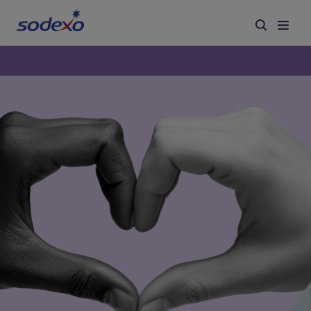
Services & Brands
Industries we serve
About us
Corporate Responsibility
Working at Sodexo
Blog