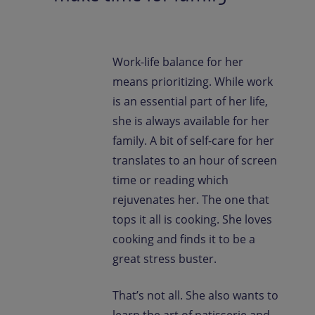
Work-life balance for her
means prioritizing. While work
is an essential part of her life,
she is always available for her
family. A bit of self-care for her
translates to an hour of screen
time or reading which
rejuvenates her. The one that
tops it all is cooking. She loves
cooking and finds it to be a
great stress buster.
That’s not all. She also wants to