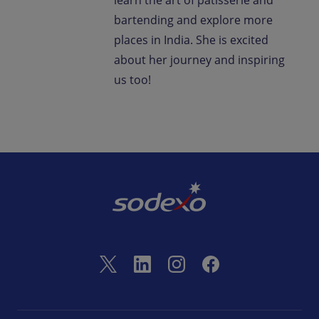
learn the art of patisserie and
bartending and explore more
places in India. She is excited
about her journey and inspiring
us too!