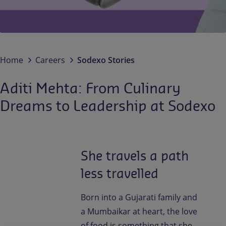
Contact us
EN-IN
Newsroom
Home
Careers
Sodexo Stories
Aditi Mehta: From Culinary
Dreams to Leadership at Sodexo
She travels a path
less travelled
Born into a Gujarati family and
a Mumbaikar at heart, the love
of food is something that she