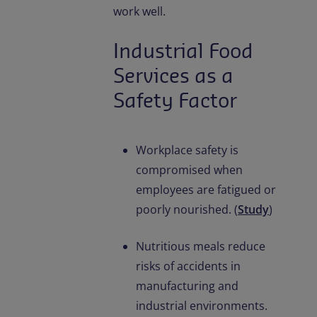
work well.
Industrial Food
Services as a
Safety Factor
Workplace safety is
compromised when
employees are fatigued or
poorly nourished. (
Study
)
Nutritious meals reduce
risks of accidents in
manufacturing and
industrial environments.