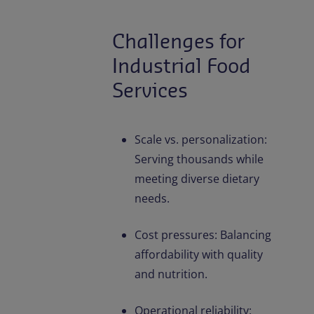
Challenges for
Industrial Food
Services
Scale vs. personalization:
Serving thousands while
meeting diverse dietary
needs.
Cost pressures: Balancing
affordability with quality
and nutrition.
Operational reliability: