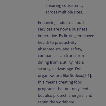
Ensuring consistency
across multiple sites.
Enhancing industrial food
services are now a business
imperative. By linking employee
health to productivity,
absenteeism, and safety,
companies can transform
dining from a utility into a
strategic advantage. For
organizations like Sodexo[6.1],
this means creating food
programs that not only feed
but also protect, energize, and
retain the workforce.