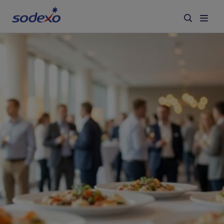
Services & Brands
Industries we serve
About us
Corporate Responsibility
Working at Sodexo
Blog