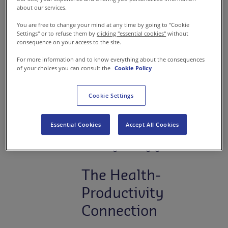
providing basic meals. Today,
about our services.
industrial catering services
are
You are free to change your mind at any time by going to "Cookie
getting reconfigured as a
Settings" or to refuse them by
clicking "essential cookies"
without
consequence on your access to the site.
strategic lever that impacts
For more information and to know everything about the consequences
workplace culture. Leading
of your choices you can consult the
Cookie Policy
food service companies like
Sodexo through their brand
Cookie Settings
“Kitchen Works” are
transforming cafeterias into
Essential Cookies
Accept All Cookies
spaces that enhance employee
wellbeing and engagement.
The Health-
Productivity
Connection