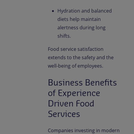
Hydration and balanced
diets help maintain
alertness during long
shifts.
Food service satisfaction
extends to the safety and the
well-being of employees.
Business Benefits
of Experience
Driven Food
Services
Companies investing in modern