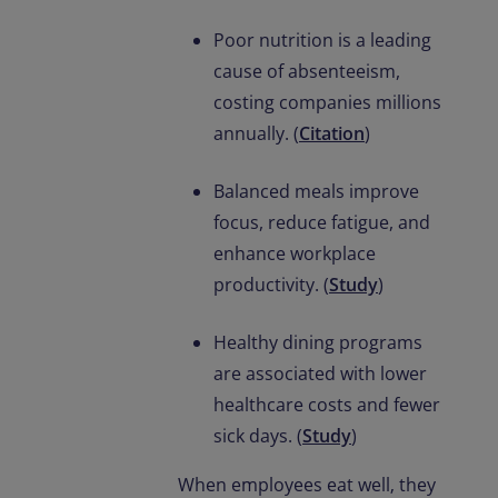
Poor nutrition is a leading
cause of absenteeism,
costing companies millions
annually. (
Citation
)
Balanced meals improve
focus, reduce fatigue, and
enhance workplace
productivity. (
Study
)
Healthy dining programs
are associated with lower
healthcare costs and fewer
sick days. (
Study
)
When employees eat well, they