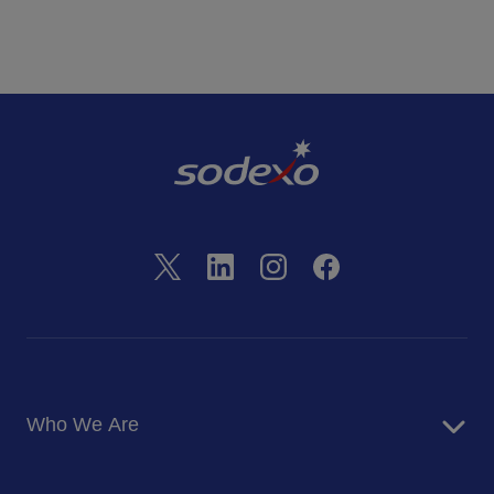
Who We Are
About Us