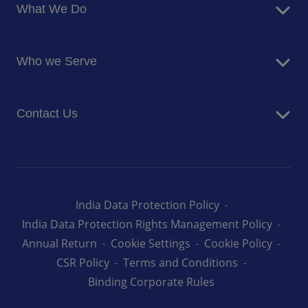
What We Do
Corporate Responsibility
Blog
Food Services
Newsroom
Who we Serve
Facilites Management Services
Business and Industry
Contact Us
Education
Health and Care
Careers
Energy and Resources
How can we help you
India Data Protection Policy
India Data Protection Rights Management Policy
Annual Return
Cookie Settings
Cookie Policy
CSR Policy
Terms and Conditions
Binding Corporate Rules