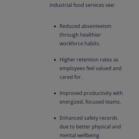
industrial food services see:
Reduced absenteeism
through healthier
workforce habits.
Higher retention rates as
employees feel valued and
cared for.
Improved productivity with
energized, focused teams.
Enhanced safety records
due to better physical and
mental wellbeing