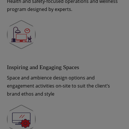
Health and safety-focused operations and wellness
program designed by experts.
Inspiring and Engaging Spaces
Space and ambience design options and
engagement activities on-site to suit the client’s
brand ethos and style