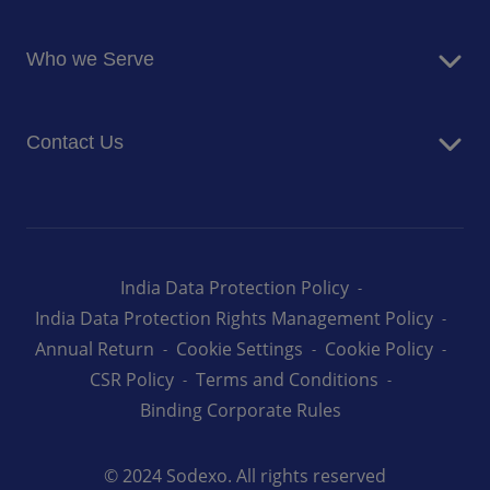
Blog
Food Services
Newsroom
Who we Serve
Facilites Management Services
Business and Industry
Contact Us
Education
Health and Care
Careers
Energy and Resources
How can we help you
India Data Protection Policy
India Data Protection Rights Management Policy
Annual Return
Cookie Settings
Cookie Policy
CSR Policy
Terms and Conditions
Binding Corporate Rules
© 2024 Sodexo. All rights reserved