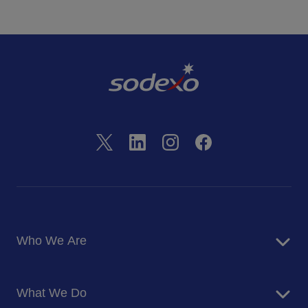
Who We Are
About Us
What We Do
Corporate Responsibility