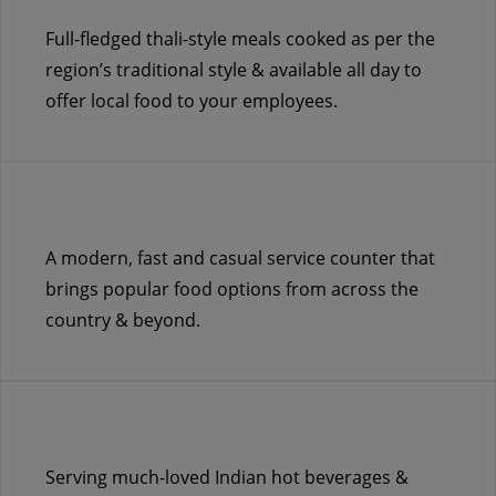
Full-fledged thali-style meals cooked as per the
region’s traditional style & available all day to
offer local food to your employees.
A modern, fast and casual service counter that
brings popular food options from across the
country & beyond.
Serving much-loved Indian hot beverages &