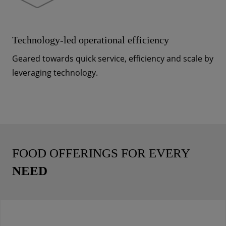
Technology-led operational efficiency
Geared towards quick service, efficiency and scale by
leveraging technology.
FOOD OFFERINGS FOR EVERY
NEED