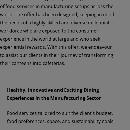
of food services in manufacturing setups across the
world. The offer has been designed, keeping in mind
the needs of a highly skilled and diverse millennial
workforce who are exposed to the consumer
experience in the world at large and who seek
experiential rewards. With this offer, we endeavour
to assist our clients in their journey of transforming
their canteens into cafeterias.
Healthy, Innovative and Exciting Dining
Experiences in the Manufacturing Sector
Food services
tailored to suit the client’s budget,
food preferences, space, and sustainability goals.