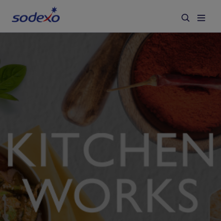
Services & Brands
Industries we serve
About us
Corporate Responsibility
Working at Sodexo
Blog