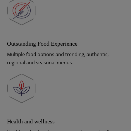
Outstanding Food Experience
Multiple food options and trending, authentic,
regional and seasonal menus.
Health and wellness