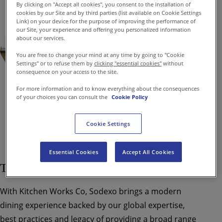
By clicking on "Accept all cookies", you consent to the installation of
cookies by our Site and by third parties (list available on Cookie Settings
Link) on your device for the purpose of improving the performance of
our Site, your experience and offering you personalized information
about our services.
You are free to change your mind at any time by going to "Cookie
Settings" or to refuse them by
clicking "essential cookies"
without
consequence on your access to the site.
For more information and to know everything about the consequences
of your choices you can consult the
Cookie Policy
Cookie Settings
Essential Cookies
Accept All Cookies
Transforming Canteens Into Cafeterias
With Kitchen Works Co, Sodexo brings a modern
dining experience backed by our global expertise,
best practices and legacy of providing a broad range