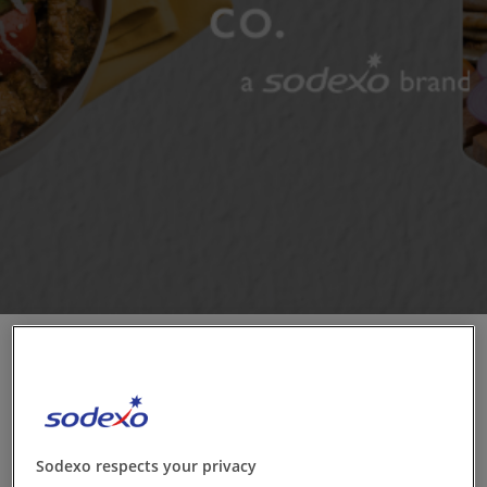
Contact us
EN-IN
Newsroom
Sodexo respects your privacy