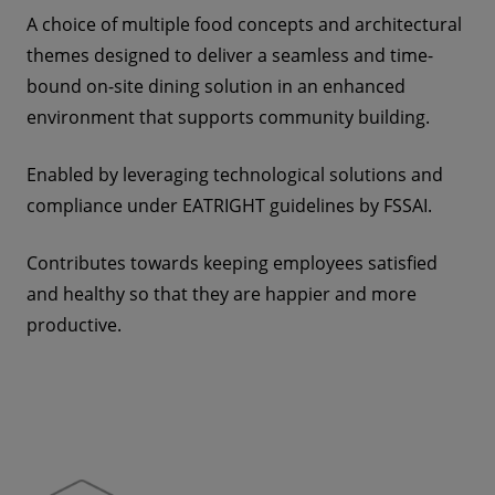
A choice of multiple food concepts and architectural
themes designed to deliver a seamless and time-
bound on-site dining solution in an enhanced
environment that supports community building.
Enabled by leveraging technological solutions and
compliance under EATRIGHT
guidelines by FSSAI.
Contributes towards keeping employees satisfied
and healthy so that they are happier and more
productive.