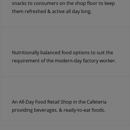
snacks to consumers on the shop floor to keep
them refreshed & active all day long.
Nutritionally balanced food options to suit the
requirement of the modern-day factory worker.
An All-Day Food Retail Shop in the Cafeteria
providing beverages, & ready-to-eat foods.