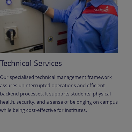
Technical Services
Our specialised technical management framework
assures uninterrupted operations and efficient
backend processes. It supports students' physical
health, security, and a sense of belonging on campus
while being cost-effective for institutes.