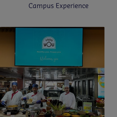
Campus Experience