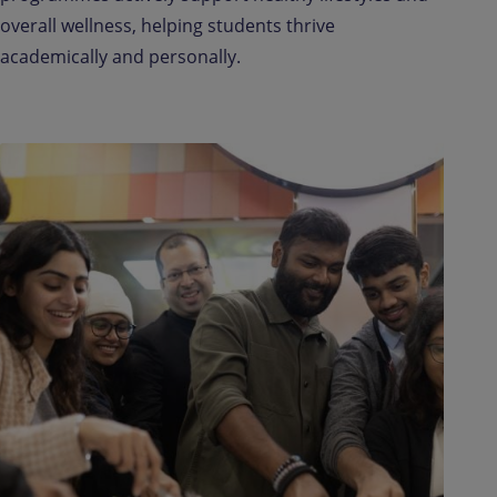
overall wellness, helping students thrive
academically and personally.