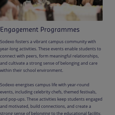
Engagement Programmes
Sodexo fosters a vibrant campus community with
year-long activities. These events enable students to
connect with peers, form meaningful relationships,
and cultivate a strong sense of belonging and care
within their school environment.
Sodexo energises campus life with year-round
events, including celebrity chefs, themed festivals,
and pop-ups. These activities keep students engaged
and motivated, build connections, and create a
strong sense of belonging to the educational facility.