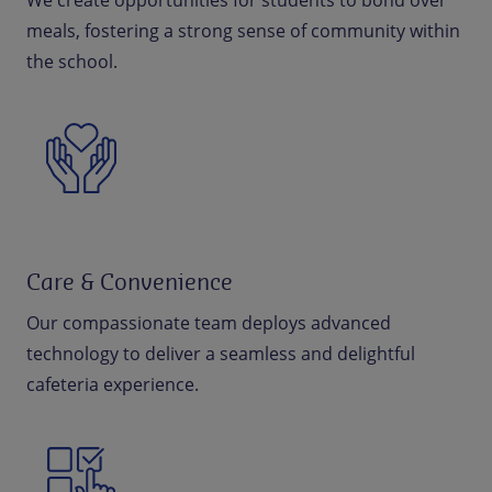
We create opportunities for students to bond over
meals, fostering a strong sense of community within
the school.
Care & Convenience
Our compassionate team deploys advanced
technology to deliver a seamless and delightful
cafeteria experience.