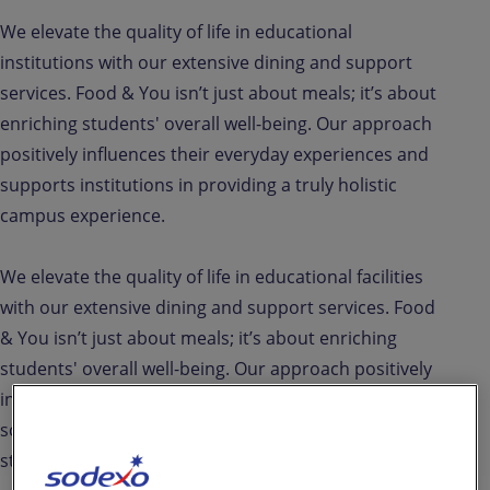
We elevate the quality of life in educational
institutions with our extensive dining and support
services. Food & You isn’t just about meals; it’s about
enriching students' overall well-being. Our approach
positively influences their everyday experiences and
supports institutions in providing a truly holistic
campus experience.
We elevate the quality of life in educational facilities
with our extensive dining and support services. Food
& You isn’t just about meals; it’s about enriching
students' overall well-being. Our approach positively
influences their everyday experiences and supports
schools and universities in delivering a truly holistic
student care solution.