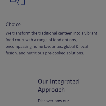
Choice
We transform the traditional canteen into a vibrant
food court with a range of food options,
encompassing home favourites, global & local
fusion, and nutritious pre-cooked solutions.
Our Integrated
Approach
Discover how our