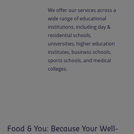
We offer our services across a
wide range of educational
institutions, including day &
residential schools,
universities, higher education
institutes, business schools,
sports schools, and medical
colleges.
Food & You: Because Your Well-