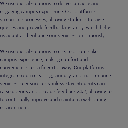
We use digital solutions to deliver an agile and
engaging campus experience. Our platforms
streamline processes, allowing students to raise
queries and provide feedback instantly, which helps
us adapt and enhance our services continuously.
We use digital solutions to create a home-like
campus experience, making comfort and
convenience just a fingertip away. Our platforms
integrate room cleaning, laundry, and maintenance
services to ensure a seamless stay. Students can
raise queries and provide feedback 24/7, allowing us
to continually improve and maintain a welcoming
environment.