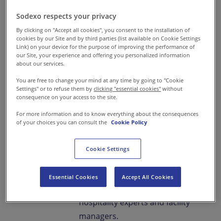
Sodexo respects your privacy
Enriching Campus
By clicking on "Accept all cookies", you consent to the installation of
cookies by our Site and by third parties (list available on Cookie Settings
Experiences Every
Link) on your device for the purpose of improving the performance of
our Site, your experience and offering you personalized information
about our services.
Day
You are free to change your mind at any time by going to "Cookie
Settings" or to refuse them by
clicking "essential cookies"
without
Food & You is our
consequence on your access to the site.
comprehensive dining service
For more information and to know everything about the consequences
that fosters students’ holistic
of your choices you can consult the
Cookie Policy
development, ensures parents'
peace of mind, and elevates the
Cookie Settings
reputation of schools and
universities with professional
Essential Cookies
Accept All Cookies
intervention from food and
hospitality experts and facility
managers.