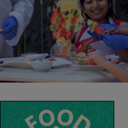
Contact us
EN-IN
Newsroom