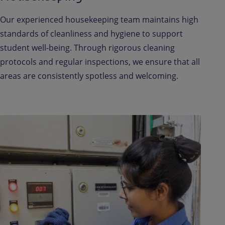
Our experienced housekeeping team maintains high
standards of cleanliness and hygiene to support
student well-being. Through rigorous cleaning
protocols and regular inspections, we ensure that all
areas are consistently spotless and welcoming.