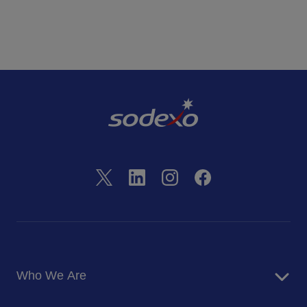
Who We Are