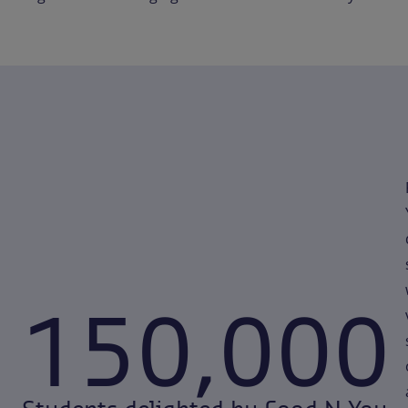
150,000