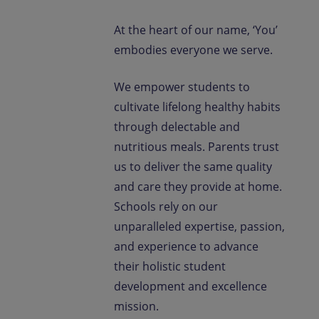
At the heart of our name, ‘You’
embodies everyone we serve.
We empower students to
cultivate lifelong healthy habits
through delectable and
nutritious meals. Parents trust
us to deliver the same quality
and care they provide at home.
Schools rely on our
unparalleled expertise, passion,
and experience to advance
their holistic student
development and excellence
mission.