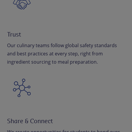
Trust
Our culinary teams follow global safety standards
and best practices at every step, right from
ingredient sourcing to meal preparation.
Share & Connect