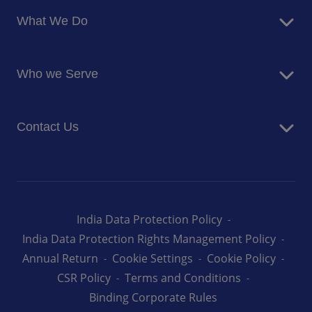
About Us
What We Do
Corporate Responsibility
Blog
Food Services
Newsroom
Who we Serve
Facilites Management Services
Business and Industry
Contact Us
Education
Health and Care
Careers
Energy and Resources
How can we help you
India Data Protection Policy
India Data Protection Rights Management Policy
Annual Return
Cookie Settings
Cookie Policy
CSR Policy
Terms and Conditions
Binding Corporate Rules