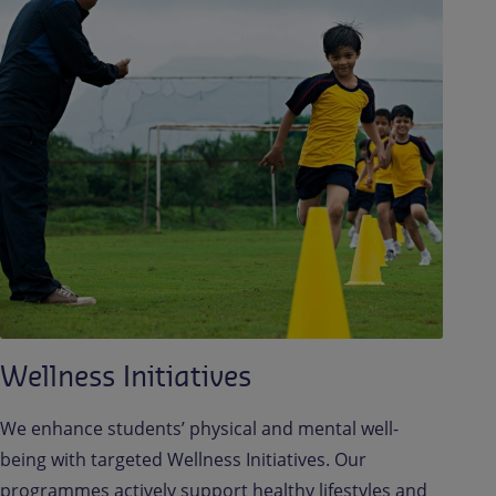
Wellness Initiatives
We enhance students’ physical and mental well-
being with targeted Wellness Initiatives. Our
programmes actively support healthy lifestyles and