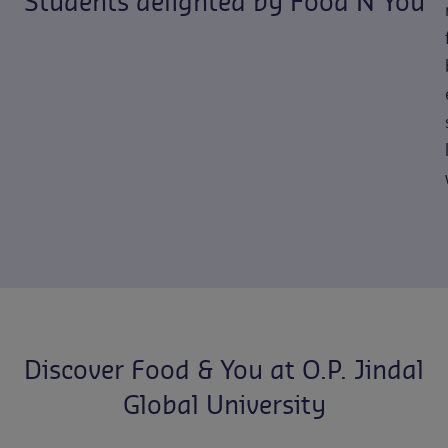
Students delighted by Food N You
Discover Food & You at O.P. Jindal
Global University