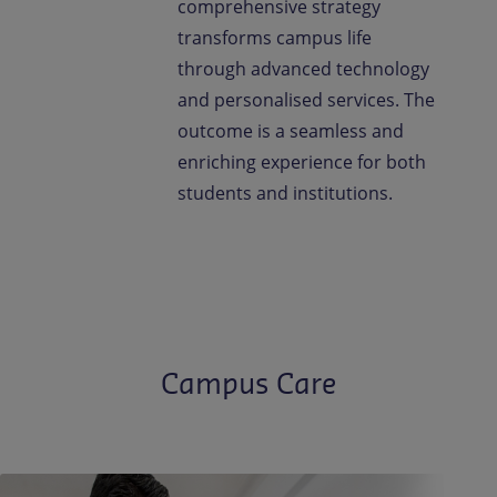
comprehensive strategy
transforms campus life
through advanced technology
and personalised services. The
outcome is a seamless and
enriching experience for both
students and institutions.
Campus Care