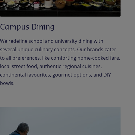
Campus Dining
We redefine school and university dining with
several unique culinary concepts. Our brands cater
to all preferences, like comforting home-cooked fare,
local street food, authentic regional cuisines,
continental favourites, gourmet options, and DIY
bowls.