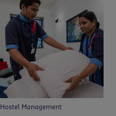
Hostel Management