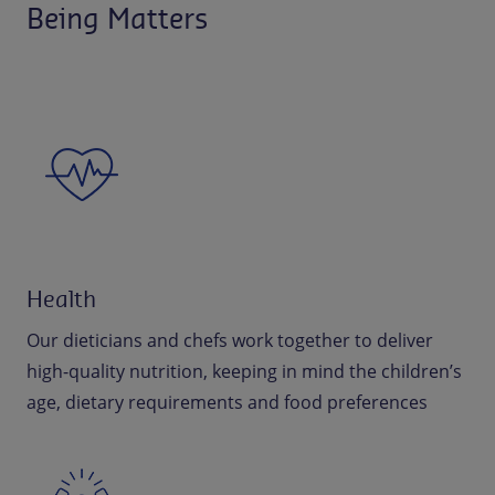
Being Matters
Health
Our dieticians and chefs work together to deliver
high-quality nutrition, keeping in mind the children’s
age, dietary requirements and food preferences