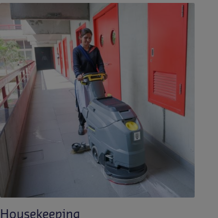
Housekeeping