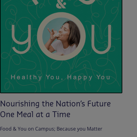
Nourishing the Nation’s Future
One Meal at a Time
Food & You on Campus; Because you Matter