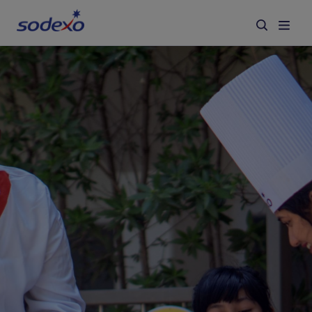
Services & Brands
Industries we serve
About us
Corporate Responsibility
Working at Sodexo
Blog