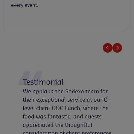
every event.
Testimonial
We applaud the Sodexo team for
their exceptional service at our C-
level client ODC Lunch, where the
food was fantastic, and guests
appreciated the thoughtful
consideration of client preferences