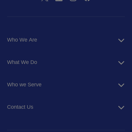
Who We Are
About Us
What We Do
Corporate Responsibility
Blog
Food Services
Newsroom
Who we Serve
Facilites Management Services
Business and Industry
Contact Us
Education
Health and Care
Careers
Energy and Resources