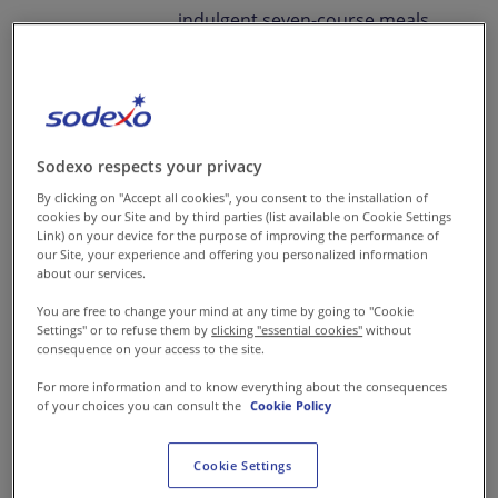
indulgent seven-course meals
to convenient boxed lunches or
meal-in-a-box solutions, our
bespoke catering solutions are
designed to impress on every
Sodexo respects your privacy
occasion.
By clicking on "Accept all cookies", you consent to the installation of
cookies by our Site and by third parties (list available on Cookie Settings
We blend our passion for food
Link) on your device for the purpose of improving the performance of
our Site, your experience and offering you personalized information
with a commitment to people
about our services.
and the planet, ensuring every
You are free to change your mind at any time by going to "Cookie
event is elevated with
Settings" or to refuse them by
clicking "essential cookies"
without
consequence on your access to the site.
exceptional taste and
memorable experiences. Our
For more information and to know everything about the consequences
of your choices you can consult the
Cookie Policy
competency lies in delivering
tailored catering services that
Cookie Settings
resonate with quality, culinary