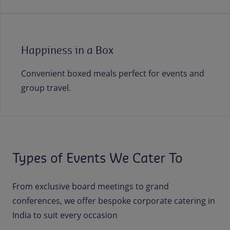
Happiness in a Box
Convenient boxed meals perfect for events and
group travel.
Types of Events We Cater To
From exclusive board meetings to grand
conferences, we offer bespoke corporate catering in
India to suit every occasion