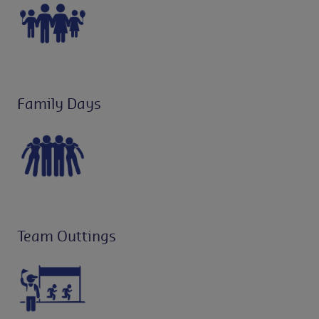
Family Days
Team Outtings