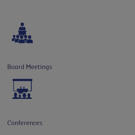
Board Meetings
Conferences