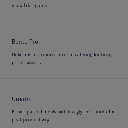
global delegates.
Bento Pro
Delicious, nutritious in-room catering for busy
professionals
Umami
Power-packed meals with low glycemic index for
peak productivity.