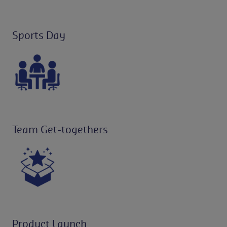
Sports Day
Team Get-togethers
Product Launch