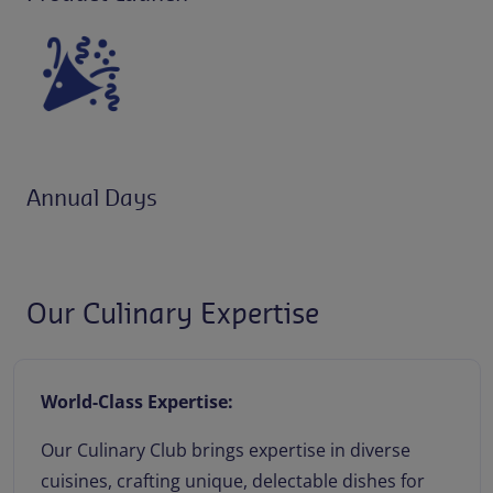
Annual Days
Our Culinary Expertise
World-Class Expertise:
Our Culinary Club brings expertise in diverse
cuisines, crafting unique, delectable dishes for