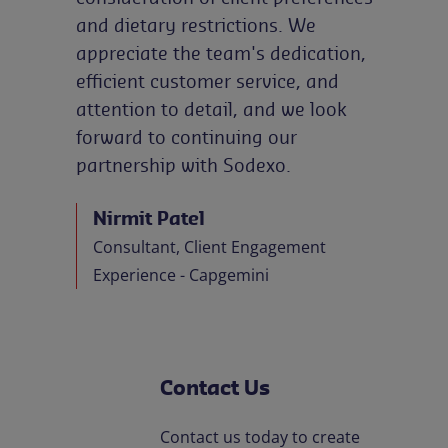
and dietary restrictions. We
appreciate the team's dedication,
efficient customer service, and
attention to detail, and we look
forward to continuing our
partnership with Sodexo.
Nirmit Patel
Consultant, Client Engagement
Experience - Capgemini
Contact Us
Contact us today to create