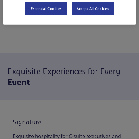
excellence and sustainability
Essential Cookies
Accept All Cookies
for events and celebrations of
all scales.
Exquisite Experiences for Every
Event
Signature
Exquisite hospitality for C-suite executives and