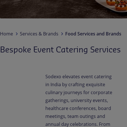
Contact us
EN-IN
Newsroom
Home
Services & Brands
Food Services and Brands
Bespoke Event Catering Services
Sodexo elevates event catering
in India by crafting exquisite
culinary journeys for corporate
gatherings, university events,
healthcare conferences, board
meetings, team outings and
annual day celebrations. From