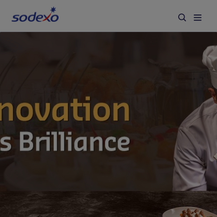
Services & Brands
Industries we serve
About us
Corporate Responsibility
Working at Sodexo
Blog