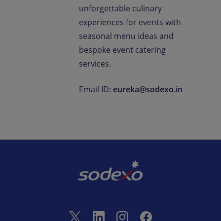
unforgettable culinary
experiences for events with
seasonal menu ideas and
bespoke event catering
services.
Email ID:
eureka@sodexo.in