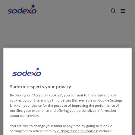
Services & Brands
Industries we serve
search
About us
Corporate Responsibility
It seems we don’t
Sodexo respects your privacy
By clicking on "Accept all cookies", you consent to the installation of
Working at Sodexo
cookies by our Site and by third parties (list available on Cookie Settings
have any results
Link) on your device for the purpose of improving the performance of
our Site, your experience and offering you personalized information
Blog
about our services.
for your request
You are free to change your mind at any time by going to "Cookie
Settings" or to refuse them by
clicking "essential cookies"
without