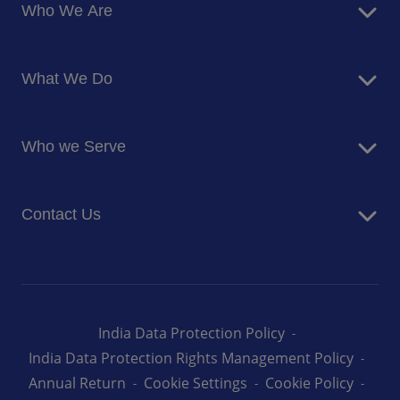
Who We Are
About Us
What We Do
Corporate Responsibility
Blog
Food Services
Newsroom
Who we Serve
Facilites Management Services
Business and Industry
Contact Us
Education
Health and Care
Careers
Energy and Resources
How can we help you
India Data Protection Policy
India Data Protection Rights Management Policy
Annual Return
Cookie Settings
Cookie Policy