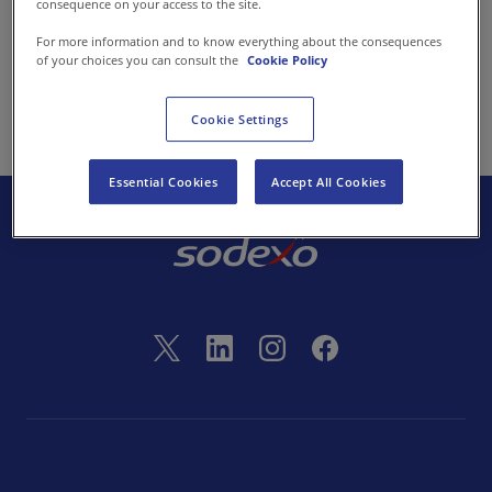
consequence on your access to the site.
Contact us
For more information and to know everything about the consequences
of your choices you can consult the
Cookie Policy
back
EN-IN
Newsroom
Cookie Settings
Essential Cookies
Accept All Cookies