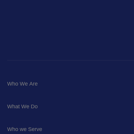
Who We Are
About Us
What We Do
Corporate Responsibility
Blog
Food Services
Newsroom
Who we Serve
Facilites Management Services