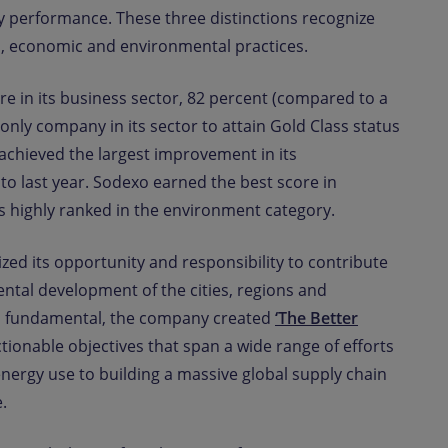
ty performance. These three distinctions recognize
l, economic and environmental practices.
re in its business sector, 82 percent (compared to a
only company in its sector to attain Gold Class status
chieved the largest improvement in its
o last year. Sodexo earned the best score in
 highly ranked in the environment category.
zed its opportunity and responsibility to contribute
ntal development of the cities, regions and
is fundamental, the company created
‘The Better
ctionable objectives that span a wide range of efforts
nergy use to building a massive global supply chain
.