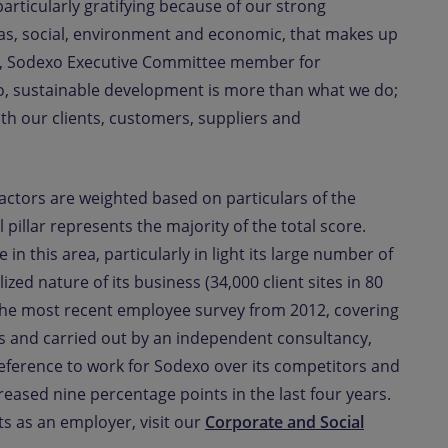
particularly gratifying because of our strong
eas, social, environment and economic, that makes up
, Sodexo Executive Committee member for
, sustainable development is more than what we do;
th our clients, customers, suppliers and
 factors are weighted based on particulars of the
 pillar represents the majority of the total score.
n this area, particularly in light its large number of
ized nature of its business (34,000 client sites in 80
. The most recent employee survey from 2012, covering
s and carried out by an independent consultancy,
eference to work for Sodexo over its competitors and
ased nine percentage points in the last four years.
 as an employer, visit our
Corporate and Social