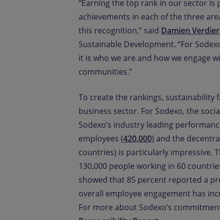
“Earning the top rank in our sector is 
achievements in each of the three ar
this recognition,” said
Damien Verdier
Sustainable Development. “For Sodexo
it is who we are and how we engage wi
communities.”
To create the rankings, sustainability
business sector. For Sodexo, the social
Sodexo’s industry leading performance i
employees (
420,000
) and the decentral
countries) is particularly impressive
130,000 people working in 60 countrie
showed that 85 percent reported a pr
overall employee engagement has incre
For more about Sodexo’s commitments