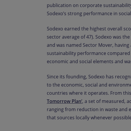
publication on corporate sustainabili
Sodexo’s strong performance in socia
Sodexo earned the highest overall sco
sector average of 47). Sodexo was the 
and was named Sector Mover, having a
sustainability performance compared t
economic and social elements and was
Since its founding, Sodexo has recogni
to the economic, social and environme
countries where it operates. From th
Tomorrow Plan’
, a set of measured, a
ranging from reduction in waste and e
that sources locally whenever possible