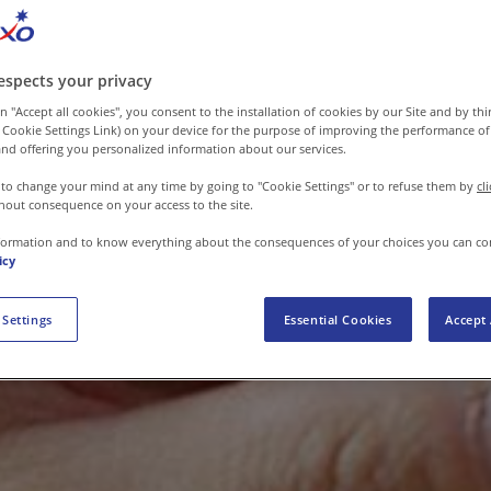
espects your privacy
n "Accept all cookies", you consent to the installation of cookies by our Site and by third
 Cookie Settings Link) on your device for the purpose of improving the performance of 
nd offering you personalized information about our services.
 to change your mind at any time by going to "Cookie Settings" or to refuse them by
cl
hout consequence on your access to the site.
formation and to know everything about the consequences of your choices you can co
icy
 Settings
Essential Cookies
Accept 