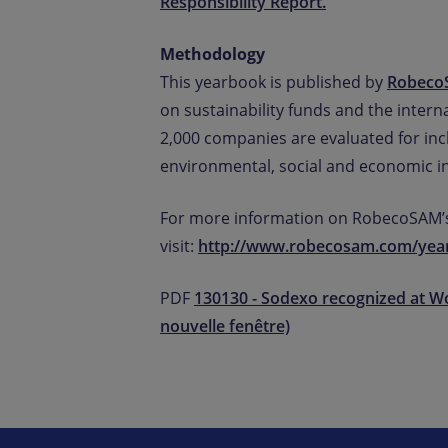
Responsibility Report.
Methodology
This yearbook is published by
Robec
on sustainability funds and the inter
2,000 companies are evaluated for incl
environmental, social and economic in
For more information on RobecoSAM’s
visit:
http://www.robecosam.com/yea
PDF
130130 - Sodexo recognized at W
nouvelle fenêtre)