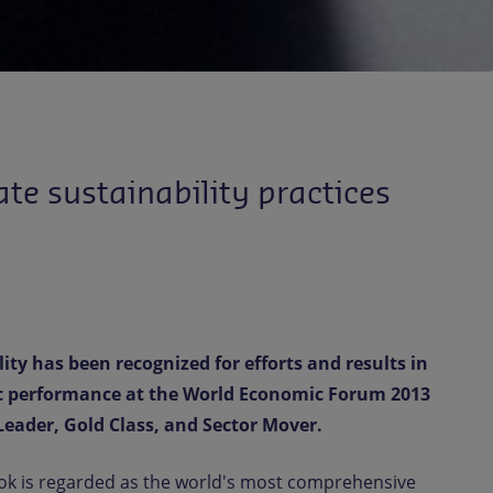
te sustainability practices
ty has been recognized for efforts and results in
c performance at the World Economic Forum 2013
Leader, Gold Class, and Sector Mover.
ok is regarded as the world's most comprehensive