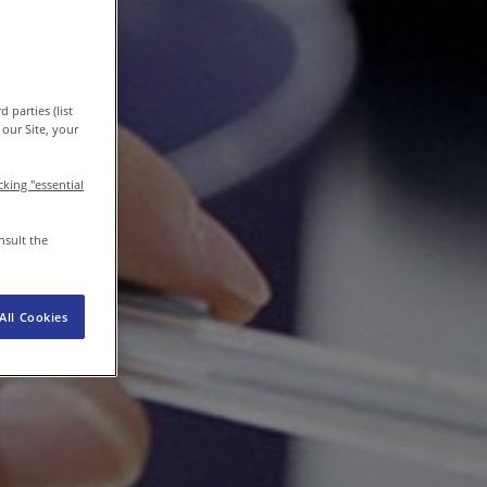
EN-IN
Newsroom
 parties (list
our Site, your
icking "essential
nsult the
All Cookies