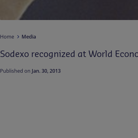
Home
Media
Sodexo recognized at World Econom
Published on
Jan. 30, 2013