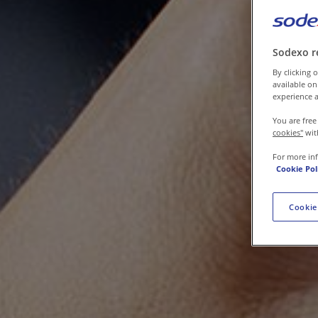
Contact us
Sodexo r
By clicking o
available on
experience a
You are free
cookies"
wit
For more in
Cookie Pol
Cookie