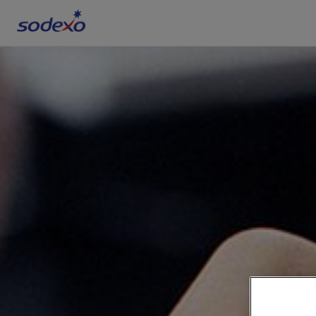
Services & Brands
Industries we serve
About us
Corporate Responsibility
Working at Sodexo
Blog