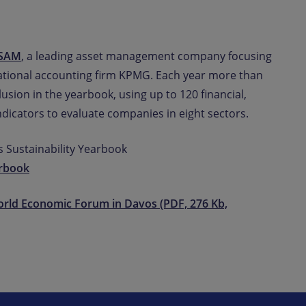
oSAM
, a leading asset management company focusing
national accounting firm KPMG. Each year more than
usion in the yearbook, using up to 120 financial,
dicators to evaluate companies in eight sectors.
 Sustainability Yearbook
rbook
orld Economic Forum in Davos (PDF, 276 Kb,