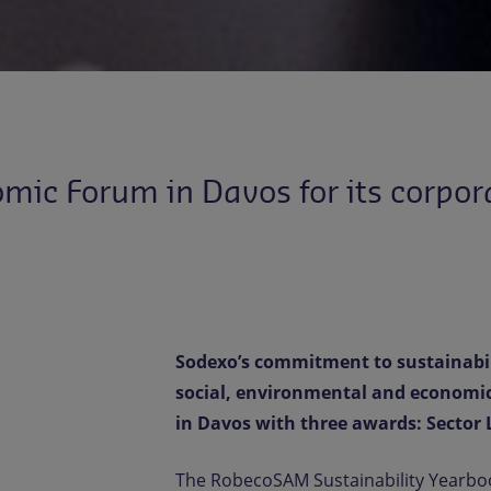
ic Forum in Davos for its corpora
Sodexo’s commitment to sustainabili
social, environmental and economi
in Davos with three awards: Sector 
The RobecoSAM Sustainability Yearbo