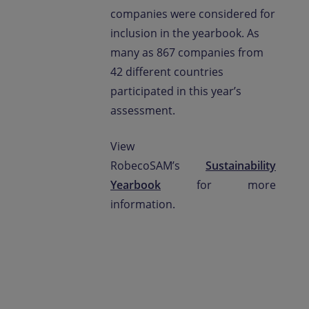
companies were considered for
inclusion in the yearbook. As
many as 867 companies from
42 different countries
participated in this year’s
assessment.
View
RobecoSAM’s
Sustainability
Yearbook
for more
information.