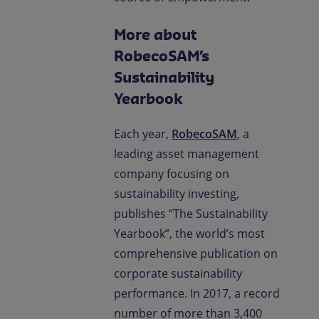
More about
RobecoSAM’s
Sustainability
Yearbook
Each year,
RobecoSAM
, a
leading asset management
company focusing on
sustainability investing,
publishes “The Sustainability
Yearbook”, the world’s most
comprehensive publication on
corporate sustainability
performance. In 2017, a record
number of more than 3,400