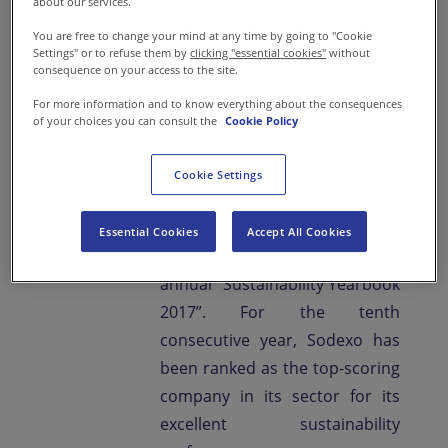
about our services.
Responsibility efforts are
“strongly positioned to create
You are free to change your mind at any time by going to "Cookie
Settings" or to refuse them by
clicking "essential cookies"
without
long-term shareholder value”
consequence on your access to the site.
For more information and to know everything about the consequences
Sodexo, world leader in Quality
of your choices you can consult the
Cookie Policy
of Life services, reinforces its
position as one of the most
Cookie Settings
sustainable companies in the
world by earning Gold Class
Essential Cookies
Accept All Cookies
distinction in RobecoSAM’s
annual “Sustainability Yearbook
2017”. For the tenth
consecutive year, Sodexo has
been ranked as the top-scoring
company in its sector for its
excellent sustainability