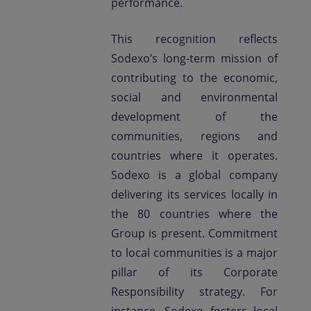
performance.
This recognition reflects
Sodexo’s long-term mission of
contributing to the economic,
social and environmental
development of the
communities, regions and
countries where it operates.
Sodexo is a global company
delivering its services locally in
the 80 countries where the
Group is present. Commitment
to local communities is a major
pillar of its Corporate
Responsibility strategy. For