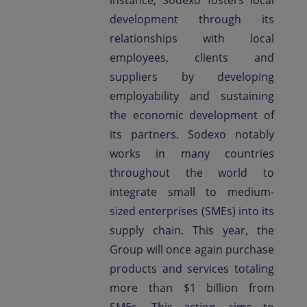
instance, Sodexo fosters local
development through its
relationships with local
employees, clients and
suppliers by developing
employability and sustaining
the economic development of
its partners. Sodexo notably
works in many countries
throughout the world to
integrate small to medium-
sized enterprises (SMEs) into its
supply chain. This year, the
Group will once again purchase
products and services totaling
more than $1 billion from