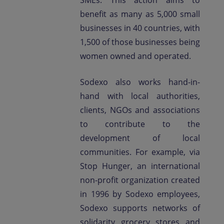
SMEs. This action aims to
benefit as many as 5,000 small
businesses in 40 countries, with
1,500 of those businesses being
women owned and operated.
Sodexo also works hand-in-
hand with local authorities,
clients, NGOs and associations
to contribute to the
development of local
communities. For example, via
Stop Hunger, an international
non-profit organization created
in 1996 by Sodexo employees,
Sodexo supports networks of
solidarity grocery stores and