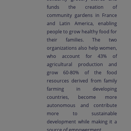
funds the creation of
community gardens in France
and Latin America, enabling
people to grow healthy food for
their families. The two
organizations also help women,
who account for 43% of
agricultural production and
grow 60-80% of the food
resources derived from family
farming in developing
countries, become more
autonomous and contribute
more to sustainable
development while making it a
source of empowerment.