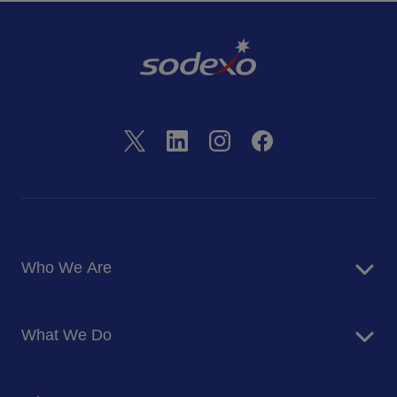
Who We Are
About Us
What We Do
Corporate Responsibility
Blog
Food Services
Newsroom