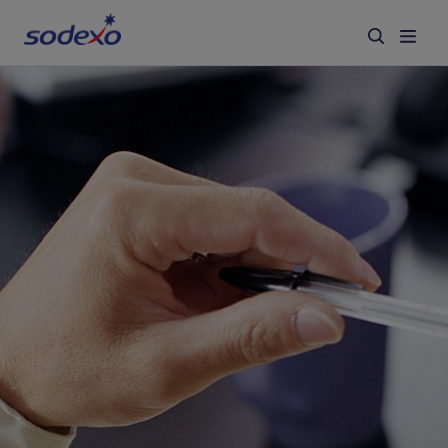
Services & Brands
Industries we serve
About us
Corporate Responsibility
Working at Sodexo
Blog