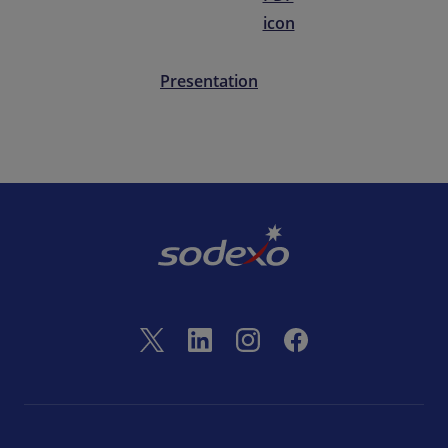
Presentation