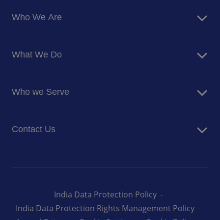
Who We Are
About Us
What We Do
Corporate Responsibility
Blog
Food Services
Newsroom
Who we Serve
Facilites Management Services
Business and Industry
Contact Us
Education
Health and Care
Careers
Energy and Resources
How can we help you
India Data Protection Policy
India Data Protection Rights Management Policy