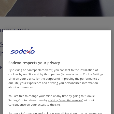
Contact us
EN-IN
Newsroom
Home
Media
Sodexo: Solid results in the first
half of Fiscal 2014
Sodexo respects your privacy
Published on
Apr. 17, 2014
By clicking on "Accept all cookies", you consent to the installation of
cookies by our Site and by third parties (list available on Cookie Settings
Link) on your device for the purpose of improving the performance of
our Site, your experience and offering you personalized information
about our services.
At the Board of Directors’
You are free to change your mind at any time by going to "Cookie
meeting on April 15, 2014,
Settings" or to refuse them by
clicking "essential cookies"
without
consequence on your access to the site.
chaired by Pierre Bellon,
For more information and to know everything about the consequences