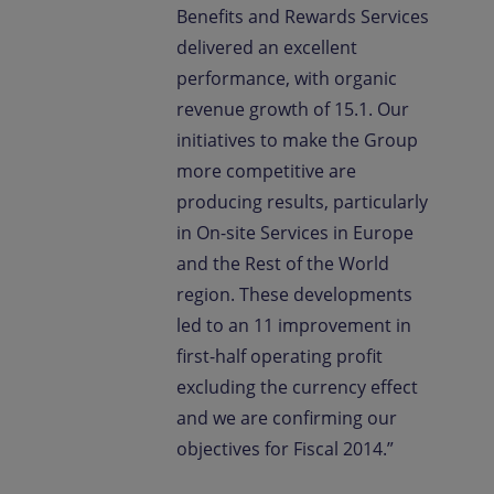
Benefits and Rewards Services
delivered an excellent
performance, with organic
revenue growth of 15.1. Our
initiatives to make the Group
more competitive are
producing results, particularly
in On-site Services in Europe
and the Rest of the World
region. These developments
led to an 11 improvement in
first-half operating profit
excluding the currency effect
and we are confirming our
objectives for Fiscal 2014.”