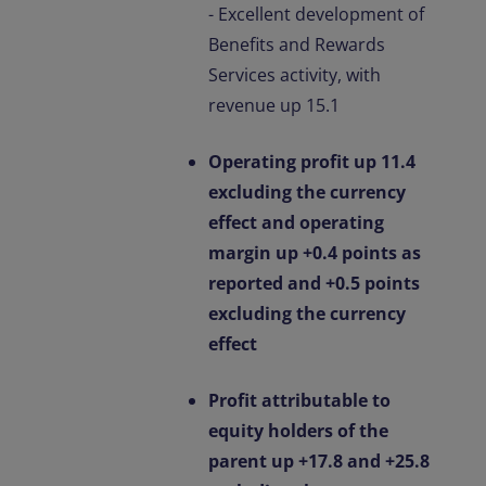
- Excellent development of
Benefits and Rewards
Services activity, with
revenue up 15.1
Operating profit up 11.4
excluding the currency
effect and operating
margin up +0.4 points as
reported and +0.5 points
excluding the currency
effect
Profit attributable to
equity holders of the
parent up +17.8 and +25.8