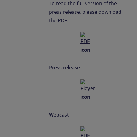
To read the full version of the
press release, please download
the PDF:
Press release
Webcast