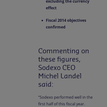
excluding the currency
effect
Fiscal 2014 objectives
confirmed
Commenting on
these figures,
Sodexo CEO
Michel Landel
said:
“Sodexo performed well in the
first half of this fiscal year.