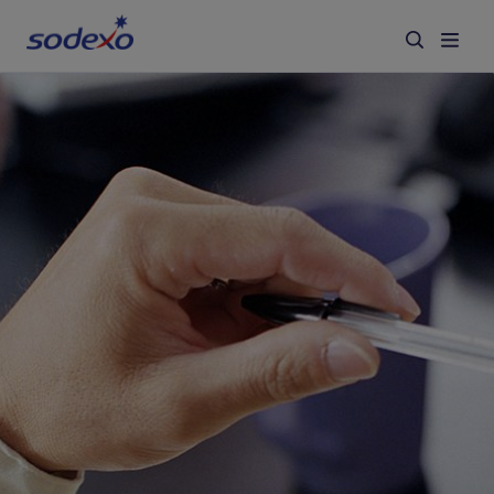
Services & Brands
Industries we serve
About us
Corporate Responsibility
Working at Sodexo
Blog