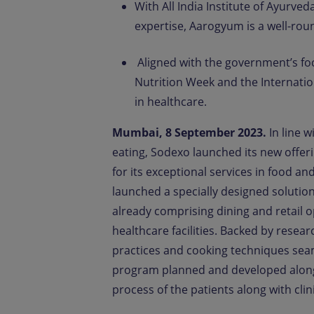
With All India Institute of Ayurve
expertise, Aarogyum is a well-roun
Aligned with the government’s fo
Nutrition Week and the Internation
in healthcare.
Mumbai, 8 September 2023.
In line 
eating, Sodexo launched its new offe
for its exceptional services in food a
launched a specially designed solution 
already comprising dining and retail op
healthcare facilities. Backed by resea
practices and cooking techniques seam
program planned and developed along w
process of the patients along with clini