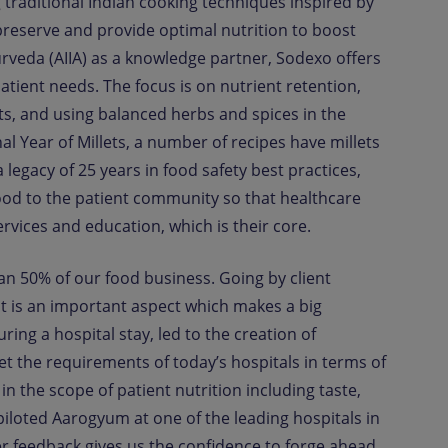
 traditional Indian cooking techniques inspired by
preserve and provide optimal nutrition to boost
yurveda (AIIA) as a knowledge partner, Sodexo offers
atient needs. The focus is on nutrient retention,
ts, and using balanced herbs and spices in the
al Year of Millets, a number of recipes have millets
legacy of 25 years in food safety best practices,
ood to the patient community so that healthcare
ervices and education, which is their core.
han 50% of our food business. Going by client
t is an important aspect which makes a big
ring a hospital stay, led to the creation of
eet the requirements of today’s hospitals in terms of
n the scope of patient nutrition including taste,
piloted Aarogyum at one of the leading hospitals in
r feedback gives us the confidence to forge ahead