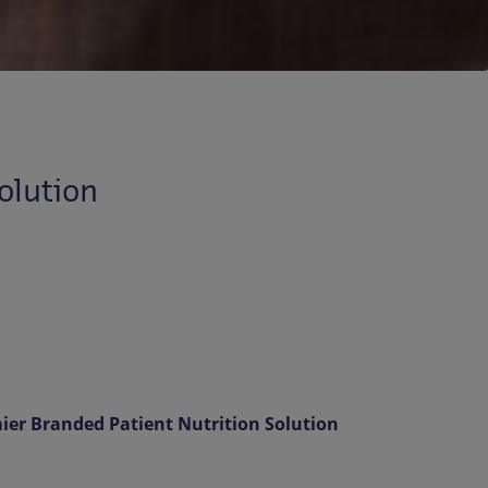
olution
er Branded Patient Nutrition Solution