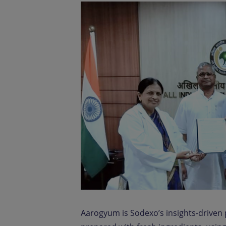
Aarogyum is Sodexo’s insights-driven p