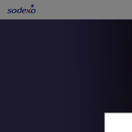
Services & Brands
Industries we serve
About us
Corporate Responsibility
Working at Sodexo
Blog