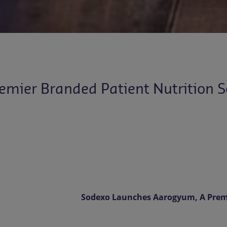
mier Branded Patient Nutrition S
Sodexo Launches Aarogyum, A Premi