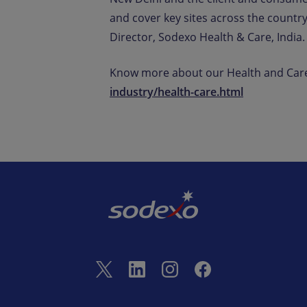
and cover key sites across the country
Director, Sodexo Health & Care, India.
Know more about our Health and Care
industry/health-care.html