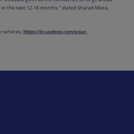
 in the next 12-18 months.” stated Sharad Misra,
 services:
https://in.sodexo.com/your-