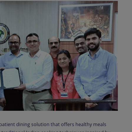
atient dining solution that offers healthy meals