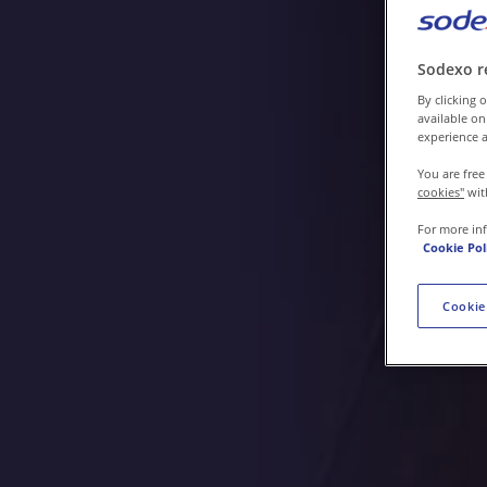
Contact us
Sodexo r
By clicking o
available on
experience a
You are free
cookies"
wit
For more in
Cookie Pol
Cookie