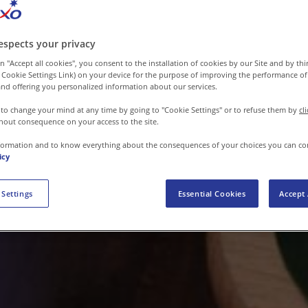
espects your privacy
n "Accept all cookies", you consent to the installation of cookies by our Site and by third
 Cookie Settings Link) on your device for the purpose of improving the performance of 
nd offering you personalized information about our services.
 to change your mind at any time by going to "Cookie Settings" or to refuse them by
cl
hout consequence on your access to the site.
formation and to know everything about the consequences of your choices you can co
icy
 Settings
Essential Cookies
Accept 