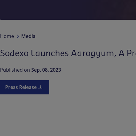
Home
Media
Sodexo Launches Aarogyum, A Pre
Published on
Sep. 08, 2023
Press Release