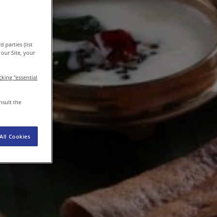
EN-IN
Newsroom
 parties (list
our Site, your
icking "essential
nsult the
All Cookies