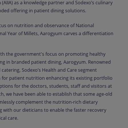
da (AIIA) as a knowledge partner and Sodexo’s culinary
ded offering in patient dining solutions.
cus on nutrition and observance of National
al Year of Millets, Aarogyum carves a differentiation
with the government's focus on promoting healthy
ring in branded patient dining, Aarogyum. Renowned
nd catering, Sodexo’s Health and Care segment
for patient nutrition enhancing its existing portfolio
tions for the doctors, students, staff and visitors at
rch, we have been able to establish that some age-old
lessly complement the nutrition-rich dietary
ith our dieticians to enable the faster recovery
cal care.