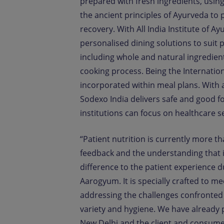
prepared with fresh ingredients, using
the ancient principles of Ayurveda to 
recovery. With All India Institute of A
personalised dining solutions to suit p
including whole and natural ingredien
cooking process. Being the Internation
incorporated within meal plans. With a 
Sodexo India delivers safe and good f
institutions can focus on healthcare s
“Patient nutrition is currently more t
feedback and the understanding that i
difference to the patient experience du
Aarogyum. It is specially crafted to m
addressing the challenges confronted i
variety and hygiene. We have already 
New Delhi and the client and consume