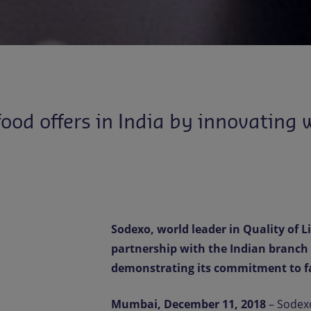
od offers in India by innovating w
Sodexo, world leader in Quality of 
partnership with the Indian branch o
demonstrating its commitment to fa
Mumbai, December 11, 2018
– Sodexo,