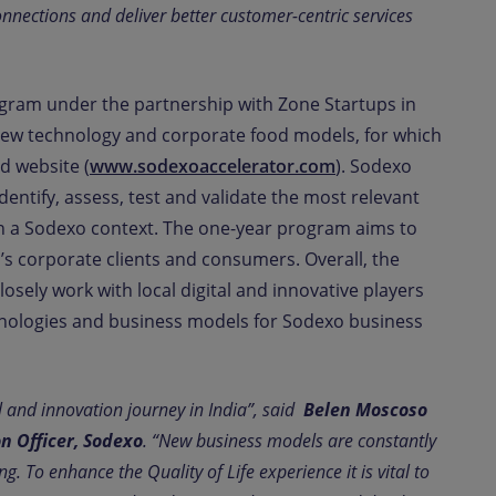
onnections and deliver better customer-centric services
rogram under the partnership with Zone Startups in
f new technology and corporate food models, for which
d website (
www.sodexoaccelerator.com
). Sodexo
dentify, assess, test and validate the most relevant
in a Sodexo context. The one-year program aims to
s corporate clients and consumers. Overall, the
losely work with local digital and innovative players
hnologies and business models for Sodexo business
l and innovation journey in India”, said
Belen Moscoso
on Officer, Sodexo
. “New business models are constantly
. To enhance the Quality of Life experience it is vital to