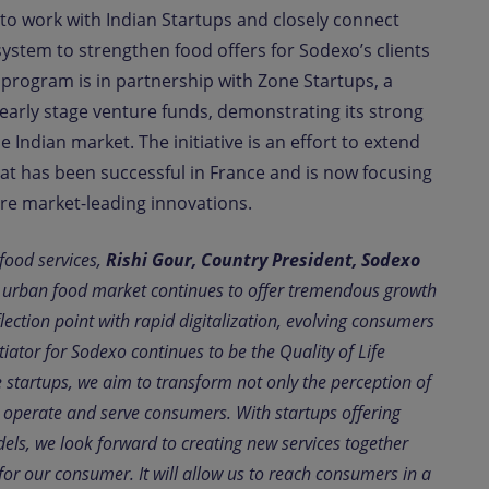
 to work with Indian Startups and closely connect
osystem to strengthen food offers for Sodexo’s clients
program is in partnership with Zone Startups, a
 early stage venture funds, demonstrating its strong
 Indian market. The initiative is an effort to extend
t has been successful in France and is now focusing
lore market-leading innovations.
food services,
Rishi Gour, Country President, Sodexo
e urban food market continues to offer tremendous growth
flection point with rapid digitalization, evolving consumers
tiator for Sodexo continues to be the Quality of Life
e startups, we aim to transform not only the perception of
e operate and serve consumers. With startups offering
els, we look forward to creating new services together
for our consumer. It will allow us to reach consumers in a