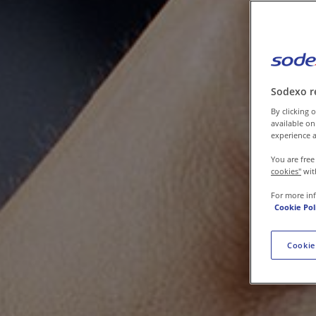
Contact us
Sodexo r
By clicking o
available on
experience a
You are free
cookies"
wit
For more in
Cookie Pol
Cookie