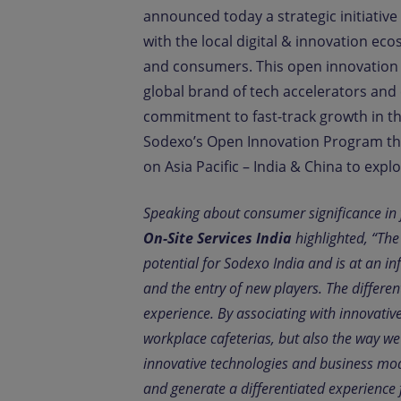
announced today a strategic initiative
with the local digital & innovation ec
and consumers. This open innovation 
global brand of tech accelerators and
commitment to fast-track growth in the
Sodexo’s Open Innovation Program tha
on Asia Pacific – India & China to exp
Speaking about consumer significance in 
On-Site Services India
highlighted, “Th
potential for Sodexo India and is at an in
and the entry of new players. The differen
experience. By associating with innovativ
workplace cafeterias, but also the way w
innovative technologies and business mod
and generate a differentiated experience 