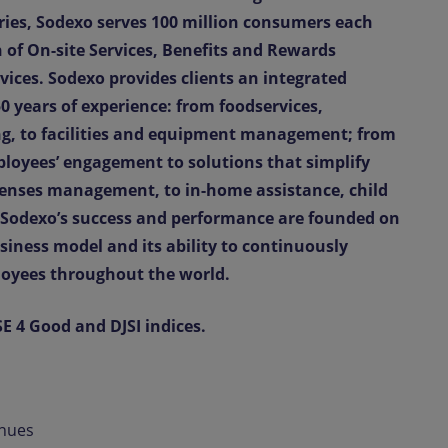
ries, Sodexo serves 100 million consumers each
of On-site Services, Benefits and Rewards
ices. Sodexo provides clients an integrated
0 years of experience: from foodservices,
g, to facilities and equipment management; from
loyees’ engagement to solutions that simplify
penses management, to in-home assistance, child
. Sodexo’s success and performance are founded on
siness model and its ability to continuously
loyees throughout the world.
SE 4 Good and DJSI indices.
enues