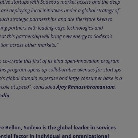
ovative startups with Sodexo’s market access and the deep
e deploying local initiatives under a global strategy of
uch strategic partnerships and are therefore keen to
ting partners with leading-edge technologies and
t this partnership will bring new energy to Sodexo’s
ation across other markets.”
 co-create this first of its kind open-innovation program
This program opens up collaborative avenues for startups
o's global domain expertise and large consumer base is a
n scale at speed”, concluded
Ajay Ramasubramaniam,
ndia
e Bellon, Sodexo is the global leader in services
ential factor in individual and organizational