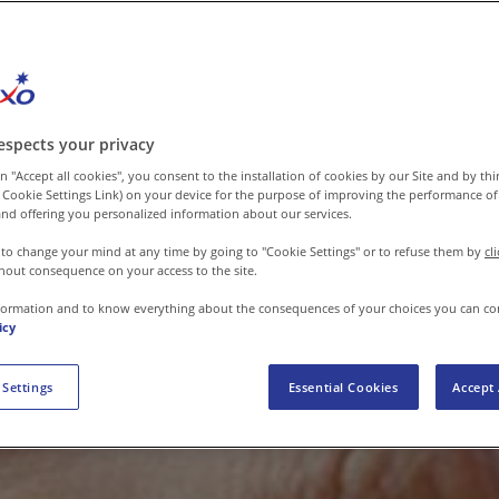
espects your privacy
n "Accept all cookies", you consent to the installation of cookies by our Site and by third
 Cookie Settings Link) on your device for the purpose of improving the performance of 
nd offering you personalized information about our services.
 to change your mind at any time by going to "Cookie Settings" or to refuse them by
cl
hout consequence on your access to the site.
formation and to know everything about the consequences of your choices you can co
icy
 Settings
Essential Cookies
Accept 