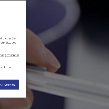
EN-IN
Newsroom
 parties (list
our Site, your
icking "essential
nsult the
All Cookies