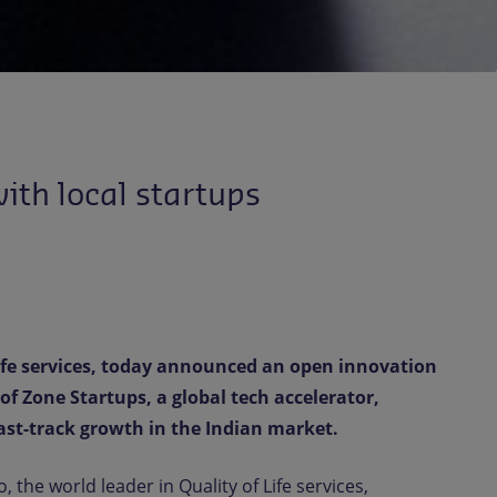
ith local startups
Life services, today announced an open innovation
f Zone Startups, a global tech accelerator,
st-track growth in the Indian market.
 the world leader in Quality of Life services,