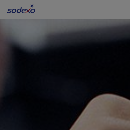
Services & Brands
Industries we serve
About us
Corporate Responsibility
Working at Sodexo
Blog