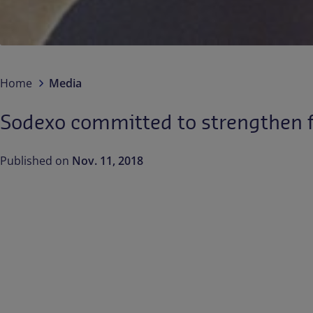
Home
Media
Sodexo committed to strengthen fo
Published on
Nov. 11, 2018