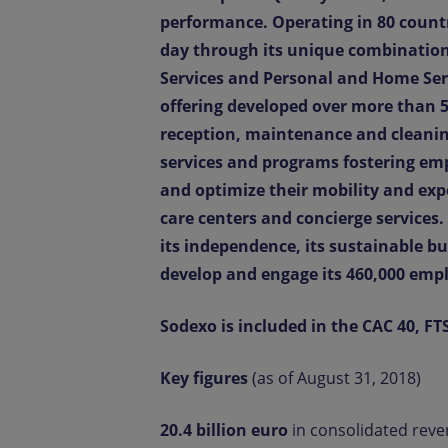
performance. Operating in 80 count
day through its unique combination 
Services and Personal and Home Serv
offering developed over more than 5
reception, maintenance and cleanin
services and programs fostering emp
and optimize their mobility and ex
care centers and concierge services
its independence, its sustainable bu
develop and engage its 460,000 emp
Sodexo is included in the CAC 40, FT
Key figures
(as of August 31, 2018)
20.4 billion euro
in consolidated rev