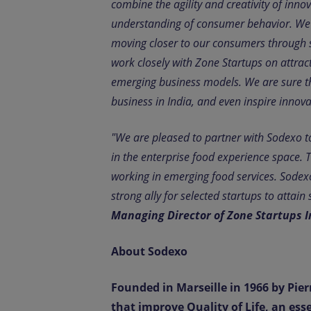
combine the agility and creativity of inn
understanding of consumer behavior. We ar
moving closer to our consumers through s
work closely with Zone Startups on attrac
emerging business models. We are sure tha
business in India, and even inspire innov
"We are pleased to partner with Sodexo to
in the enterprise food experience space. 
working in emerging food services. Sodex
strong ally for selected startups to attai
Managing Director of Zone Startups I
About Sodexo
Founded in Marseille in 1966 by Pierr
that improve Quality of Life, an ess