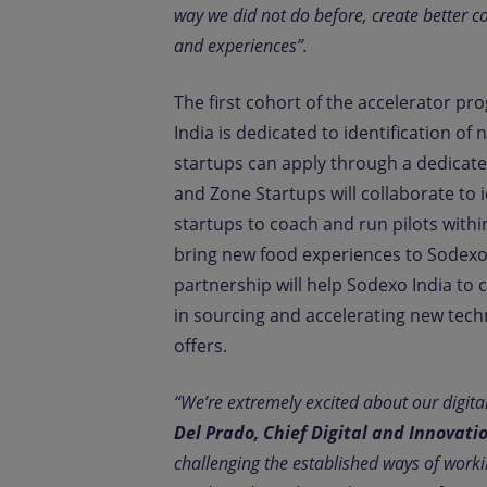
way we did not do before, create better c
and experiences”.
The first cohort of the accelerator p
India is dedicated to identification o
startups can apply through a dedicate
and Zone Startups will collaborate to i
startups to coach and run pilots with
bring new food experiences to Sodexo’
partnership will help Sodexo India to c
in sourcing and accelerating new tec
offers.
“We’re extremely excited about our digita
Del Prado, Chief Digital and Innovati
challenging the established ways of working