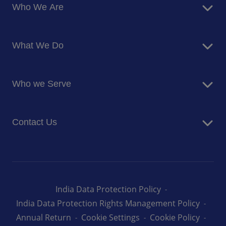
Who We Are
About Us
What We Do
Corporate Responsibility
Blog
Food Services
Newsroom
Who we Serve
Facilites Management Services
Business and Industry
Contact Us
Education
Health and Care
Careers
Energy and Resources
How can we help you
India Data Protection Policy
India Data Protection Rights Management Policy
Annual Return
Cookie Settings
Cookie Policy