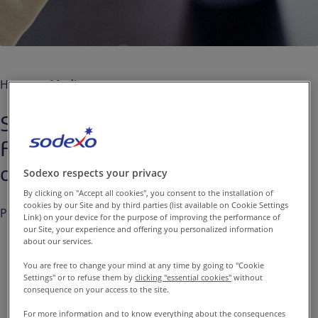
Contact us
EN-IN
Newsroom
Home
Media
Sodexo: a dynamic first quarter
Fiscal 2016, in line with full year
objectives
Sodexo respects your privacy
By clicking on "Accept all cookies", you consent to the installation of
cookies by our Site and by third parties (list available on Cookie Settings
Published on
Jan. 13, 2016
Link) on your device for the purpose of improving the performance of
our Site, your experience and offering you personalized information
about our services.
You are free to change your mind at any time by going to "Cookie
Settings" or to refuse them by
clicking "essential cookies"
without
Sodexo reported its revenues
consequence on your access to the site.
for the first quarter of Fiscal
For more information and to know everything about the consequences