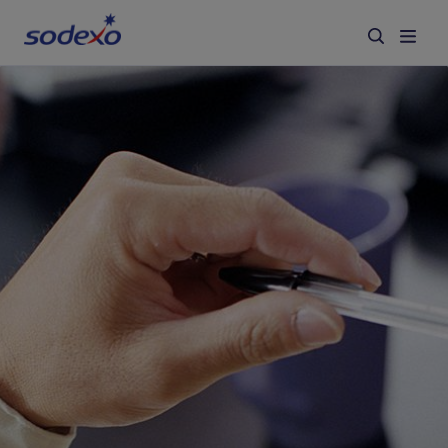
Services & Brands
Industries we serve
About us
Corporate Responsibility
Working at Sodexo
Blog