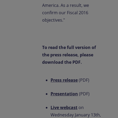
America. As a result, we
confirm our Fiscal 2016
objectives."
To read the full version of
the press release, please
download the PDF.
Press release
(PDF)
Presentation
(PDF)
Live webcast
on
Wednesday January 13th,