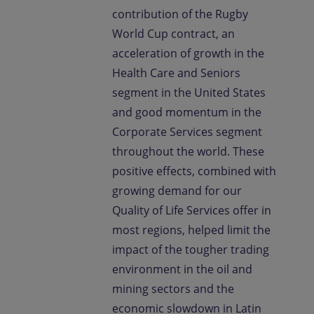
contribution of the Rugby
World Cup contract, an
acceleration of growth in the
Health Care and Seniors
segment in the United States
and good momentum in the
Corporate Services segment
throughout the world. These
positive effects, combined with
growing demand for our
Quality of Life Services offer in
most regions, helped limit the
impact of the tougher trading
environment in the oil and
mining sectors and the
economic slowdown in Latin