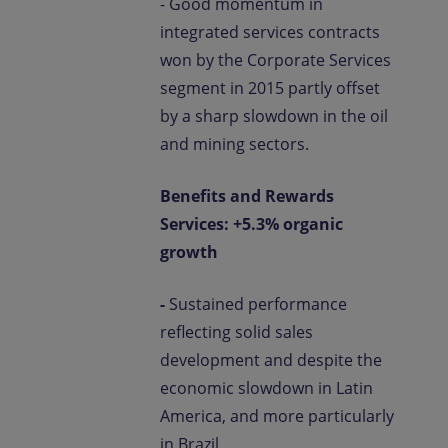
- Good momentum in
integrated services contracts
won by the Corporate Services
segment in 2015 partly offset
by a sharp slowdown in the oil
and mining sectors.
Benefits and Rewards
Services: +5.3% organic
growth
-
Sustained performance
reflecting solid sales
development and despite the
economic slowdown in Latin
America, and more particularly
in Brazil..