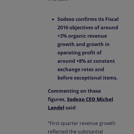
Sodexo confirms its Fiscal
2016 objectives of around
+3% organic revenue
growth and growth in
operating profit of
around +8% at constant
exchange rates and
before exceptional items.
Commenting on these
figures,
Sodexo CEO Michel
Landel
said
:
“First-quarter revenue growth
reflected the substantial