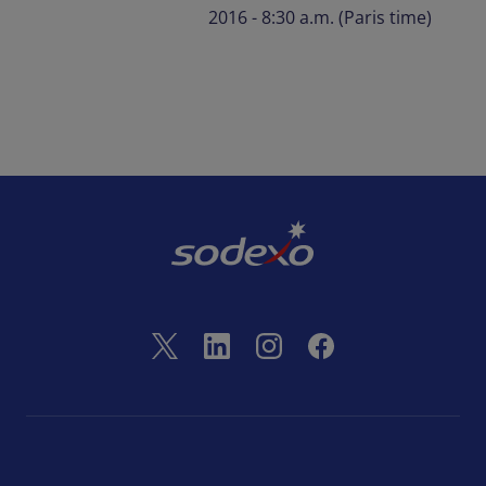
2016 - 8:30 a.m. (Paris time)