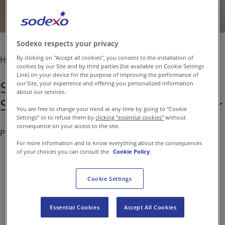
Contact us
EN-IN
Newsroom
Sodexo respects your privacy
By clicking on "Accept all cookies", you consent to the installation of
Home
Media
cookies by our Site and by third parties (list available on Cookie Settings
Link) on your device for the purpose of improving the performance of
Sodexo leads Dow Jones
our Site, your experience and offering you personalized information
about our services.
Sustainability Index for 12th Year
You are free to change your mind at any time by going to "Cookie
Settings" or to refuse them by
clicking "essential cookies"
without
consequence on your access to the site.
Published on
Sep. 08, 2016
For more information and to know everything about the consequences
of your choices you can consult the
Cookie Policy
Cookie Settings
Sodexo, world leader in
Quality of Life Services, is
Essential Cookies
Accept All Cookies
once again the top-rated