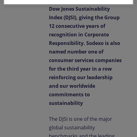
company in its sector on the
Dow Jones Sustainability
Index (DJSI), giving the Group
12 consecutive years of
recognition in Corporate
Responsibility. Sodexo is also
named number one of
consumer services companies
for the third year in a row
reinforcing our leadership
and our worldwide
commitments to
sustainability
The DJSI is one of the major
global sustainability
benchmarks and the leading