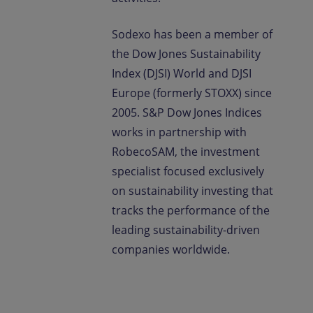
Sodexo has been a member of
the Dow Jones Sustainability
Index (DJSI) World and DJSI
Europe (formerly STOXX) since
2005. S&P Dow Jones Indices
works in partnership with
RobecoSAM, the investment
specialist focused exclusively
on sustainability investing that
tracks the performance of the
leading sustainability-driven
companies worldwide.