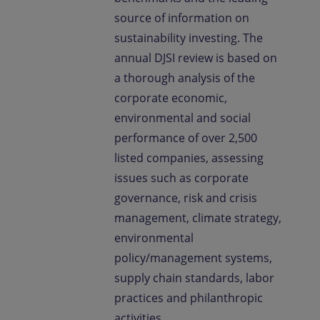
source of information on
sustainability investing. The
annual DJSI review is based on
a thorough analysis of the
corporate economic,
environmental and social
performance of over 2,500
listed companies, assessing
issues such as corporate
governance, risk and crisis
management, climate strategy,
environmental
policy/management systems,
supply chain standards, labor
practices and philanthropic
activities.