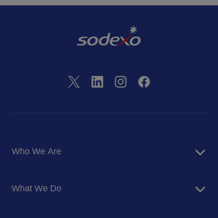
Who We Are
About Us
What We Do
Corporate Responsibility
Blog
Food Services