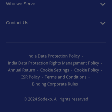
Newsroom
Who we Serve
Facilites Management Services
Business and Industry
Contact Us
Education
Health and Care
Careers
Energy and Resources
How can we help you
India Data Protection Policy
India Data Protection Rights Management Policy
Annual Return
Cookie Settings
Cookie Policy
CSR Policy
Terms and Conditions
Binding Corporate Rules
© 2024 Sodexo. All rights reserved