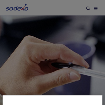
Services & Brands
Industries we serve
About us
Corporate Responsibility
Working at Sodexo
Blog