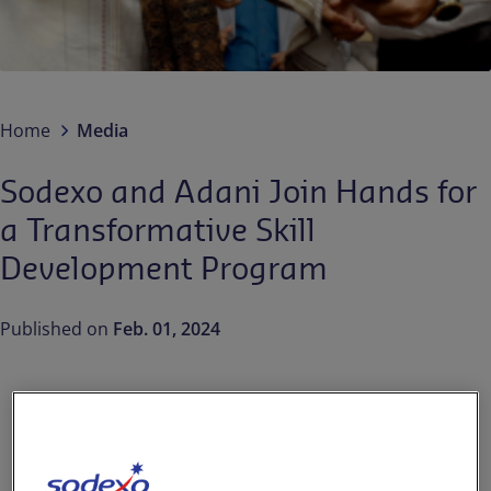
Contact us
EN-IN
Newsroom
Home
Media
Sodexo and Adani Join Hands for
a Transformative Skill
Development Program
Published on
Feb. 01, 2024
The power of skills can
transform lives. Aligning with