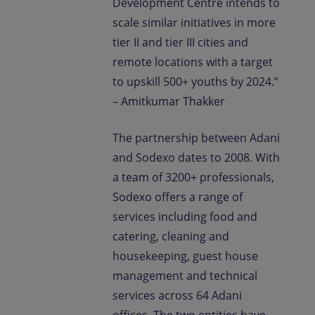
Development Centre intends to
scale similar initiatives in more
tier II and tier III cities and
remote locations with a target
to upskill 500+ youths by 2024.”
– Amitkumar Thakker
The partnership between Adani
and Sodexo dates to 2008. With
a team of 3200+ professionals,
Sodexo offers a range of
services including food and
catering, cleaning and
housekeeping, guest house
management and technical
services across 64 Adani