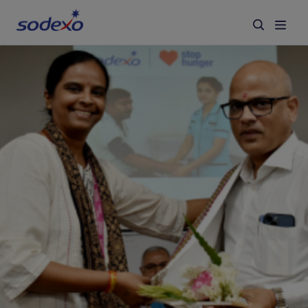
Services & Brands
Industries we serve
About us
Corporate Responsibility
Working at Sodexo
Blog