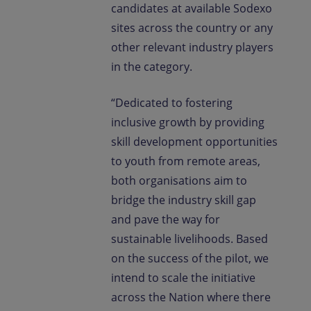
candidates at available Sodexo
sites across the country or any
other relevant industry players
in the category.
“Dedicated to fostering
inclusive growth by providing
skill development opportunities
to youth from remote areas,
both organisations aim to
bridge the industry skill gap
and pave the way for
sustainable livelihoods. Based
on the success of the pilot, we
intend to scale the initiative
across the Nation where there