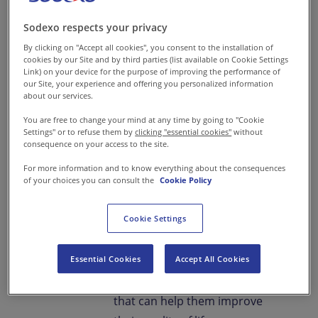
this belief, Sodexo and Adani,
together, have taken a
Sodexo respects your privacy
significant stride towards
By clicking on "Accept all cookies", you consent to the installation of
cookies by our Site and by third parties (list available on Cookie Settings
community welfare and
Link) on your device for the purpose of improving the performance of
youth empowerment through
our Site, your experience and offering you personalized information
about our services.
a comprehensive skill
You are free to change your mind at any time by going to "Cookie
development program.
Settings" or to refuse them by
clicking "essential cookies"
without
consequence on your access to the site.
Both organisations share a
For more information and to know everything about the consequences
common ideology on the
of your choices you can consult the
Cookie Policy
Corporate Responsibility front-
Cookie Settings
that of a sustainable, hunger-
free world which also means
Essential Cookies
Accept All Cookies
skilling, thereby providing the
youth a chance at a livelihood
that can help them improve