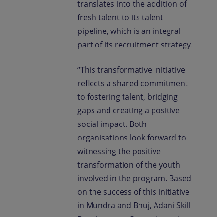
translates into the addition of
fresh talent to its talent
pipeline, which is an integral
part of its recruitment strategy.
“This transformative initiative
reflects a shared commitment
to fostering talent, bridging
gaps and creating a positive
social impact. Both
organisations look forward to
witnessing the positive
transformation of the youth
involved in the program. Based
on the success of this initiative
in Mundra and Bhuj, Adani Skill