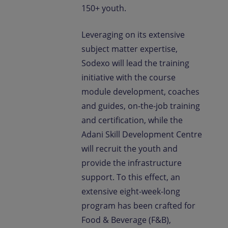
150+ youth.
Leveraging on its extensive
subject matter expertise,
Sodexo will lead the training
initiative with the course
module development, coaches
and guides, on-the-job training
and certification, while the
Adani Skill Development Centre
will recruit the youth and
provide the infrastructure
support. To this effect, an
extensive eight-week-long
program has been crafted for
Food & Beverage (F&B),