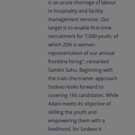
is an acute shortage of labour
in hospitality and facility
management services. Our
target is to enable first-time
recruitment for 7,000 youth, of
which 25% is women
representation of our annual
frontline hiring”, remarked
Sambit Sahu. Beginning with
the train-the-trainer approach
Sodexo looks forward to
covering 166 candidates. While
Adani meets its objective of
skilling the youth and
empowering them with a
livelihood, for Sodexo it