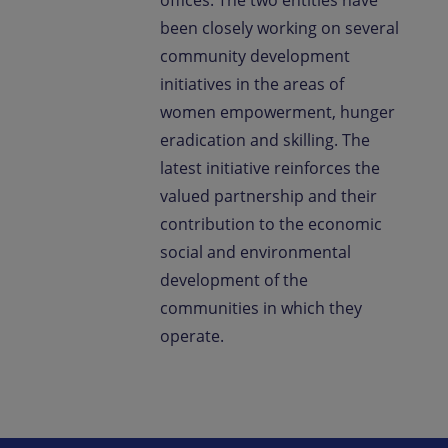
offices. The two entities have
been closely working on several
community development
initiatives in the areas of
women empowerment, hunger
eradication and skilling. The
latest initiative reinforces the
valued partnership and their
contribution to the economic
social and environmental
development of the
communities in which they
operate.