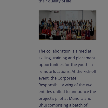
their quality of life.
The collaboration is aimed at
skilling, training and placement
opportunities for the youth in
remote locations. At the kick-off
event, the Corporate
Responsibility wing of the two
entities united to announce the
project’s pilot at Mundra and
Bhuj comprising a batch of