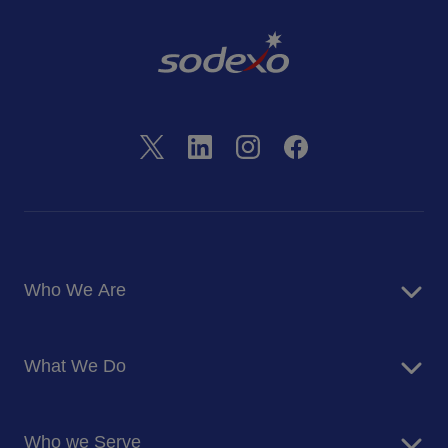
Who We Are
About Us
What We Do
Corporate Responsibility
Blog
Food Services
Newsroom
Who we Serve