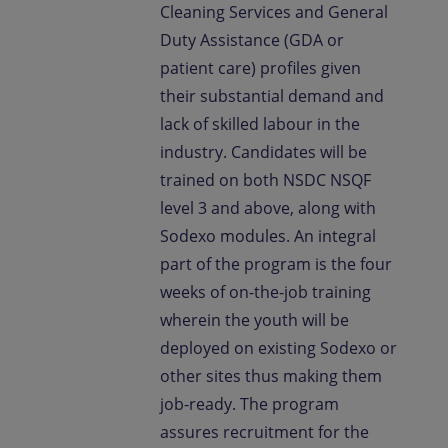
Cleaning Services and General
Duty Assistance (GDA or
patient care) profiles given
their substantial demand and
lack of skilled labour in the
industry. Candidates will be
trained on both NSDC NSQF
level 3 and above, along with
Sodexo modules. An integral
part of the program is the four
weeks of on-the-job training
wherein the youth will be
deployed on existing Sodexo or
other sites thus making them
job-ready. The program
assures recruitment for the