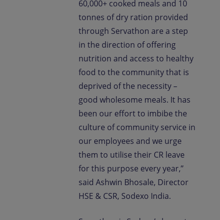
60,000+ cooked meals and 10
tonnes of dry ration provided
through Servathon are a step
in the direction of offering
nutrition and access to healthy
food to the community that is
deprived of the necessity –
good wholesome meals. It has
been our effort to imbibe the
culture of community service in
our employees and we urge
them to utilise their CR leave
for this purpose every year,”
said Ashwin Bhosale, Director
HSE & CSR, Sodexo India.