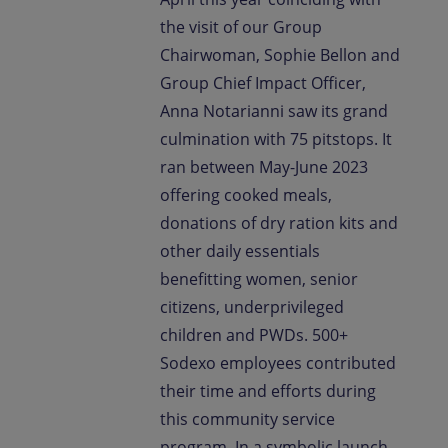
the visit of our Group
Chairwoman, Sophie Bellon and
Group Chief Impact Officer,
Anna Notarianni saw its grand
culmination with 75 pitstops. It
ran between May-June 2023
offering cooked meals,
donations of dry ration kits and
other daily essentials
benefitting women, senior
citizens, underprivileged
children and PWDs. 500+
Sodexo employees contributed
their time and efforts during
this community service
program. In a symbolic launch