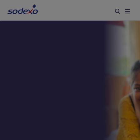
Services & Brands
Industries we serve
About us
Corporate Responsibility
Working at Sodexo
Blog