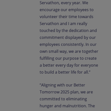
Servathon, every year. We
encourage our employees to
volunteer their time towards
Servathon and I am really
touched by the dedication and
commitment displayed by our
employees consistently. In our
own small way, we are together
fulfilling our purpose to create
a better every day for everyone
to build a better life for all.”
“Aligning with our Better
Tomorrow 2025 plan, we are
committed to eliminating
hunger and malnutrition. The