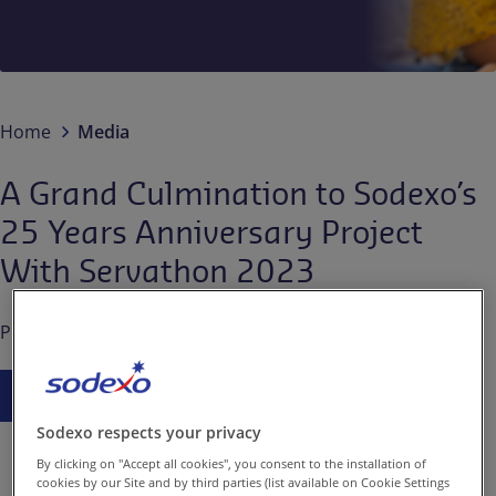
Contact us
EN-IN
Newsroom
Home
Media
A Grand Culmination to Sodexo’s
25 Years Anniversary Project
With Servathon 2023
Published on
Jun. 28, 2023
Press Release
Sodexo respects your privacy
By clicking on "Accept all cookies", you consent to the installation of
cookies by our Site and by third parties (list available on Cookie Settings