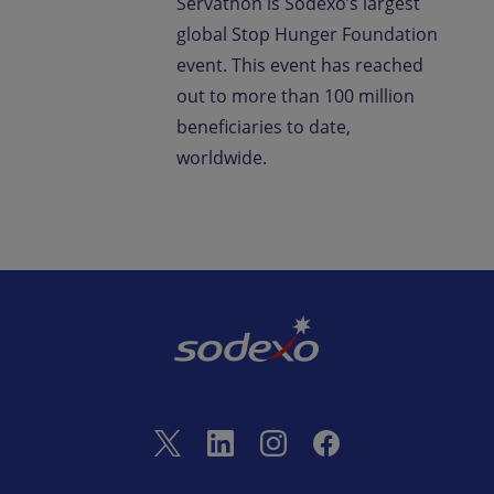
Servathon is Sodexo’s largest
global Stop Hunger Foundation
event. This event has reached
out to more than 100 million
beneficiaries to date,
worldwide.