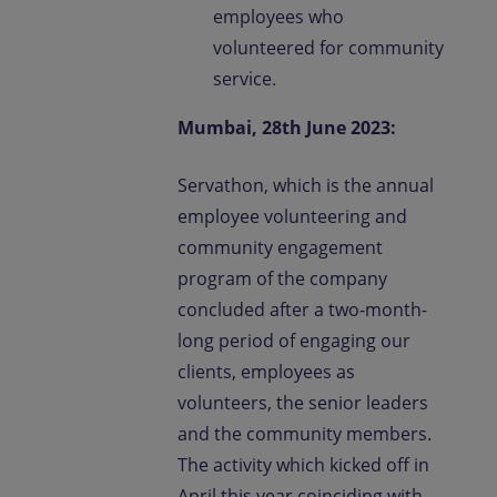
employees who
volunteered for community
service.
Mumbai, 28th June 2023:
Servathon, which is the annual
employee volunteering and
community engagement
program of the company
concluded after a two-month-
long period of engaging our
clients, employees as
volunteers, the senior leaders
and the community members.
The activity which kicked off in
April this year coinciding with