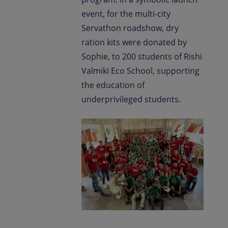
event, for the multi-city
Servathon roadshow, dry
ration kits were donated by
Sophie, to 200 students of Rishi
Valmiki Eco School, supporting
the education of
underprivileged students.