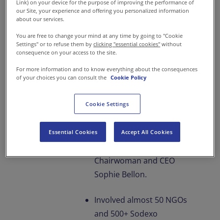
Link) on your device for the purpose of improving the performance of
A Grand Culmination to
our Site, your experience and offering you personalized information
Sodexo’s 25 Years Anniversary
about our services.
Project With Servathon 2023
You are free to change your mind at any time by going to "Cookie
Settings" or to refuse them by
clicking "essential cookies"
without
consequence on your access to the site.
75 office and site locations
For more information and to know everything about the consequences
of your choices you can consult the
Cookie Policy
offered cooked meals and
dry rations during May-
Cookie Settings
June 2023.
Event kicked off at the
Essential Cookies
Accept All Cookies
hands of Group
Chairwoman and CEO
Sophie Bellon.
Involved almost 50 NGOs
and 500+ Sodexo