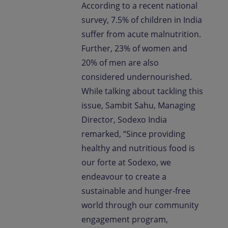
According to a recent national
survey, 7.5% of children in India
suffer from acute malnutrition.
Further, 23% of women and
20% of men are also
considered undernourished.
While talking about tackling this
issue, Sambit Sahu, Managing
Director, Sodexo India
remarked, “Since providing
healthy and nutritious food is
our forte at Sodexo, we
endeavour to create a
sustainable and hunger-free
world through our community
engagement program,