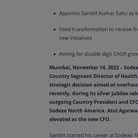
Appoints Sambit Kumar Sahu as Ma
Food transformation to receive f
new initiatives
Aiming for double digit CAGR grow
Mumbai, November 14, 2022 – Sodex
Country Segment Director of Health
strategic decision aimed at overha
recently, during its silver jubilee c
outgoing Country President and CFO
Sodexo North America. Atul Agarwal
elevated as the new CFO.
Sambit started his career at Sodexo 18