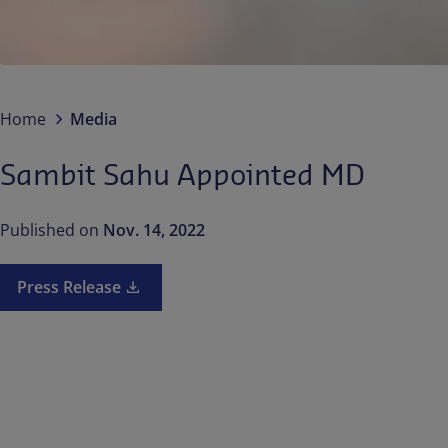
Home
Media
Sambit Sahu Appointed MD
Published on
Nov. 14, 2022
Press Release