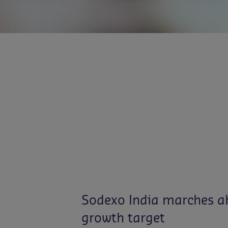
Sodexo India marches ah
growth target