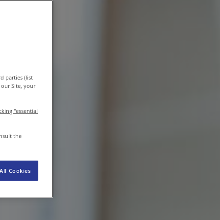
EN-IN
Newsroom
 parties (list
our Site, your
icking "essential
nsult the
All Cookies