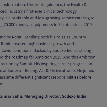
Transformation. Under his guidance, the Health &
ed industry’s first-ever clinical technology
s a profitable and fast-growing service catering to
g 70,000 medical equipments in 7 states since 2017.
hind by Rohit. Handling both his roles as Country
 Rohit ensured high business growth and
nt Covid conditions. Backed by Sodexo India’s strong
laid the roadmap for Ambition 2025. And this Ambition
direction by Sambit. His inspiring career progression
 at Sodexo – Belong, Act & Thrive at work. He joined
ssume different significant responsibilities before
or
Kumar Sahu, Managing Director, Sodexo India
,