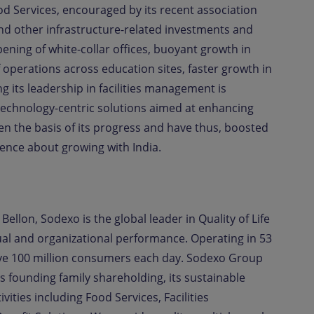
d Services, encouraged by its recent association
and other infrastructure-related investments and
ening of white-collar offices, buoyant growth in
operations across education sites, faster growth in
ng its leadership in facilities management is
technology-centric solutions aimed at enhancing
n the basis of its progress and have thus, boosted
nce about growing with India.
Bellon, Sodexo is the global leader in Quality of Life
idual and organizational performance. Operating in 53
ve 100 million consumers each day. Sodexo Group
s founding family shareholding, its sustainable
vities including Food Services, Facilities