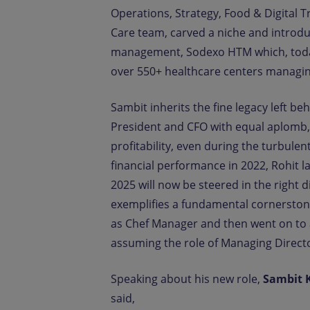
Operations, Strategy, Food & Digital 
Care team, carved a niche and introduc
management, Sodexo HTM which, today i
over 550+ healthcare centers managin
Sambit inherits the fine legacy left be
President and CFO with equal aplomb,
profitability, even during the turbule
financial performance in 2022, Rohit 
2025 will now be steered in the right 
exemplifies a fundamental cornerstone
as Chef Manager and then went on to a
assuming the role of Managing Direct
Speaking about his new role,
Sambit 
said,