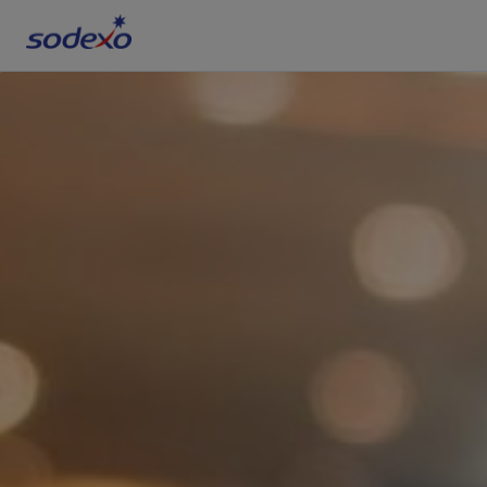
Services & Brands
Industries we serve
About us
Corporate Responsibility
Working at Sodexo
Blog