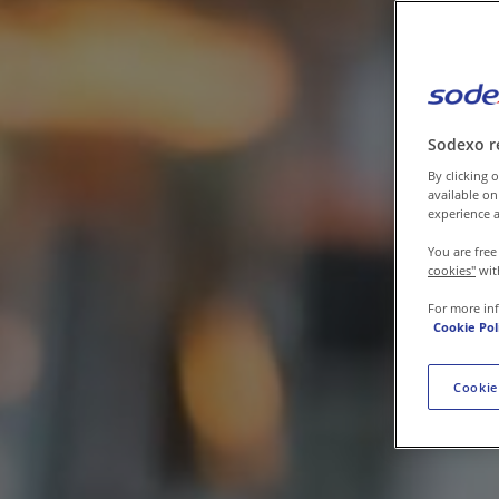
Contact us
Sodexo r
By clicking o
available on
experience a
You are free
cookies"
wit
For more in
Cookie Pol
Cookie