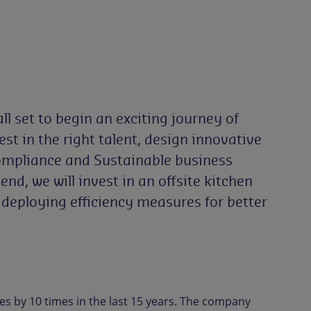
ll set to begin an exciting journey of
t in the right talent, design innovative
Compliance and Sustainable business
nd, we will invest in an offsite kitchen
o deploying efficiency measures for better
es by 10 times in the last 15 years. The company