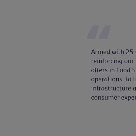
Armed with 25 ye
reinforcing our
offers in Food 
operations, to 
infrastructure 
consumer exper