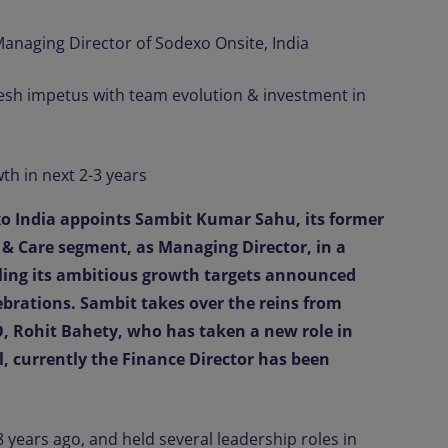
naging Director of Sodexo Onsite, India
resh impetus with team evolution & investment in
th in next 2-3 years
o India appoints Sambit Kumar Sahu, its former
 & Care segment, as Managing Director, in a
uling its ambitious growth targets announced
elebrations. Sambit takes over the reins from
, Rohit Bahety, who has taken a new role in
, currently the Finance Director has been
 years ago, and held several leadership roles in