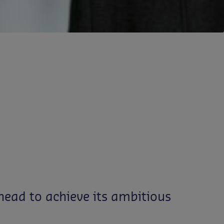
ead to achieve its ambitious