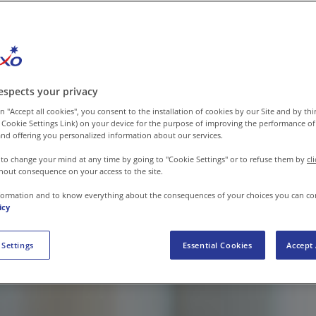
espects your privacy
n "Accept all cookies", you consent to the installation of cookies by our Site and by third
 Cookie Settings Link) on your device for the purpose of improving the performance of 
nd offering you personalized information about our services.
 to change your mind at any time by going to "Cookie Settings" or to refuse them by
cl
hout consequence on your access to the site.
formation and to know everything about the consequences of your choices you can co
icy
 Settings
Essential Cookies
Accept 