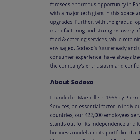
foresees enormous opportunity in Foo
with a major tech giant in this space 
upgrades. Further, with the gradual op
manufacturing and strong recovery of 
food & catering services, while retaini
envisaged. Sodexo’s futureready and 
consumer experience, have always bee
the company’s enthusiasm and confide
About Sodexo
Founded in Marseille in 1966 by Pierre 
Services, an essential factor in indiv
countries, our 422,000 employees ser
stands out for its independence and it
business model and its portfolio of acti