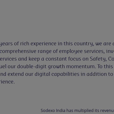
ars of rich experience in this country, we are a
 comprehensive range of employee services, inves
Services and keep a constant focus on Safety, 
fuel our double-digit growth momentum. To this e
and extend our digital capabilities in addition t
ience.
Sodexo India has multiplied its revenu