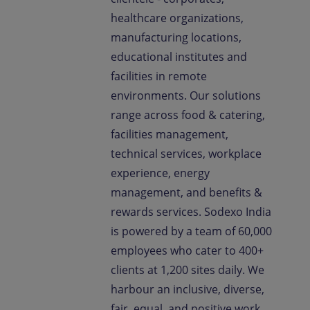
healthcare organizations,
manufacturing locations,
educational institutes and
facilities in remote
environments. Our solutions
range across food & catering,
facilities management,
technical services, workplace
experience, energy
management, and benefits &
rewards services. Sodexo India
is powered by a team of 60,000
employees who cater to 400+
clients at 1,200 sites daily. We
harbour an inclusive, diverse,
fair, equal, and positive work