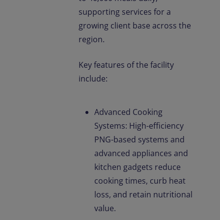
supporting services for a
growing client base across the
region.
Key features of the facility
include:
Advanced Cooking
Systems: High-efficiency
PNG-based systems and
advanced appliances and
kitchen gadgets reduce
cooking times, curb heat
loss, and retain nutritional
value.