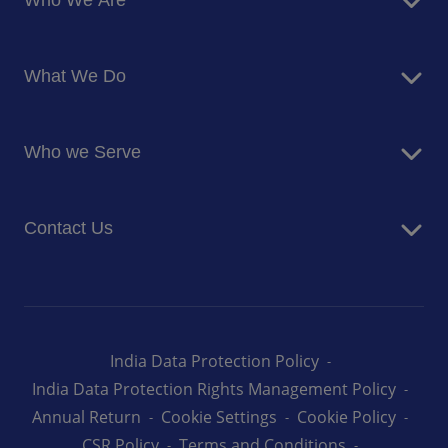
Who We Are
About Us
What We Do
Corporate Responsibility
Blog
Food Services
Newsroom
Who we Serve
Facilites Management Services
Business and Industry
Contact Us
Education
Health and Care
Careers
Energy and Resources
How can we help you
India Data Protection Policy
India Data Protection Rights Management Policy
Annual Return
Cookie Settings
Cookie Policy
CSR Policy
Terms and Conditions