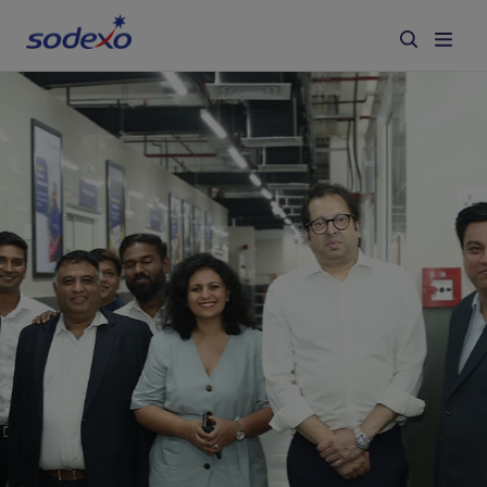
Services & Brands
Industries we serve
About us
Corporate Responsibility
Working at Sodexo
Blog