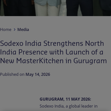
Contact us
EN-IN
Newsroom
Home
Media
Sodexo India Strengthens North
India Presence with Launch of a
New MasterKitchen in Gurugram
Published on
May 14, 2026
GURUGRAM, 11 MAY 2026:
Sodexo India, a global leader in