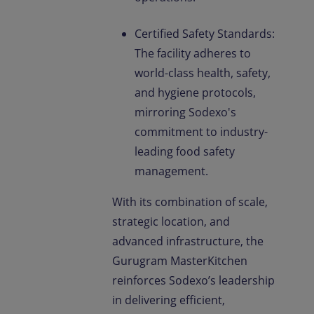
Certified Safety Standards:
The facility adheres to
world-class health, safety,
and hygiene protocols,
mirroring Sodexo's
commitment to industry-
leading food safety
management.
With its combination of scale,
strategic location, and
advanced infrastructure, the
Gurugram MasterKitchen
reinforces Sodexo’s leadership
in delivering efficient,