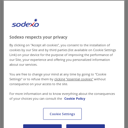
food services and integrated
facilities management, has
announced the
commencement of operations
at its new high- capacity
Sodexo respects your privacy
MasterKitchen in Sector 37,
By clicking on "Accept all cookies", you consent to the installation of
Gurugram. The state-of-the-art
cookies by our Site and by third parties (list available on Cookie Settings
Link) on your device for the purpose of improving the performance of
central kitchen significantly
our Site, your experience and offering you personalized information
about our services.
strengthens Sodexo’s service
capabilities across North India,
You are free to change your mind at any time by going to "Cookie
Settings" or to refuse them by
clicking "essential cookies"
without
complementing an established
consequence on your access to the site.
network of central kitchens in
For more information and to know everything about the consequences
Hyderabad and Bengaluru. The
of your choices you can consult the
Cookie Policy
facility also reflects Sodexo’s
focus on scaling operational
Cookie Settings
efficiency, and enhancing