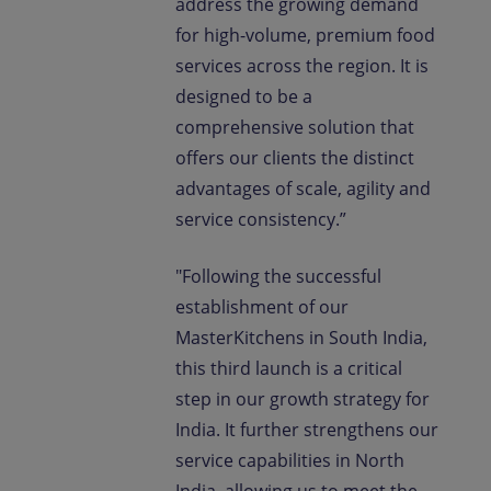
address the growing demand
for high-volume, premium food
services across the region. It is
designed to be a
comprehensive solution that
offers our clients the distinct
advantages of scale, agility and
service consistency.”
"Following the successful
establishment of our
MasterKitchens in South India,
this third launch is a critical
step in our growth strategy for
India. It further strengthens our
service capabilities in North