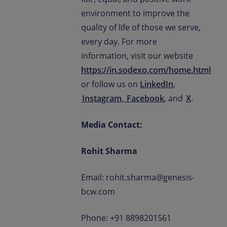
environment to improve the
quality of life of those we serve,
every day. For more
information, visit our website
https://in.sodexo.com/home.html
or follow us on
LinkedIn
,
Instagram
,
Facebook
, and
X
.
Media Contact:
Rohit Sharma
Email: rohit.sharma@genesis-
bcw.com
Phone: +91 8898201561