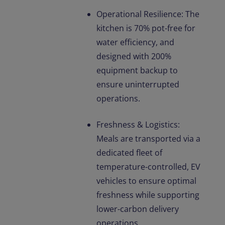
Operational Resilience: The
kitchen is 70% pot-free for
water efficiency, and
designed with 200%
equipment backup to
ensure uninterrupted
operations.
Freshness & Logistics:
Meals are transported via a
dedicated fleet of
temperature-controlled, EV
vehicles to ensure optimal
freshness while supporting
lower-carbon delivery
operations.