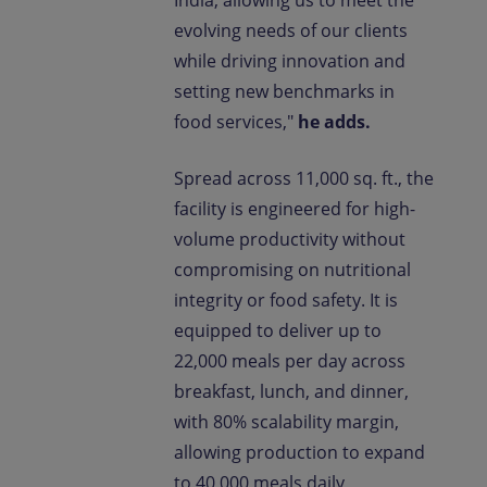
India, allowing us to meet the
evolving needs of our clients
while driving innovation and
setting new benchmarks in
food services,"
he adds.
Spread across 11,000 sq. ft., the
facility is engineered for high-
volume productivity without
compromising on nutritional
integrity or food safety. It is
equipped to deliver up to
22,000 meals per day across
breakfast, lunch, and dinner,
with 80% scalability margin,
allowing production to expand
to 40,000 meals daily,