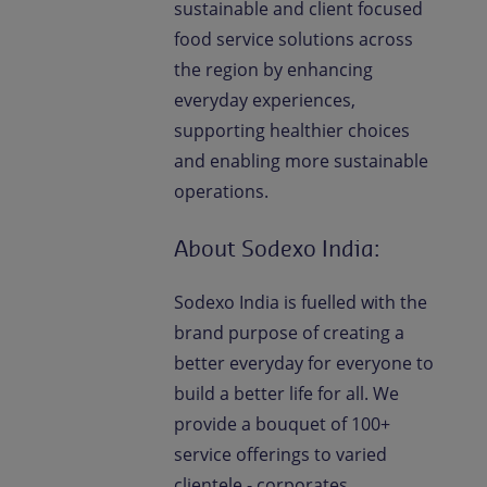
sustainable and client focused
food service solutions across
the region by enhancing
everyday experiences,
supporting healthier choices
and enabling more sustainable
operations.
About Sodexo India:
Sodexo India is fuelled with the
brand purpose of creating a
better everyday for everyone to
build a better life for all. We
provide a bouquet of 100+
service offerings to varied
clientele - corporates,