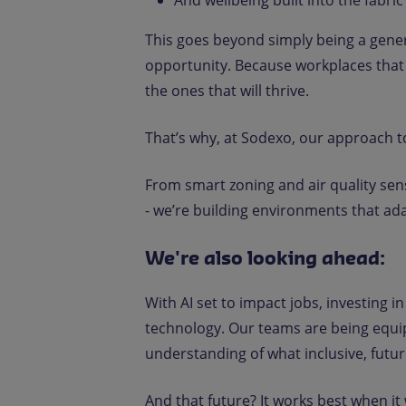
And wellbeing built into the fabric
This goes beyond simply being a generat
opportunity. Because workplaces that 
the ones that will thrive.
That’s why, at Sodexo, our approach 
From smart zoning and air quality sen
- we’re building environments that ad
We're also looking ahead:
With AI set to impact jobs, investing in 
technology. Our teams are being equi
understanding of what inclusive, future
And that future? It works best when it