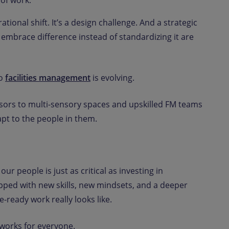
 of work.
ional shift. It’s a design challenge. And a strategic
embrace difference instead of standardizing it are
to
facilities management
is evolving.
sors to multi-sensory spaces and upskilled FM teams
apt to the people in them.
our people is just as critical as investing in
pped with new skills, new mindsets, and a deeper
-ready work really looks like.
 works for everyone.