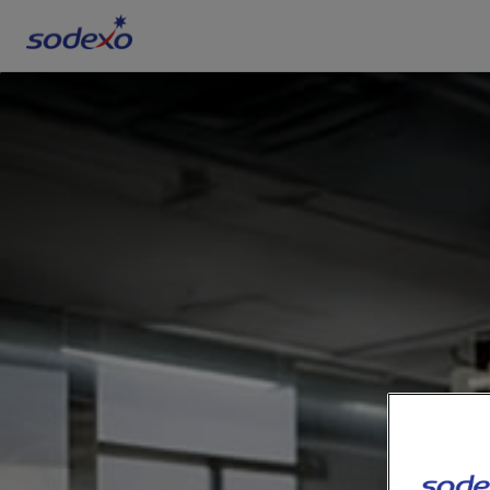
Services & Brands
Industries we serve
About us
Corporate Responsibility
Working at Sodexo
Blog