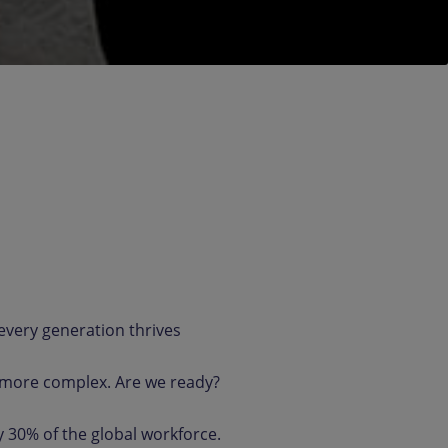
very generation thrives
 more complex. Are we ready?
y 30% of the global workforce.