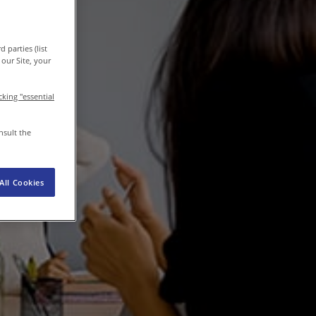
 parties (list
EN-IN
Newsroom
our Site, your
icking "essential
nsult the
All Cookies