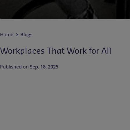
Home
Blogs
Workplaces That Work for All
Published on
Sep. 18, 2025