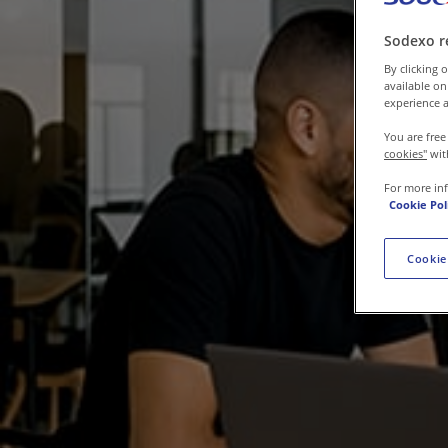
Contact us
Sodexo r
By clicking o
available on
experience a
You are free
cookies"
wit
For more in
Cookie Pol
Cookie