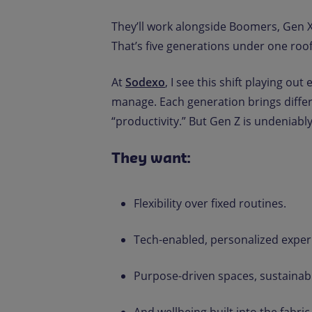
They’ll work alongside Boomers, Gen X,
That’s five generations under one roof
At
Sodexo
, I see this shift playing o
manage. Each generation brings differ
“productivity.” But Gen Z is undeniably
They want:
Flexibility over fixed routines.
Tech-enabled, personalized exper
Purpose-driven spaces, sustainable