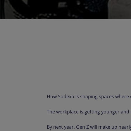
How Sodexo is shaping spaces where e
The workplace is getting younger and
By next year, Gen Z will make up nearl