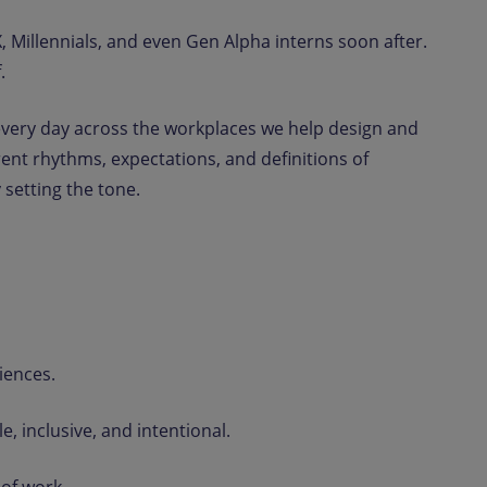
 Millennials, and even Gen Alpha interns soon after.
.
ut every day across the workplaces we help design and
ent rhythms, expectations, and definitions of
 setting the tone.
iences.
, inclusive, and intentional.