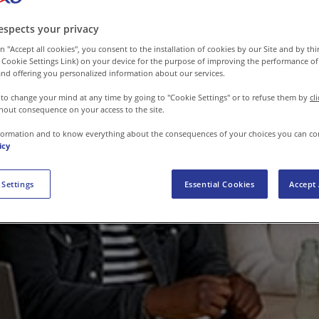
espects your privacy
n "Accept all cookies", you consent to the installation of cookies by our Site and by third
 Cookie Settings Link) on your device for the purpose of improving the performance of 
nd offering you personalized information about our services.
 to change your mind at any time by going to "Cookie Settings" or to refuse them by
cl
hout consequence on your access to the site.
formation and to know everything about the consequences of your choices you can co
icy
 Settings
Essential Cookies
Accept 