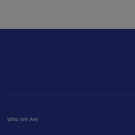
Who We Are