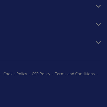
Cookie Policy
CSR Policy
Terms and Conditions