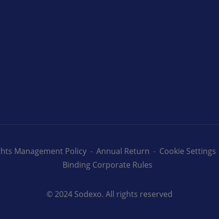
ights Management Policy
Annual Return
Cookie Settings
Binding Corporate Rules
© 2024 Sodexo. All rights reserved