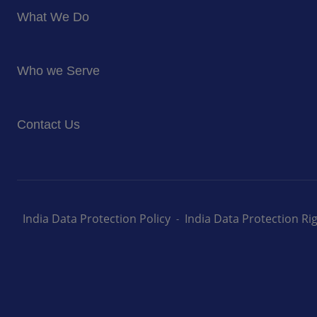
About Us
What We Do
Corporate Responsibility
Blog
Food Services
Newsroom
Who we Serve
Facilites Management Services
Business and Industry
Contact Us
Education
Health and Care
Careers
Energy and Resources
How can we help you
India Data Protection Policy
India Data Protection R