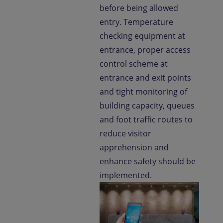
before being allowed
entry. Temperature
checking equipment at
entrance, proper access
control scheme at
entrance and exit points
and tight monitoring of
building capacity, queues
and foot traffic routes to
reduce visitor
apprehension and
enhance safety should be
implemented.