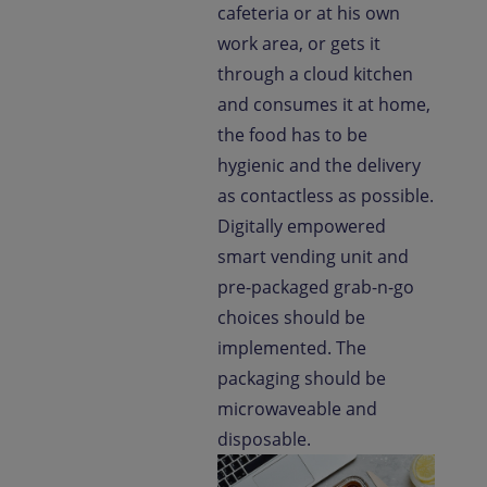
cafeteria or at his own
work area, or gets it
through a cloud kitchen
and consumes it at home,
the food has to be
hygienic and the delivery
as contactless as possible.
Digitally empowered
smart vending unit and
pre-packaged grab-n-go
choices should be
implemented. The
packaging should be
microwaveable and
disposable.