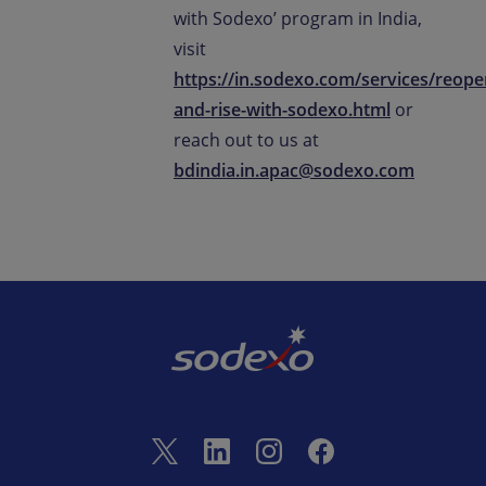
with Sodexo’ program in India,
visit
https://in.sodexo.com/services/reope
and-rise-with-sodexo.html
or
reach out to us at
bdindia.in.apac@sodexo.com