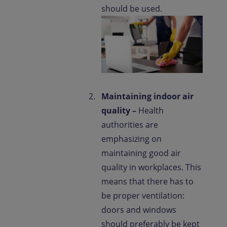
should be used.
Maintaining indoor air
quality –
Health
authorities are
emphasizing on
maintaining good air
quality in workplaces. This
means that there has to
be proper ventilation:
doors and windows
should preferably be kept