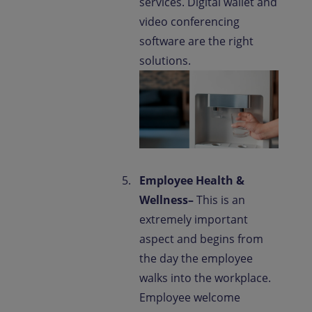
services. Digital wallet and
video conferencing
software are the right
solutions.
Employee Health &
Wellness–
This is an
extremely important
aspect and begins from
the day the employee
walks into the workplace.
Employee welcome