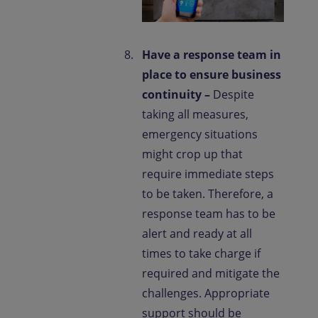
Have a response team in
place to ensure business
continuity –
Despite
taking all measures,
emergency situations
might crop up that
require immediate steps
to be taken. Therefore, a
response team has to be
alert and ready at all
times to take charge if
required and mitigate the
challenges. Appropriate
support should be