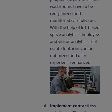
washrooms have to be
reorganized and
monitored carefully too.
With the help of IoT-based
space analytics, employee
and visitor analytics, real
estate footprint can be
optimized and user
experience enhanced.
Implement contactless