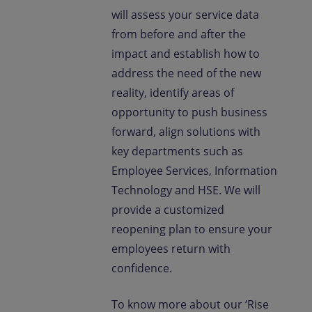
will assess your service data
from before and after the
impact and establish how to
address the need of the new
reality, identify areas of
opportunity to push business
forward, align solutions with
key departments such as
Employee Services, Information
Technology and HSE. We will
provide a customized
reopening plan to ensure your
employees return with
confidence.
To know more about our ‘Rise