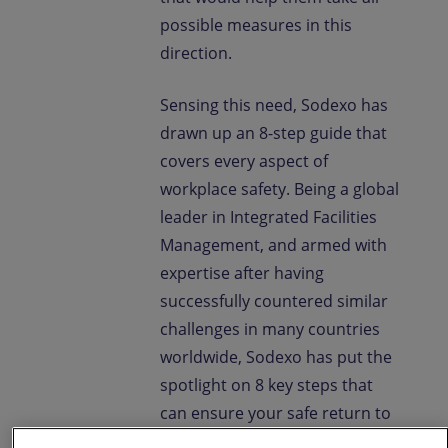
possible measures in this
direction.
Sensing this need, Sodexo has
drawn up an 8-step guide that
covers every aspect of
workplace safety. Being a global
leader in Integrated Facilities
Management, and armed with
expertise after having
successfully countered similar
challenges in many countries
worldwide, Sodexo has put the
spotlight on 8 key steps that
can ensure your safe return to
the workplace. This guide