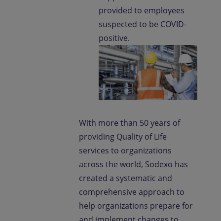
provided to employees
suspected to be COVID-
positive.
With more than 50 years of
providing Quality of Life
services to organizations
across the world, Sodexo has
created a systematic and
comprehensive approach to
help organizations prepare for
and implement changes to