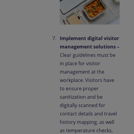
Implement digital visitor
management solutions –
Clear guidelines must be
in place for visitor
management at the
workplace. Visitors have
to ensure proper
sanitization and be
digitally scanned for
contact details and travel
history mapping, as well
as temperature checks,