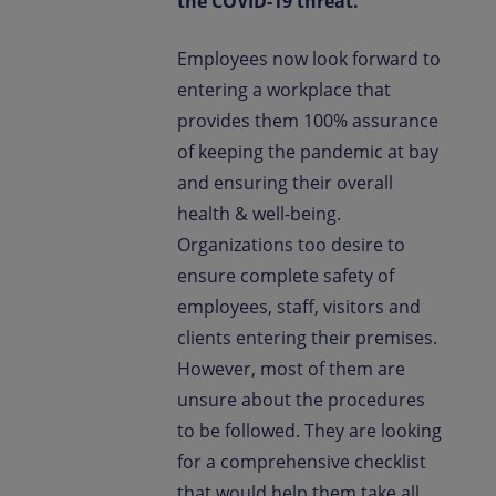
the COVID-19 threat.
Employees now look forward to
entering a workplace that
provides them 100% assurance
of keeping the pandemic at bay
and ensuring their overall
health & well-being.
Organizations too desire to
ensure complete safety of
employees, staff, visitors and
clients entering their premises.
However, most of them are
unsure about the procedures
to be followed. They are looking
for a comprehensive checklist
that would help them take all