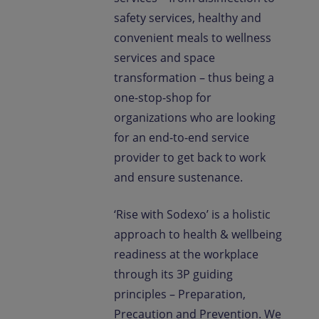
safety services, healthy and
convenient meals to wellness
services and space
transformation – thus being a
one-stop-shop for
organizations who are looking
for an end-to-end service
provider to get back to work
and ensure sustenance.
‘Rise with Sodexo’ is a holistic
approach to health & wellbeing
readiness at the workplace
through its 3P guiding
principles – Preparation,
Precaution and Prevention. We