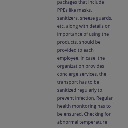
packages that include
PPEs like masks,
sanitizers, sneeze guards,
etc, along with details on
importance of using the
products, should be
provided to each
employee. In case, the
organization provides
concierge services, the
transport has to be
sanitized regularly to
prevent infection. Regular
health monitoring has to
be ensured. Checking for
abnormal temperature