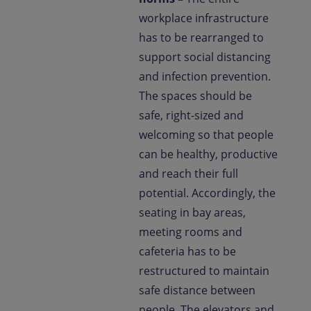
workplace infrastructure
has to be rearranged to
support social distancing
and infection prevention.
The spaces should be
safe, right-sized and
welcoming so that people
can be healthy, productive
and reach their full
potential. Accordingly, the
seating in bay areas,
meeting rooms and
cafeteria has to be
restructured to maintain
safe distance between
people. The elevators and