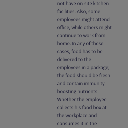
not have on-site kitchen
facilities. Also, some
employees might attend
office, while others might
continue to work from
home. In any of these
cases, food has to be
delivered to the
employees in a package;
the food should be fresh
and contain immunity-
boosting nutrients.
Whether the employee
collects his food box at
the workplace and
consumes it in the