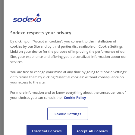
prioritizes safety, wellbeing and
productivity that can help
organizations to craft their
future and rise with confidence.
Sodexo respects your privacy
By clicking on "Accept all cookies", you consent to the installation of
cookies by our Site and by third parties (list available on Cookie Settings
Disinfect and clean the
Link) on your device for the purpose of improving the performance of our
office –
Before welcoming
Site, your experience and offering you personalized information about our
services.
any employee or staff to
office, the organization
You are free to change your mind at any time by going to "Cookie Settings"
or to refuse them by
clicking "essential cookies"
without consequence on
must ensure that every
your access to the site.
nook and corner of the
For more information and to know everything about the consequences of
workplace is properly
your choices you can consult the
Cookie Policy
disinfected; this includes
Cookie Settings
deep cleaning that
eliminates microbial
infestation and
Essential Cookies
Accept All Cookies