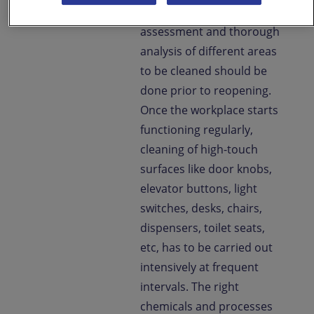
proliferation. Risk
assessment and thorough
analysis of different areas
to be cleaned should be
done prior to reopening.
Once the workplace starts
functioning regularly,
cleaning of high-touch
surfaces like door knobs,
elevator buttons, light
switches, desks, chairs,
dispensers, toilet seats,
etc, has to be carried out
intensively at frequent
intervals. The right
chemicals and processes