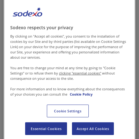
The Predicament
The man of the family is its sole
financial backbone in most of
Sodexo respects your privacy
the villages in India. While he
By clicking on "Accept all cookies", you consent to the installation of
cookies by our Site and by third parties (list available on Cookie Settings
leaves home in search of
Link) on your device for the purpose of improving the performance of
making his livelihood and
our Site, your experience and offering you personalized information
about our services.
providing for his family, the
You are free to change your mind at any time by going to "Cookie
woman cooks, takes care of the
Settings" or to refuse them by
clicking "essential cookies"
without
children, and in general, stays
consequence on your access to the site.
at home to look after the
For more information and to know everything about the consequences
of your choices you can consult the
Cookie Policy
wellbeing of the family.
Although she is capable and
Cookie Settings
has the requisite time to add to
the income of the family, yet
Essential Cookies
Accept All Cookies
she is unable to leave her home