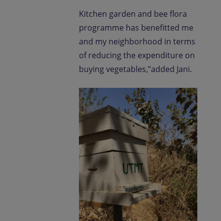
Kitchen garden and bee flora
programme has benefitted me
and my neighborhood in terms
of reducing the expenditure on
buying vegetables,”added Jani.