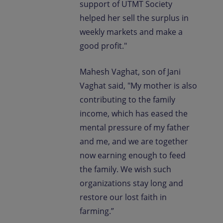
support of UTMT Society
helped her sell the surplus in
weekly markets and make a
good profit."
Mahesh Vaghat, son of Jani
Vaghat said, "My mother is also
contributing to the family
income, which has eased the
mental pressure of my father
and me, and we are together
now earning enough to feed
the family. We wish such
organizations stay long and
restore our lost faith in
farming.”