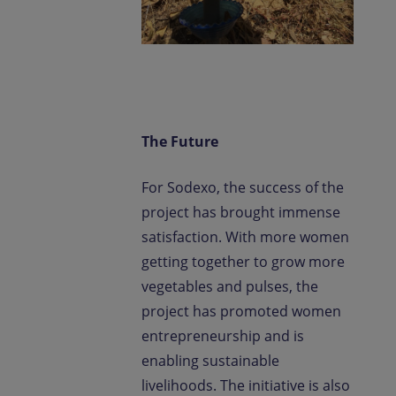
The Future
For Sodexo, the success of the
project has brought immense
satisfaction. With more women
getting together to grow more
vegetables and pulses, the
project has promoted women
entrepreneurship and is
enabling sustainable
livelihoods. The initiative is also