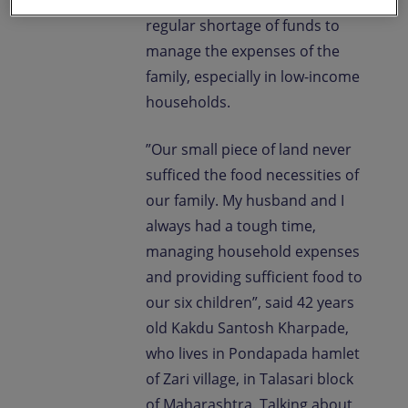
to do so; the result being
regular shortage of funds to
manage the expenses of the
family, especially in low-income
households.
”Our small piece of land never
sufficed the food necessities of
our family. My husband and I
always had a tough time,
managing household expenses
and providing sufficient food to
our six children”, said 42 years
old Kakdu Santosh Kharpade,
who lives in Pondapada hamlet
of Zari village, in Talasari block
of Maharashtra. Talking about