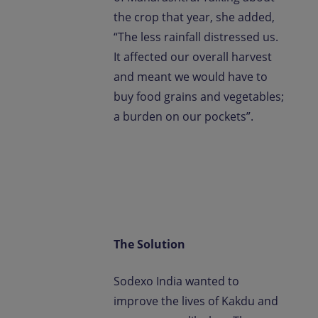
the crop that year, she added,
“The less rainfall distressed us.
It affected our overall harvest
and meant we would have to
buy food grains and vegetables;
a burden on our pockets”.
The Solution
Sodexo India wanted to
improve the lives of Kakdu and