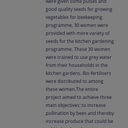
were given some pulses and
good quality seeds for growing
vegetables for beekeeping
programme, 30 women were
provided with more variety of
seeds for the kitchen gardening
programme. These 30 women
were trained to use grey water
from their households in the
kitchen gardens. Bio-fertilisers
were distributed to among
these women.The entire
project aimed to achieve three
main objectives: to increase
pollination by bees and thereby
increase produce that could be