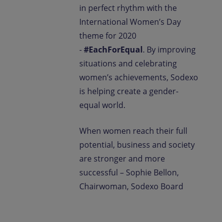
in perfect rhythm with the
International Women’s Day
theme for 2020
-
#EachForEqual
. By improving
situations and celebrating
women’s achievements, Sodexo
is helping create a gender-
equal world.
When women reach their full
potential, business and society
are stronger and more
successful – Sophie Bellon,
Chairwoman, Sodexo Board