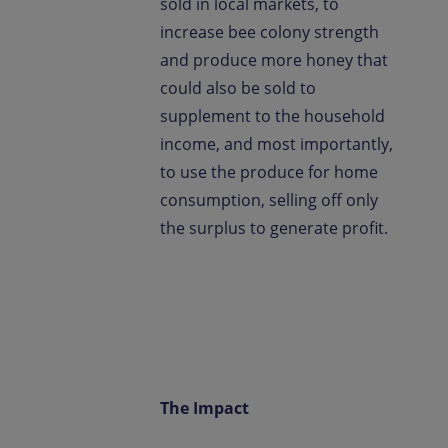
sold in local markets, to
increase bee colony strength
and produce more honey that
could also be sold to
supplement to the household
income, and most importantly,
to use the produce for home
consumption, selling off only
the surplus to generate profit.
The Impact