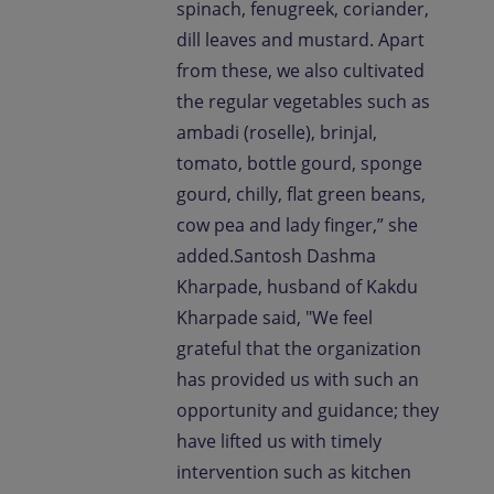
spinach, fenugreek, coriander,
dill leaves and mustard. Apart
from these, we also cultivated
the regular vegetables such as
ambadi (roselle), brinjal,
tomato, bottle gourd, sponge
gourd, chilly, flat green beans,
cow pea and lady finger,” she
added.Santosh Dashma
Kharpade, husband of Kakdu
Kharpade said, "We feel
grateful that the organization
has provided us with such an
opportunity and guidance; they
have lifted us with timely
intervention such as kitchen