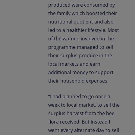
produced were consumed by
the family which boosted their
nutritional quotient and also
led to a healthier lifestyle. Most
of the women involved in the
programme managed to sell
their surplus produce in the
local markets and earn
additional money to support
their household expenses.
“I had planned to go once a
week to local market, to sell the
surplus harvest from the bee
flora received. But instead I
went every alternate day to sell