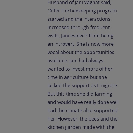
Husband of Jani Vaghat said,
“After the beekeeping program
started and the interactions
increased through frequent
visits, Jani evolved from being
an introvert. She is now more
vocal about the opportunities
available. Jani had always
wanted to invest more of her
time in agriculture but she
lacked the support as I migrate.
But this time she did farming
and would have really done well
had the climate also supported
her. However, the bees and the
kitchen garden made with the