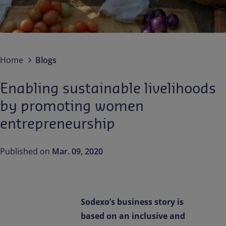
Contact us
EN-IN
Newsroom
Home
Blogs
Enabling sustainable livelihoods
by promoting women
entrepreneurship
Published on
Mar. 09, 2020
Sodexo’s business story is
based on an inclusive and