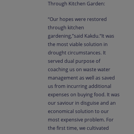
Through Kitchen Garden:
“Our hopes were restored
through kitchen
gardening,”said Kakdu.“It was
the most viable solution in
drought circumstances. It
served dual purpose of
coaching us on waste water
management as well as saved
us from incurring additional
expenses on buying food. It was
our saviour in disguise and an
economical solution to our
most expensive problem. For
the first time, we cultivated