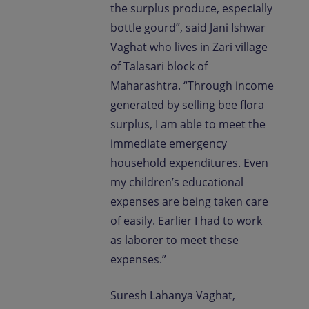
the surplus produce, especially
bottle gourd”, said Jani Ishwar
Vaghat who lives in Zari village
of Talasari block of
Maharashtra. “Through income
generated by selling bee flora
surplus, I am able to meet the
immediate emergency
household expenditures. Even
my children’s educational
expenses are being taken care
of easily. Earlier I had to work
as laborer to meet these
expenses.”
Suresh Lahanya Vaghat,