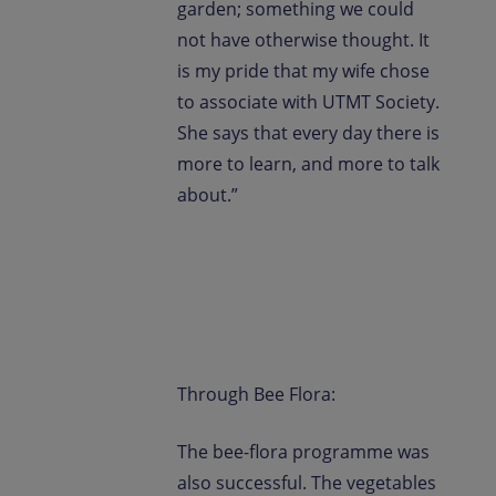
garden; something we could
not have otherwise thought. It
is my pride that my wife chose
to associate with UTMT Society.
She says that every day there is
more to learn, and more to talk
about.”
Through Bee Flora:
The bee-flora programme was
also successful. The vegetables