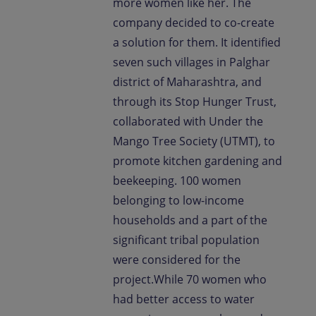
more women like her. The
company decided to co-create
a solution for them. It identified
seven such villages in Palghar
district of Maharashtra, and
through its Stop Hunger Trust,
collaborated with Under the
Mango Tree Society (UTMT), to
promote kitchen gardening and
beekeeping. 100 women
belonging to low-income
households and a part of the
significant tribal population
were considered for the
project.While 70 women who
had better access to water