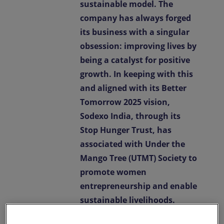
sustainable model. The
company has always forged
its business with a singular
obsession: improving lives by
being a catalyst for positive
growth. In keeping with this
and aligned with its Better
Tomorrow 2025 vision,
Sodexo India, through its
Stop Hunger Trust, has
associated with Under the
Mango Tree (UTMT) Society to
promote women
entrepreneurship and enable
sustainable livelihoods.