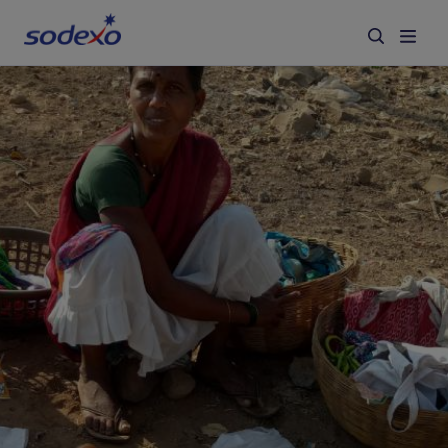
Services & Brands
Industries we serve
About us
Corporate Responsibility
Working at Sodexo
Blog