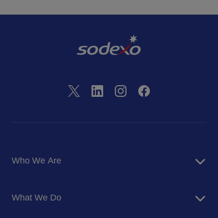
Who We Are
About Us
What We Do
Corporate Responsibility
Blog