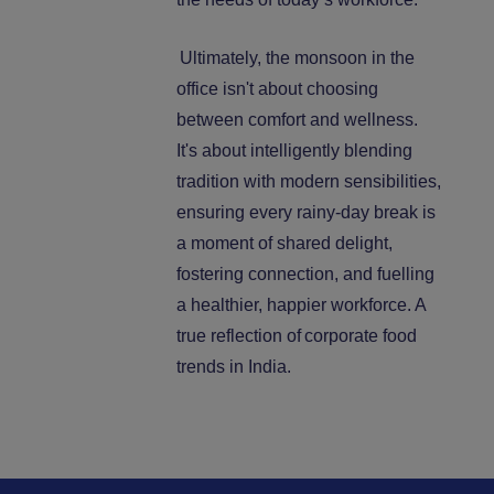
Ultimately, the monsoon in the
office isn't about choosing
between comfort and wellness.
It's about intelligently blending
tradition with modern sensibilities,
ensuring every rainy-day break is
a moment of shared delight,
fostering connection, and fuelling
a healthier, happier workforce. A
true reflection of
corporate food
trends in India.