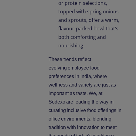
or protein selections,
topped with spring onions
and sprouts, offer a warm,
flavour-packed bowl that’s
both comforting and
nourishing.
These trends reflect
evolving
employee food
preferences in India, where
wellness and variety are just as
important as taste.
We, at
Sodexo
are leading the way in
curating
inclusive food offerings in
office
environments, blending
tradition with innovation to meet
the needs of today’s workforce.