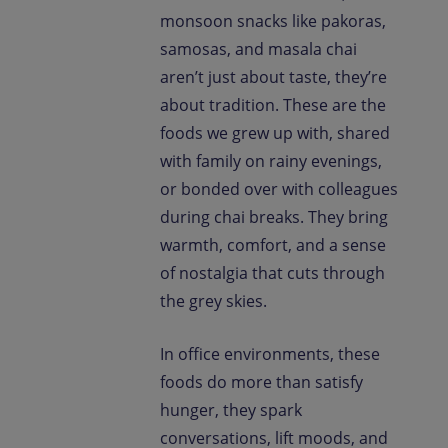
monsoon snacks like pakoras,
samosas, and masala chai
aren’t just about taste, they’re
about tradition. These are the
foods we grew up with, shared
with family on rainy evenings,
or bonded over with colleagues
during chai breaks. They bring
warmth, comfort, and a sense
of nostalgia that cuts through
the grey skies.
In office environments, these
foods do more than satisfy
hunger, they spark
conversations, lift moods, and