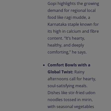
Gopi highlights the growing
demand for regional local
food like ragi mudde, a
Karnataka staple known for
its high in calcium and fibre
content. “It’s hearty,
healthy, and deeply
comforting,” he says.
Comfort Bowls with a
Global Twist:
Rainy
afternoons call for hearty,
soul-satisfying meals.
Dishes like stir-fried udon
noodles tossed in mirin,
with seasonal vegetables