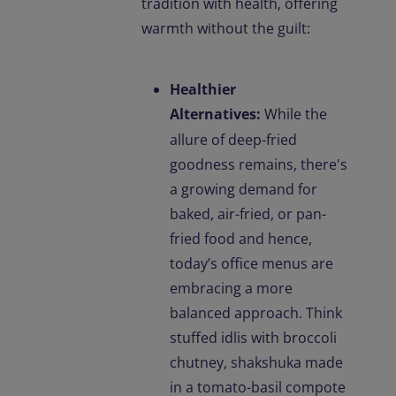
tradition with health, offering
warmth without the guilt:
Healthier
Alternatives:
While the
allure of deep-fried
goodness remains, there's
a growing demand for
baked, air-fried, or pan-
fried food and hence,
today’s office menus are
embracing a more
balanced approach. Think
stuffed idlis with broccoli
chutney, shakshuka made
in a tomato-basil compote