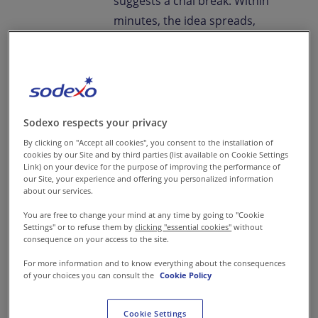
suggests a chai break. Within
minutes, the idea spreads,
"Let’s get pakoras!" It’s a
familiar ritual. Monsoon
showers and deep-fried snacks
go hand in hand, offering a
quick escape from the workday
Sodexo respects your privacy
grind.
By clicking on "Accept all cookies", you consent to the installation of
cookies by our Site and by third parties (list available on Cookie Settings
Link) on your device for the purpose of improving the performance of
As
corporate food trends in
our Site, your experience and offering you personalized information
about our services.
India
evolve, these
You are free to change your mind at any time by going to "Cookie
spontaneous snack breaks are
Settings" or to refuse them by
clicking "essential cookies"
without
becoming more than just a
consequence on your access to the site.
craving, they’re a reflection of
For more information and to know everything about the consequences
of your choices you can consult the
Cookie Policy
changing
employee food
preferences in India. This isn’t
Cookie Settings