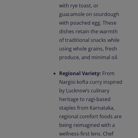
with rye toast, or
guacamole on sourdough
with poached egg. These
dishes retain the warmth
of traditional snacks while
using whole grains, fresh
produce, and minimal oil.
Regional Variety:
From
Nargisi kofta curry inspired
by Lucknow’s culinary
heritage to ragi-based
staples from Karnataka,
regional comfort foods are
being reimagined with a
wellness-first lens. Chef