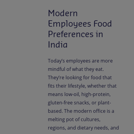
Modern
Employees Food
Preferences in
India
Today’s employees are more
mindful of what they eat.
They’re looking for food that
fits their lifestyle, whether that
means low-oil, high-protein,
gluten-free snacks, or plant-
based. The modern office is a
melting pot of cultures,
regions, and dietary needs, and