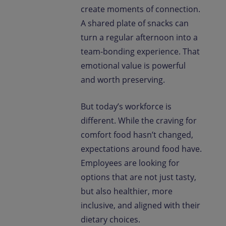
create moments of connection.
A shared plate of snacks can
turn a regular afternoon into a
team-bonding experience. That
emotional value is powerful
and worth preserving.
But today’s workforce is
different. While the craving for
comfort food hasn’t changed,
expectations around food have.
Employees are looking for
options that are not just tasty,
but also healthier, more
inclusive, and aligned with their
dietary choices.