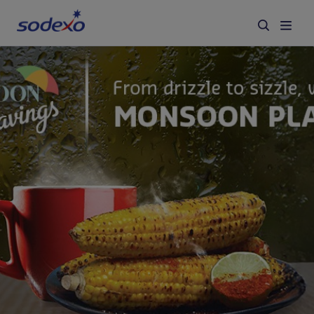
Services & Brands
Industries we serve
About us
Corporate Responsibility
Working at Sodexo
Blog