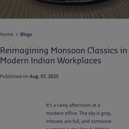
Contact us
EN-IN
Newsroom
Home
Blogs
Reimagining Monsoon Classics in
Modern Indian Workplaces
Published on
Aug. 07, 2025
It’s a rainy afternoon at a
modern office. The sky is grey,
inboxes are full, and someone