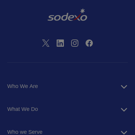
Who We Are
About Us
What We Do
Corporate Responsibility
Blog
Food Services
Newsroom
Who we Serve
Facilites Management Services