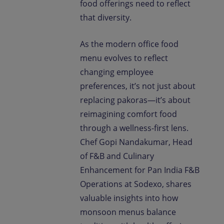
food offerings need to reflect
that diversity.
As the modern office food
menu evolves to reflect
changing employee
preferences, it’s not just about
replacing pakoras—it’s about
reimagining comfort food
through a wellness-first lens.
Chef Gopi Nandakumar, Head
of F&B and Culinary
Enhancement for Pan India F&B
Operations at Sodexo, shares
valuable insights into how
monsoon menus balance