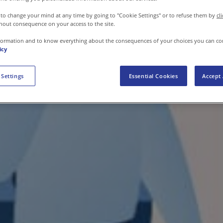
 to change your mind at any time by going to "Cookie Settings" or to refuse them by
cl
hout consequence on your access to the site.
formation and to know everything about the consequences of your choices you can co
icy
 Settings
Essential Cookies
Accept 