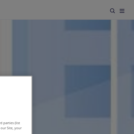
 parties (list
our Site, your