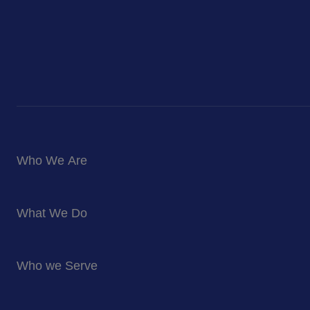
Who We Are
About Us
What We Do
Corporate Responsibility
Blog
Food Services
Newsroom
Who we Serve
Facilites Management Services
Business and Industry