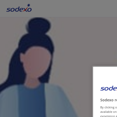
Services & Brands
Industries we serve
About us
Corporate Responsibility
Working at Sodexo
Sodexo r
Blog
By clicking o
available on
experience a