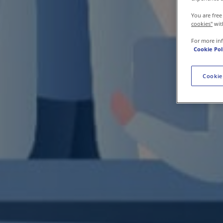
Contact us
You are free
cookies"
wit
For more in
Cookie Pol
Cookie