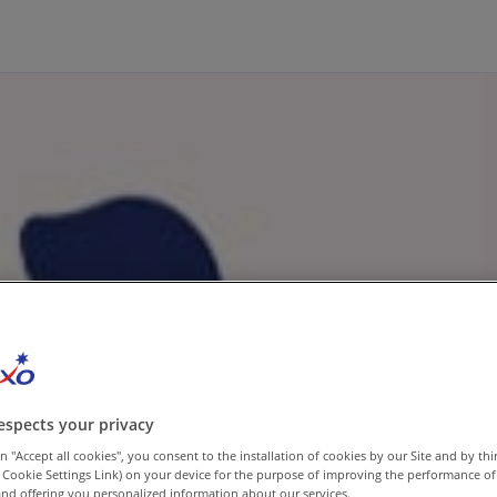
espects your privacy
n "Accept all cookies", you consent to the installation of cookies by our Site and by third
 Cookie Settings Link) on your device for the purpose of improving the performance of 
nd offering you personalized information about our services.