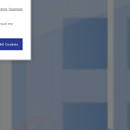
icking "essential
EN-IN
Newsroom
nsult the
All Cookies