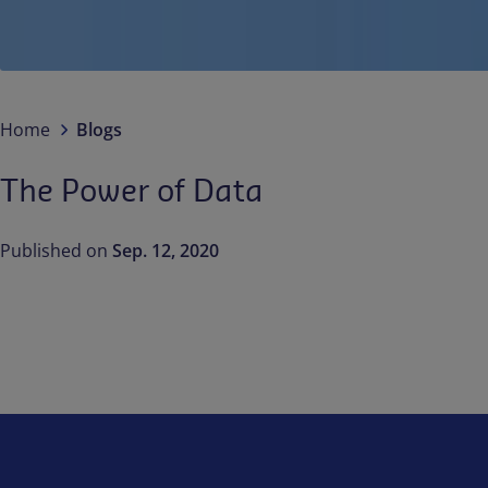
Home
Blogs
The Power of Data
Published on
Sep. 12, 2020