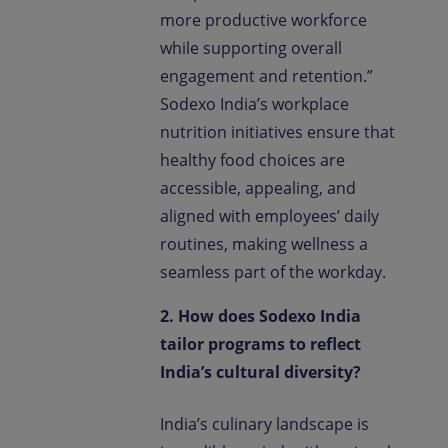
more productive workforce
while supporting overall
engagement and retention.”
Sodexo India’s workplace
nutrition initiatives ensure that
healthy food choices are
accessible, appealing, and
aligned with employees’ daily
routines, making wellness a
seamless part of the workday.
2. How does Sodexo India
tailor programs to reflect
India’s cultural diversity?
India’s culinary landscape is