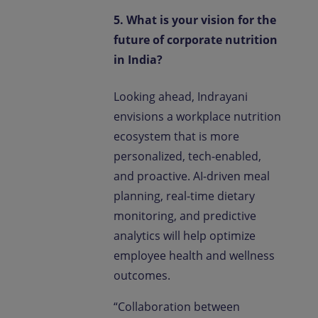
5. What is your vision for the
future of corporate nutrition
in India?
Looking ahead, Indrayani
envisions a workplace nutrition
ecosystem that is more
personalized, tech-enabled,
and proactive. AI-driven meal
planning, real-time dietary
monitoring, and predictive
analytics will help optimize
employee health and wellness
outcomes.
“Collaboration between