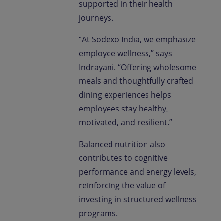
supported in their health
journeys.
“At Sodexo India, we emphasize
employee wellness,” says
Indrayani. “Offering wholesome
meals and thoughtfully crafted
dining experiences helps
employees stay healthy,
motivated, and resilient.”
Balanced nutrition also
contributes to cognitive
performance and energy levels,
reinforcing the value of
investing in structured wellness
programs.