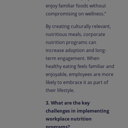
enjoy familiar foods without
compromising on wellness.”
By creating culturally relevant,
nutritious meals, corporate
nutrition programs can
increase adoption and long-
term engagement. When
healthy eating feels familiar and
enjoyable, employees are more
likely to embrace it as part of
their lifestyle.
3. What are the key
challenges in implementing
workplace nutrition
programs?