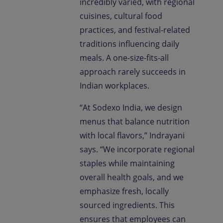
incredibly varied, with regional
cuisines, cultural food
practices, and festival-related
traditions influencing daily
meals. A one-size-fits-all
approach rarely succeeds in
Indian workplaces.
“At Sodexo India, we design
menus that balance nutrition
with local flavors,” Indrayani
says. “We incorporate regional
staples while maintaining
overall health goals, and we
emphasize fresh, locally
sourced ingredients. This
ensures that employees can