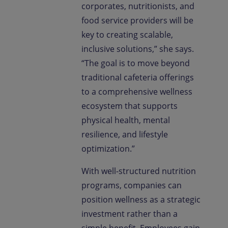
corporates, nutritionists, and
food service providers will be
key to creating scalable,
inclusive solutions,” she says.
“The goal is to move beyond
traditional cafeteria offerings
to a comprehensive wellness
ecosystem that supports
physical health, mental
resilience, and lifestyle
optimization.”
With well-structured nutrition
programs, companies can
position wellness as a strategic
investment rather than a