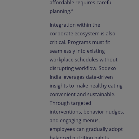
affordable requires careful
planning.”
Integration within the
corporate ecosystem is also
critical. Programs must fit
seamlessly into existing
workplace schedules without
disrupting workflow. Sodexo
India leverages data-driven
insights to make healthy eating
convenient and sustainable.
Through targeted
interventions, behavior nudges,
and engaging menus,
employees can gradually adopt
balanced nutrition habits