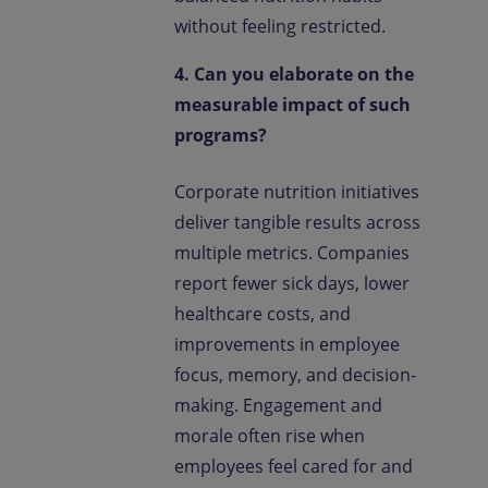
without feeling restricted.
4. Can you elaborate on the
measurable impact of such
programs?
Corporate nutrition initiatives
deliver tangible results across
multiple metrics. Companies
report fewer sick days, lower
healthcare costs, and
improvements in employee
focus, memory, and decision-
making. Engagement and
morale often rise when
employees feel cared for and