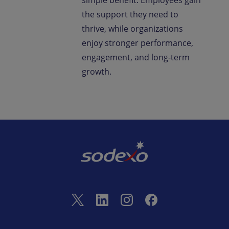
simple benefit. Employees gain
the support they need to
thrive, while organizations
enjoy stronger performance,
engagement, and long-term
growth.