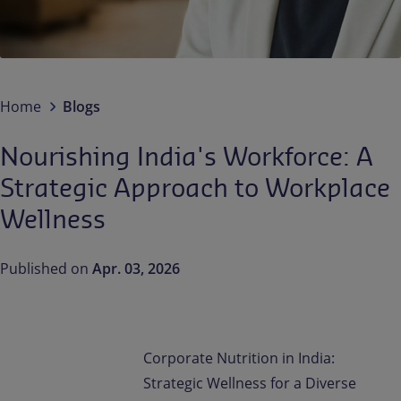
Contact us
EN-IN
Newsroom
Home
Blogs
Nourishing India's Workforce: A
Strategic Approach to Workplace
Wellness
Published on
Apr. 03, 2026
Corporate Nutrition in India:
Strategic Wellness for a Diverse