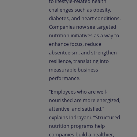
to lifestyle-related health
challenges such as obesity,
diabetes, and heart conditions.
Companies now see targeted
nutrition initiatives as a way to
enhance focus, reduce
absenteeism, and strengthen
resilience, translating into
measurable business
performance.
“Employees who are well-
nourished are more energized,
attentive, and satisfied,”
explains Indrayani. “Structured
nutrition programs help
companies build a healthier,