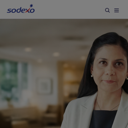
Services & Brands
Industries we serve
About us
Corporate Responsibility
Working at Sodexo
Blog