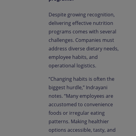
Despite growing recognition,
delivering effective nutrition
programs comes with several
challenges. Companies must
address diverse dietary needs,
employee habits, and
operational logistics.
“Changing habits is often the
biggest hurdle,” Indrayani
notes. “Many employees are
accustomed to convenience
foods or irregular eating
patterns. Making healthier
options accessible, tasty, and