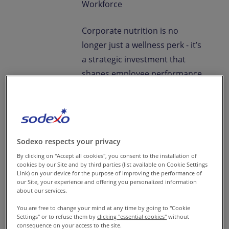
Workforce
Corporate nutrition is no
longer just a wellness perk - it’s
a strategic investment that
shapes employee performance,
engagement, and long-term
workforce health. In India’s
diverse workplaces,
thoughtfully designed nutrition
Sodexo respects your privacy
initiatives are key to
By clicking on "Accept all cookies", you consent to the installation of
sustainable organizational
cookies by our Site and by third parties (list available on Cookie Settings
growth.
Link) on your device for the purpose of improving the performance of
our Site, your experience and offering you personalized information
about our services.
To understand how companies
You are free to change your mind at any time by going to "Cookie
can implement impactful
Settings" or to refuse them by
clicking "essential cookies"
without
programs, we spoke with
consequence on your access to the site.