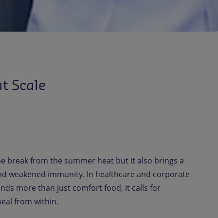
t Scale
 break from the summer heat but it also brings a
, and weakened immunity. In healthcare and corporate
ands more than just comfort food, it calls for
eal from within.