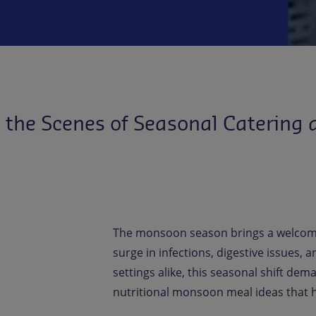
the Scenes of Seasonal Catering a
The monsoon season brings a welcome
surge in infections, digestive issues
settings alike, this seasonal shift dem
nutritional monsoon meal ideas that h