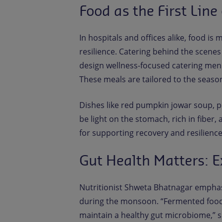
Food as the First Line
In hospitals and offices alike, food is m
resilience. Catering behind the scenes
design wellness-focused catering men
These meals are tailored to the season
Dishes like red pumpkin jowar soup, p
be light on the stomach, rich in fiber,
for supporting recovery and resilience
Gut Health Matters: E
Nutritionist Shweta Bhatnagar emphas
during the monsoon. “Fermented foods 
maintain a healthy gut microbiome,” sh