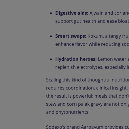
Digestive aids:
Ajwain and coriand
support gut health and ease blo
Smart swaps:
Kokum, a tangy fruit
enhance flavor while reducing sod
Hydration heroes:
Lemon water an
replenish electrolytes, especially
Scaling this kind of thoughtful nutritio
requires coordination, clinical insigh
the result is powerful: meals that don’
stew and corn palak gravy are not only
and phytonutrients.
Sodexo’s brand Aarogyum provides cur