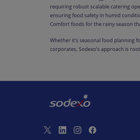
requiring robust scalable catering op
ensuring food safety in humid conditio
Comfort foods for the rainy season t
Whether it’s seasonal food planning fo
corporates, Sodexo’s approach is root