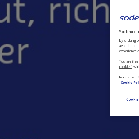
Contact us
Sodexo r
By clicking o
available on
experience a
You are free
cookies"
wit
For more in
Cookie Pol
Cookie