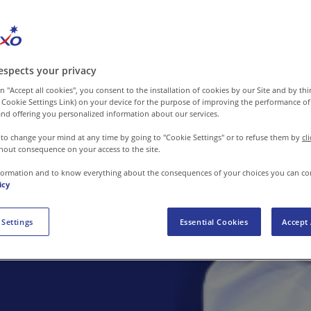
espects your privacy
n "Accept all cookies", you consent to the installation of cookies by our Site and by third
 Cookie Settings Link) on your device for the purpose of improving the performance of 
nd offering you personalized information about our services.
 to change your mind at any time by going to "Cookie Settings" or to refuse them by
cl
hout consequence on your access to the site.
formation and to know everything about the consequences of your choices you can co
icy
 Settings
Essential Cookies
Accept 