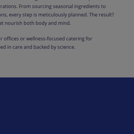
erations. From sourcing seasonal ingredients to
ns, every step is meticulously planned. The result?
hat nourish both body and mind.
r offices or wellness-focused catering for
ed in care and backed by science.