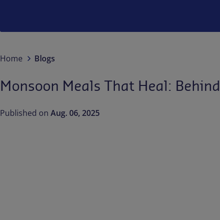
Home
Blogs
Monsoon Meals That Heal: Behind 
Published on
Aug. 06, 2025