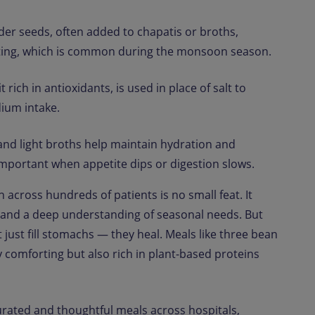
er seeds, often added to chapatis or broths,
ating, which is common during the monsoon season.
 rich in antioxidants, is used in place of salt to
ium intake.
d light broths help maintain hydration and
 important when appetite dips or digestion slows.
n across hundreds of patients is no small feat. It
t, and a deep understanding of seasonal needs. But
t just fill stomachs — they heal. Meals like three bean
 comforting but also rich in plant-based proteins
ated and thoughtful meals across hospitals,