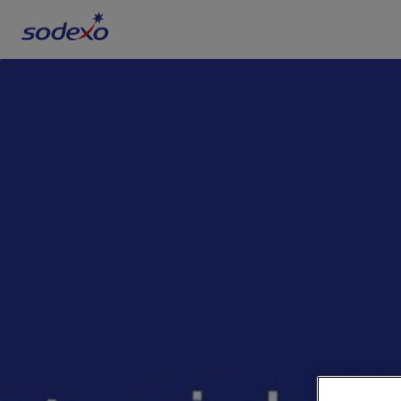
Services & Brands
Industries we serve
About us
Corporate Responsibility
Working at Sodexo
Blog