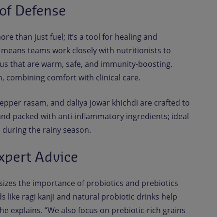
 of Defense
ore than just fuel; it’s a tool for healing and
 means teams work closely with nutritionists to
us that are warm, safe, and immunity-boosting.
, combining comfort with clinical care.
epper rasam, and daliya jowar khichdi are crafted to
 and packed with anti-inflammatory ingredients; ideal
 during the rainy season.
xpert Advice
izes the importance of probiotics and prebiotics
like ragi kanji and natural probiotic drinks help
e explains. “We also focus on prebiotic-rich grains