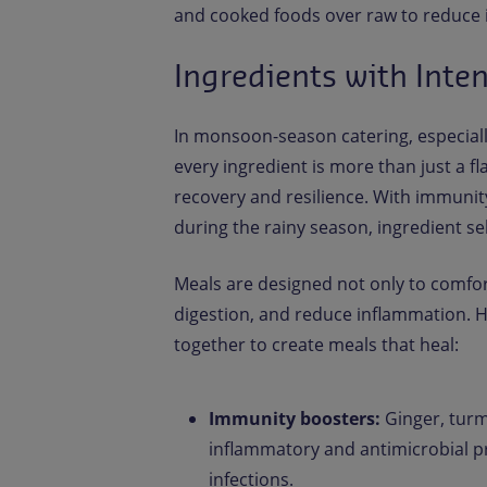
and cooked foods over raw to reduce in
Ingredients with Inte
In monsoon-season catering, especial
every ingredient is more than just a f
recovery and resilience. With immuni
during the rainy season, ingredient s
Meals are designed not only to comfor
digestion, and reduce inflammation. 
together to create meals that heal:
Immunity boosters:
Ginger, turme
inflammatory and antimicrobial pr
infections.