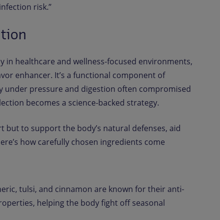
fection risk.”
ntion
ly in healthcare and wellness-focused environments,
lavor enhancer. It’s a functional component of
ty under pressure and digestion often compromised
election becomes a science-backed strategy.
t but to support the body’s natural defenses, aid
Here’s how carefully chosen ingredients come
ric, tulsi, and cinnamon are known for their anti-
operties, helping the body fight off seasonal