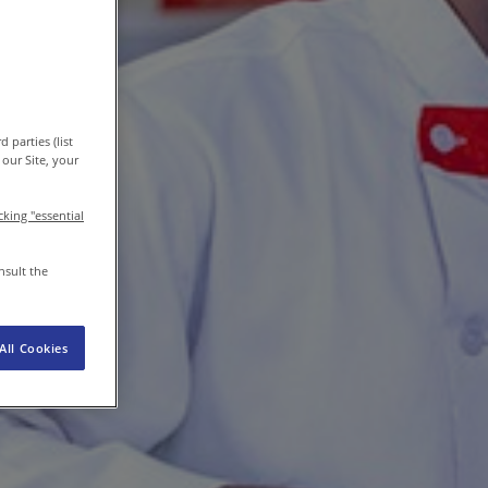
EN-IN
Newsroom
 parties (list
our Site, your
icking "essential
nsult the
All Cookies