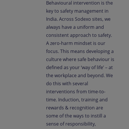
Behavioural intervention is the
key to safety management in
India. Across Sodexo sites, we
always have a uniform and
consistent approach to safety.
A zero-harm mindset is our
focus. This means developing a
culture where safe behaviour is
defined as your ‘way of life’ – at
the workplace and beyond. We
do this with several
interventions from time-to-
time. Induction, training and
rewards & recognition are
some of the ways to instill a
sense of responsibility,