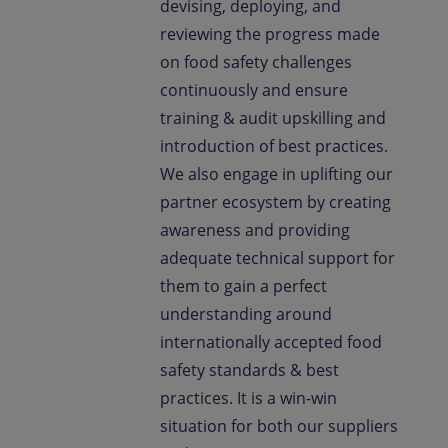
devising, deploying, and
reviewing the progress made
on food safety challenges
continuously and ensure
training & audit upskilling and
introduction of best practices.
We also engage in uplifting our
partner ecosystem by creating
awareness and providing
adequate technical support for
them to gain a perfect
understanding around
internationally accepted food
safety standards & best
practices. It is a win-win
situation for both our suppliers