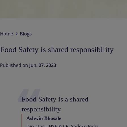
Contact us
EN-IN
Newsroom
Home
Blogs
Food Safety is shared responsibility
Published on
Jun. 07, 2023
Food
Safety
is
a
shared
responsibility
Ashwin Bhosale
Director – HSE & CR, Sodexo India