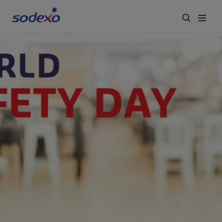
Services & Brands
Industries we serve
About us
Corporate Responsibility
Working at Sodexo
Blog