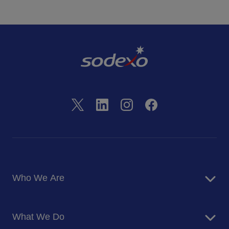
Who We Are
About Us
What We Do
Corporate Responsibility