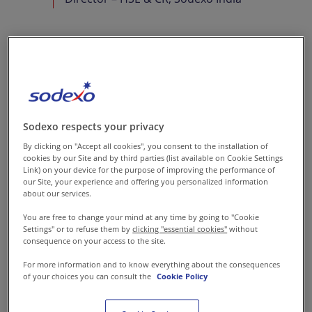
Why is advocating &
maintaining food safety
so important in your
Sodexo respects your privacy
business?
By clicking on "Accept all cookies", you consent to the installation of
cookies by our Site and by third parties (list available on Cookie Settings
In our purpose of creating
Link) on your device for the purpose of improving the performance of
superior everyday experiences,
our Site, your experience and offering you personalized information
about our services.
the relevance of advocating
You are free to change your mind at any time by going to "Cookie
food safety at all times is
Settings" or to refuse them by
clicking "essential cookies"
without
paramount. The fact that
consequence on your access to the site.
Sodexo delivers food services
For more information and to know everything about the consequences
of your choices you can consult the
Cookie Policy
in sensitive environments like
schools, hospitals, and remote