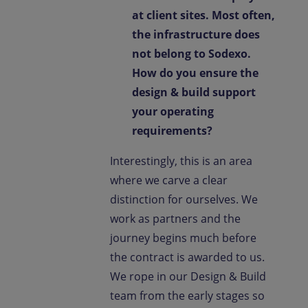
at client sites. Most often,
the infrastructure does
not belong to Sodexo.
How do you ensure the
design & build support
your operating
requirements?
Interestingly, this is an area
where we carve a clear
distinction for ourselves. We
work as partners and the
journey begins much before
the contract is awarded to us.
We rope in our Design & Build
team from the early stages so