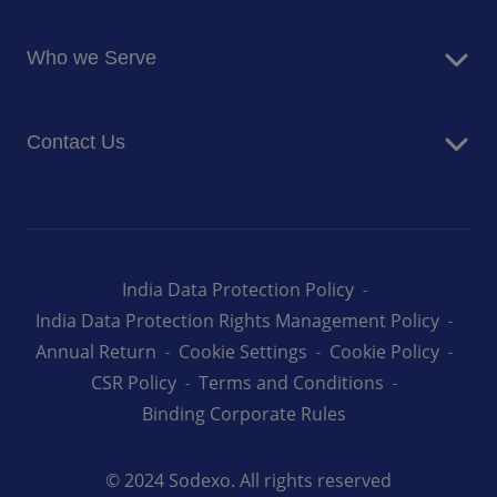
Blog
Food Services
Newsroom
Who we Serve
Facilites Management Services
Business and Industry
Contact Us
Education
Health and Care
Careers
Energy and Resources
How can we help you
India Data Protection Policy
India Data Protection Rights Management Policy
Annual Return
Cookie Settings
Cookie Policy
CSR Policy
Terms and Conditions
Binding Corporate Rules
© 2024 Sodexo. All rights reserved