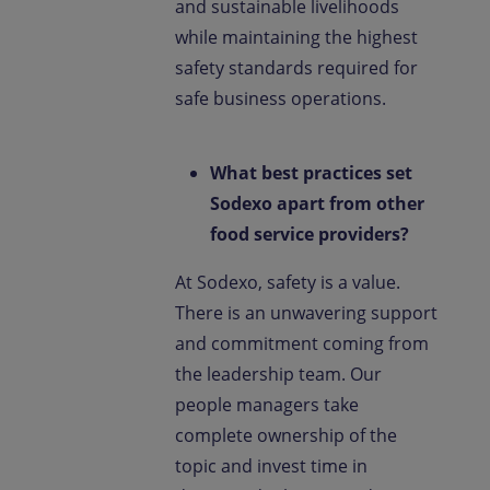
and sustainable livelihoods
while maintaining the highest
safety standards required for
safe business operations.
What best practices set
Sodexo apart from other
food service providers?
At Sodexo, safety is a value.
There is an unwavering support
and commitment coming from
the leadership team. Our
people managers take
complete ownership of the
topic and invest time in