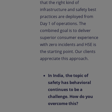
that the right kind of
infrastructure and safety best
practices are deployed from
Day 1 of operations. The
combined goal is to deliver
superior consumer experience
with zero incidents and HSE is
the starting point. Our clients
appreciate this approach.
In India, the topic of
safety has behavioral
continues to be a
challenge. How do you
overcome this?