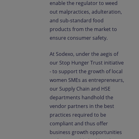
enable the regulator to weed
out malpractices, adulteration,
and sub-standard food
products from the market to
ensure consumer safety.
At Sodexo, under the aegis of
our Stop Hunger Trust initiative
- to support the growth of local
women SMEs as entrepreneurs,
our Supply Chain and HSE
departments handhold the
vendor partners in the best
practices required to be
compliant and thus offer
business growth opportunities