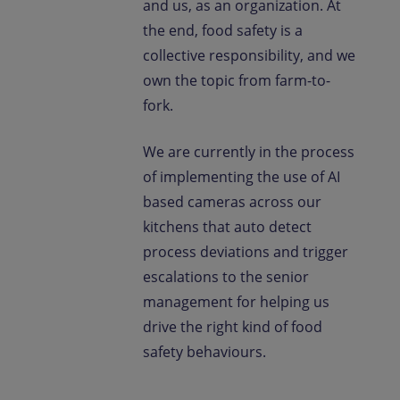
and us, as an organization. At
the end, food safety is a
collective responsibility, and we
own the topic from farm-to-
fork.
We are currently in the process
of implementing the use of AI
based cameras across our
kitchens that auto detect
process deviations and trigger
escalations to the senior
management for helping us
drive the right kind of food
safety behaviours.