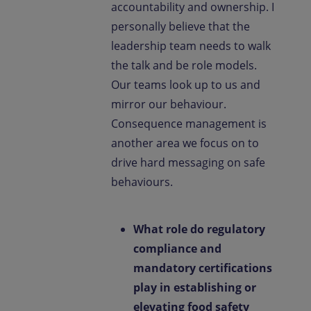
accountability and ownership. I
personally believe that the
leadership team needs to walk
the talk and be role models.
Our teams look up to us and
mirror our behaviour.
Consequence management is
another area we focus on to
drive hard messaging on safe
behaviours.
What role do regulatory
compliance and
mandatory certifications
play in establishing or
elevating food safety