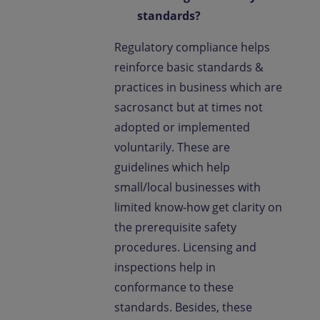
standards?
Regulatory compliance helps
reinforce basic standards &
practices in business which are
sacrosanct but at times not
adopted or implemented
voluntarily. These are
guidelines which help
small/local businesses with
limited know-how get clarity on
the prerequisite safety
procedures. Licensing and
inspections help in
conformance to these
standards. Besides, these