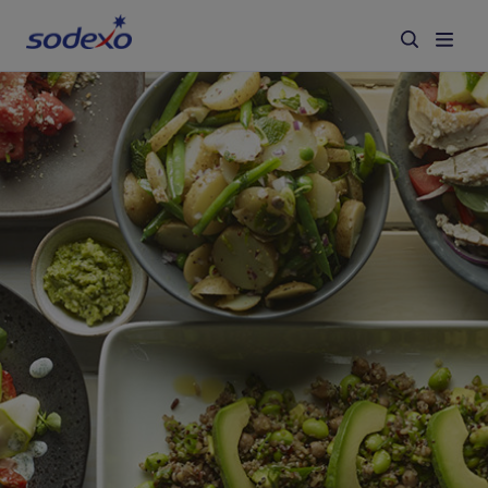
Services & Brands
Industries we serve
About us
Corporate Responsibility
Working at Sodexo
Blog