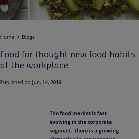
Contact us
EN-IN
Newsroom
Home
Blogs
Food for thought new food habits
at the workplace
Published on
Jun. 14, 2019
The food market is fast
evolving in the corporate
segment. There is a growing