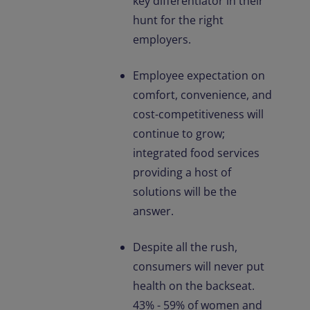
key differentiator in their
hunt for the right
employers.
Employee expectation on
comfort, convenience, and
cost-competitiveness will
continue to grow;
integrated food services
providing a host of
solutions will be the
answer.
Despite all the rush,
consumers will never put
health on the backseat.
43% - 59% of women and