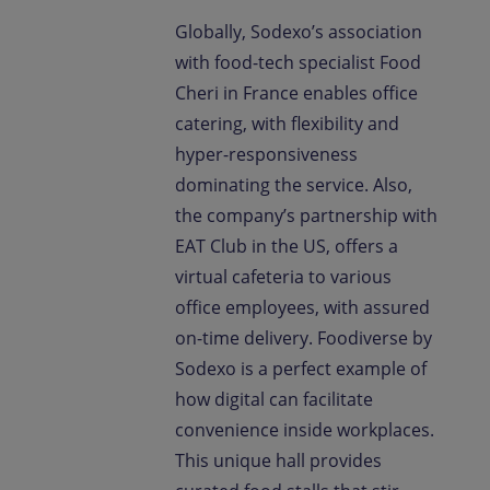
Globally, Sodexo’s association
with food-tech specialist Food
Cheri in France enables office
catering, with flexibility and
hyper-responsiveness
dominating the service. Also,
the company’s partnership with
EAT Club in the US, offers a
virtual cafeteria to various
office employees, with assured
on-time delivery. Foodiverse by
Sodexo is a perfect example of
how digital can facilitate
convenience inside workplaces.
This unique hall provides