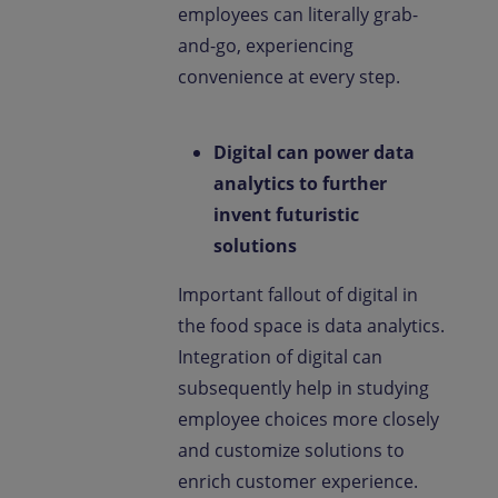
employees can literally grab-
and-go, experiencing
convenience at every step.
Digital can power data
analytics to further
invent futuristic
solutions
Important fallout of digital in
the food space is data analytics.
Integration of digital can
subsequently help in studying
employee choices more closely
and customize solutions to
enrich customer experience.