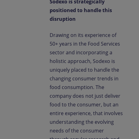
Sodexo is strategically
positioned to handle this
disruption
Drawing on its experience of
50+ years in the Food Services
sector and incorporating a
holistic approach, Sodexo is
uniquely placed to handle the
changing consumer trends in
food consumption. The
company does not just deliver
food to the consumer, but an
entire experience, that involves
understanding the evolving
needs of the consumer