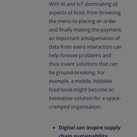
With AI and IoT dominating all
aspects of food, from browsing
the menu to placing an order
and finally making the payment,
an important amalgamation of
data from every interaction can
help foresee problems and
thus invent solutions that can
be ground-breaking. For
example, a mobile, foldable
food kiosk might become an
innovative solution for a space-
cramped organisation.
Digital can inspire supply
chain sustainability