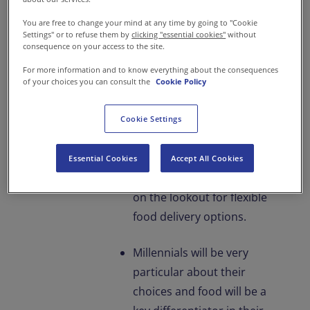
have very little time to
You are free to change your mind at any time by going to "Cookie
spend at home and even
Settings" or to refuse them by
clicking "essential cookies"
without
lesser time to prepare
consequence on your access to the site.
meals.
For more information and to know everything about the consequences
of your choices you can consult the
Cookie Policy
At work, employees will
want to explore more
Cookie Settings
flexible working hours and
work stations.
Essential Cookies
Accept All Cookies
Subsequently, they will be
on the lookout for flexible
food delivery options.
Millennials will be very
particular about their
choices and food will be a