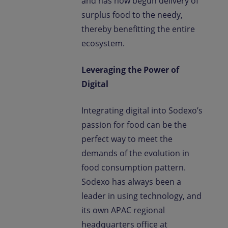
and has now begun delivery of
surplus food to the needy,
thereby benefitting the entire
ecosystem.
Leveraging the Power of
Digital
Integrating digital into Sodexo’s
passion for food can be the
perfect way to meet the
demands of the evolution in
food consumption pattern.
Sodexo has always been a
leader in using technology, and
its own APAC regional
headquarters office at