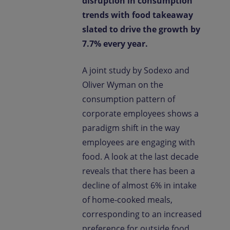
disruption in consumption
trends with food takeaway
slated to drive the growth by
7.7% every year.
A joint study by Sodexo and
Oliver Wyman on the
consumption pattern of
corporate employees shows a
paradigm shift in the way
employees are engaging with
food. A look at the last decade
reveals that there has been a
decline of almost 6% in intake
of home-cooked meals,
corresponding to an increased
preference for outside food