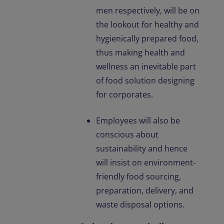
men respectively, will be on
the lookout for healthy and
hygienically prepared food,
thus making health and
wellness an inevitable part
of food solution designing
for corporates.
Employees will also be
conscious about
sustainability and hence
will insist on environment-
friendly food sourcing,
preparation, delivery, and
waste disposal options.