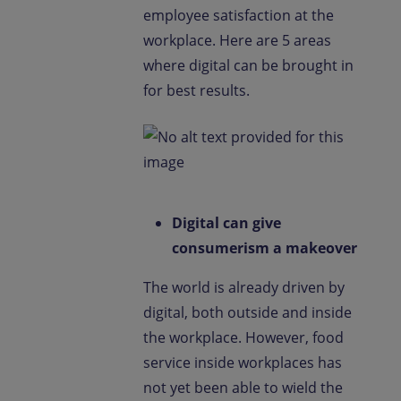
employee satisfaction at the
workplace. Here are 5 areas
where digital can be brought in
for best results.
Digital can give
consumerism a makeover
The world is already driven by
digital, both outside and inside
the workplace. However, food
service inside workplaces has
not yet been able to wield the