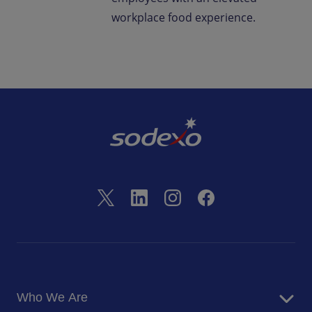
workplace food experience.
Who We Are