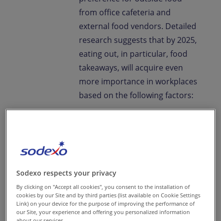
from office cafeteria and
external food vendors. Detailed
research suggests that by 2025,
eating out, in particular, food
takeaways, will acquire even
more importance in workplaces
based on the following factors:
There will be 520 million
people living in urban
areas of India, with 17% of
them engaged in office-
Sodexo respects your privacy
based services. Rise in
By clicking on "Accept all cookies", you consent to the installation of
cookies by our Site and by third parties (list available on Cookie Settings
nuclear, working families
Link) on your device for the purpose of improving the performance of
suggest that people will
our Site, your experience and offering you personalized information
about our services.