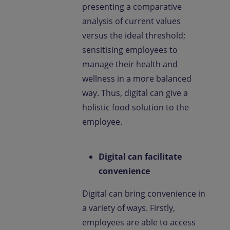
presenting a comparative
analysis of current values
versus the ideal threshold;
sensitising employees to
manage their health and
wellness in a more balanced
way. Thus, digital can give a
holistic food solution to the
employee.
Digital can facilitate
convenience
Digital can bring convenience in
a variety of ways. Firstly,
employees are able to access