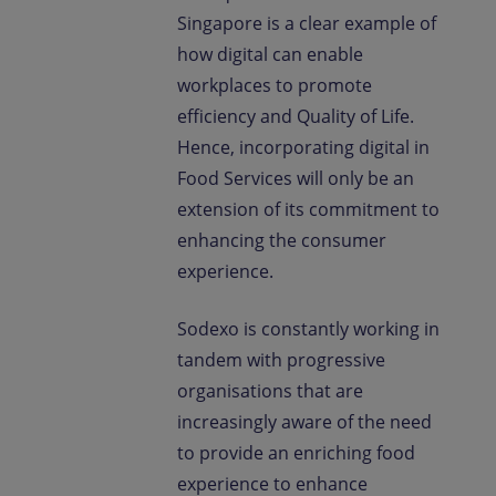
Singapore is a clear example of
how digital can enable
workplaces to promote
efficiency and Quality of Life.
Hence, incorporating digital in
Food Services will only be an
extension of its commitment to
enhancing the consumer
experience.
Sodexo is constantly working in
tandem with progressive
organisations that are
increasingly aware of the need
to provide an enriching food
experience to enhance