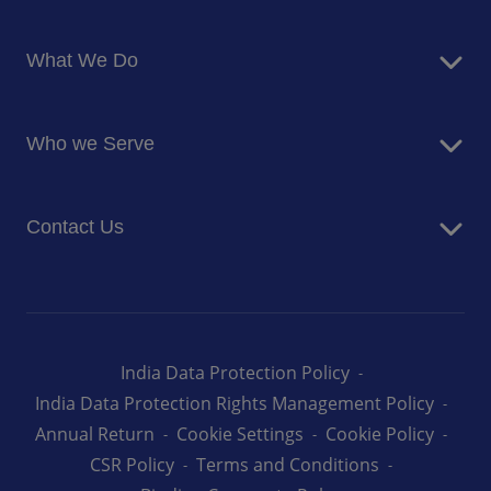
About Us
What We Do
Corporate Responsibility
Blog
Food Services
Newsroom
Who we Serve
Facilites Management Services
Business and Industry
Contact Us
Education
Health and Care
Careers
Energy and Resources
How can we help you
India Data Protection Policy
India Data Protection Rights Management Policy
Annual Return
Cookie Settings
Cookie Policy
CSR Policy
Terms and Conditions