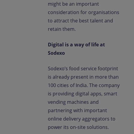
might be an important
consideration for organisations
to attract the best talent and
retain them.
Digital is a way of life at
Sodexo
Sodexo’s food service footprint
is already present in more than
100 cities of India. The company
is providing digital apps, smart
vending machines and
partnering with important
online delivery aggregators to
power its on-site solutions.