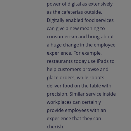
power of digital as extensively
as the cafeterias outside.
Digitally enabled food services
can give a new meaning to
consumerism and bring about
a huge change in the employee
experience. For example,
restaurants today use iPads to
help customers browse and
place orders, while robots
deliver food on the table with
precision. Similar service inside
workplaces can certainly
provide employees with an
experience that they can
cherish.