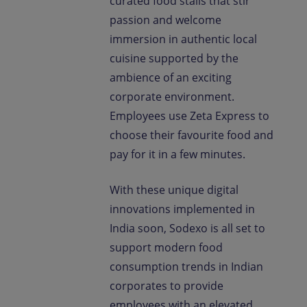
curated food stalls that stir
passion and welcome
immersion in authentic local
cuisine supported by the
ambience of an exciting
corporate environment.
Employees use Zeta Express to
choose their favourite food and
pay for it in a few minutes.
With these unique digital
innovations implemented in
India soon, Sodexo is all set to
support modern food
consumption trends in Indian
corporates to provide
employees with an elevated