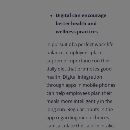
Digital can encourage
better health and
wellness practices
In pursuit of a perfect work-life
balance, employees place
supreme importance on their
daily diet that promotes good
health. Digital integration
through apps in mobile phones
can help employees plan their
meals more intelligently in the
long run. Regular inputs in the
app regarding menu choices
can calculate the calorie intake,