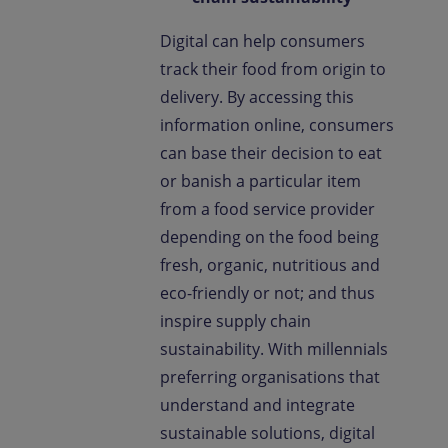
Digital can help consumers
track their food from origin to
delivery. By accessing this
information online, consumers
can base their decision to eat
or banish a particular item
from a food service provider
depending on the food being
fresh, organic, nutritious and
eco-friendly or not; and thus
inspire supply chain
sustainability. With millennials
preferring organisations that
understand and integrate
sustainable solutions, digital