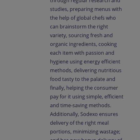
through regular research and
studies, preparing menus with
the help of global chefs who
can brainstorm the right
variety, sourcing fresh and
organic ingredients, cooking
each item with passion and
hygiene using energy efficient
methods, delivering nutritious
food tasty to the palate and
finally, helping the consumer
pay for it using simple, efficient
and time-saving methods.
Additionally, Sodexo ensures
delivery of the right meal
portions, minimizing wastage;