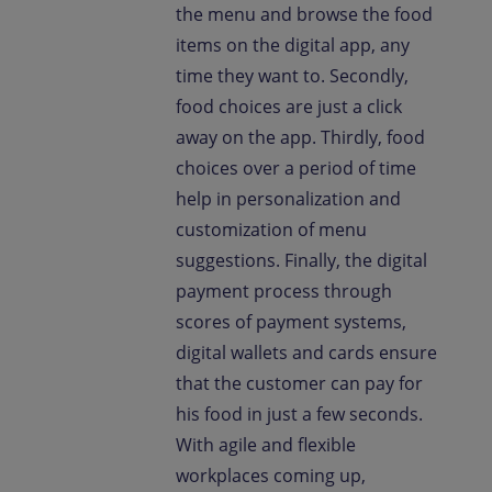
the menu and browse the food
items on the digital app, any
time they want to. Secondly,
food choices are just a click
away on the app. Thirdly, food
choices over a period of time
help in personalization and
customization of menu
suggestions. Finally, the digital
payment process through
scores of payment systems,
digital wallets and cards ensure
that the customer can pay for
his food in just a few seconds.
With agile and flexible
workplaces coming up,