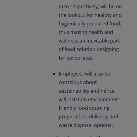
men respectively, will be on
the lookout for healthy and
hygienically prepared food,
thus making health and
wellness an inevitable part
of food solution designing
for corporates.
Employees will also be
conscious about
sustainability and hence
will insist on environment-
friendly food sourcing,
preparation, delivery, and
waste disposal options.