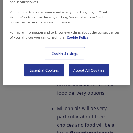
have very little time to
about our services.
spend at home and even
You are free to change your mind at any time by going to "Cookie
Settings" or to refuse them by
clicking "essential cookies"
without
lesser time to prepare
consequence on your access to the site.
meals.
For more information and to know everything about the consequences
of your choices you can consult the
Cookie Policy
At work, employees will
want to explore more
Cookie Settings
flexible working hours and
work stations.
Essential Cookies
Accept All Cookies
Subsequently, they will be
on the lookout for flexible
food delivery options.
Millennials will be very
particular about their
choices and food will be a