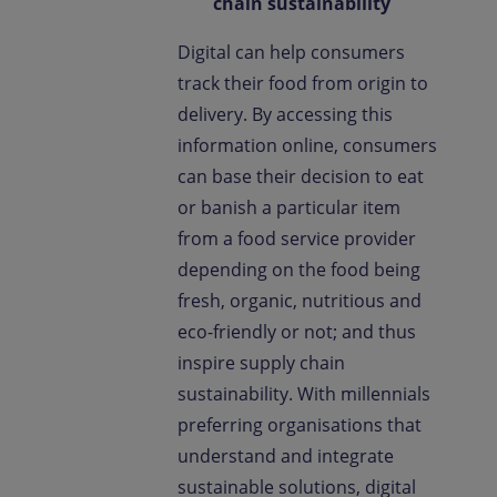
chain sustainability
Digital can help consumers
track their food from origin to
delivery. By accessing this
information online, consumers
can base their decision to eat
or banish a particular item
from a food service provider
depending on the food being
fresh, organic, nutritious and
eco-friendly or not; and thus
inspire supply chain
sustainability. With millennials
preferring organisations that
understand and integrate
sustainable solutions, digital