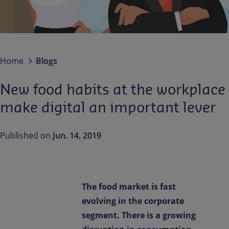
Contact us
EN-IN
Newsroom
Home
Blogs
New food habits at the workplace
make digital an important lever
Published on
Jun. 14, 2019
The food market is fast
evolving in the corporate
segment. There is a growing