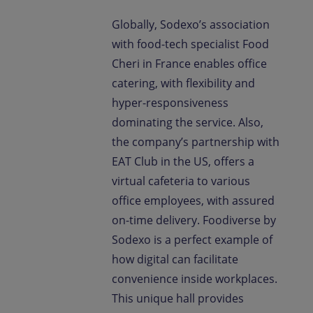
Globally, Sodexo’s association
with food-tech specialist Food
Cheri in France enables office
catering, with flexibility and
hyper-responsiveness
dominating the service. Also,
the company’s partnership with
EAT Club in the US, offers a
virtual cafeteria to various
office employees, with assured
on-time delivery. Foodiverse by
Sodexo is a perfect example of
how digital can facilitate
convenience inside workplaces.
This unique hall provides