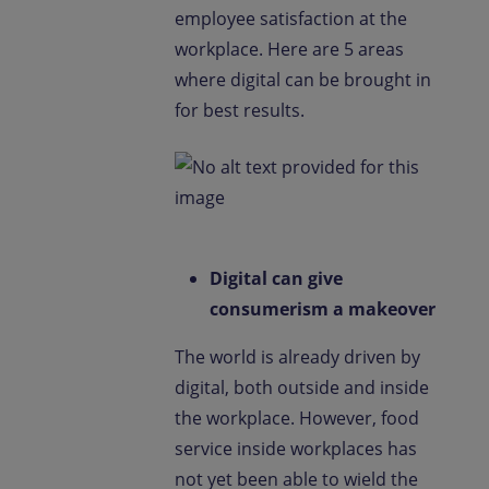
employee satisfaction at the
workplace. Here are 5 areas
where digital can be brought in
for best results.
Digital can give
consumerism a makeover
The world is already driven by
digital, both outside and inside
the workplace. However, food
service inside workplaces has
not yet been able to wield the