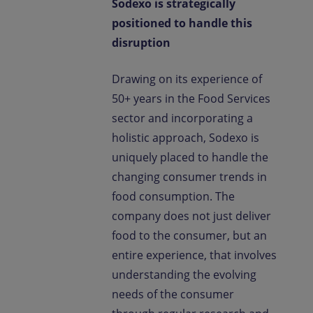
Sodexo is strategically
positioned to handle this
disruption
Drawing on its experience of
50+ years in the Food Services
sector and incorporating a
holistic approach, Sodexo is
uniquely placed to handle the
changing consumer trends in
food consumption. The
company does not just deliver
food to the consumer, but an
entire experience, that involves
understanding the evolving
needs of the consumer