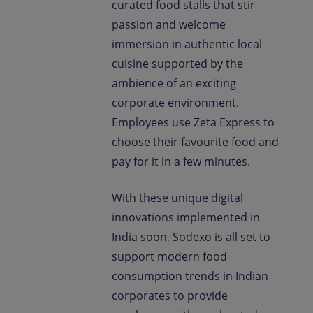
curated food stalls that stir
passion and welcome
immersion in authentic local
cuisine supported by the
ambience of an exciting
corporate environment.
Employees use Zeta Express to
choose their favourite food and
pay for it in a few minutes.
With these unique digital
innovations implemented in
India soon, Sodexo is all set to
support modern food
consumption trends in Indian
corporates to provide