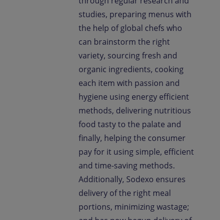
through regular research and
studies, preparing menus with
the help of global chefs who
can brainstorm the right
variety, sourcing fresh and
organic ingredients, cooking
each item with passion and
hygiene using energy efficient
methods, delivering nutritious
food tasty to the palate and
finally, helping the consumer
pay for it using simple, efficient
and time-saving methods.
Additionally, Sodexo ensures
delivery of the right meal
portions, minimizing wastage;