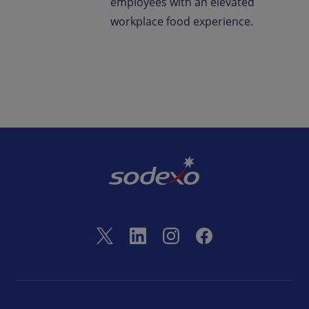
employees with an elevated
workplace food experience.