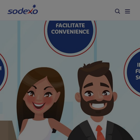
Services & Brands
Industries we serve
About us
Corporate Responsibility
Working at Sodexo
Blog