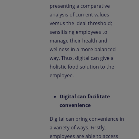
presenting a comparative
analysis of current values
versus the ideal threshold;
sensitising employees to
manage their health and
wellness in a more balanced
way. Thus, digital can give a
holistic food solution to the
employee.
Digital can facilitate
convenience
Digital can bring convenience in
a variety of ways. Firstly,
employees are able to access