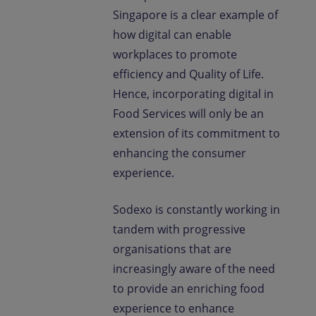
Singapore is a clear example of
how digital can enable
workplaces to promote
efficiency and Quality of Life.
Hence, incorporating digital in
Food Services will only be an
extension of its commitment to
enhancing the consumer
experience.
Sodexo is constantly working in
tandem with progressive
organisations that are
increasingly aware of the need
to provide an enriching food
experience to enhance