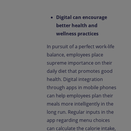
Digital can encourage
better health and
wellness practices
In pursuit of a perfect work-life
balance, employees place
supreme importance on their
daily diet that promotes good
health. Digital integration
through apps in mobile phones
can help employees plan their
meals more intelligently in the
long run. Regular inputs in the
app regarding menu choices
can calculate the calorie intake,