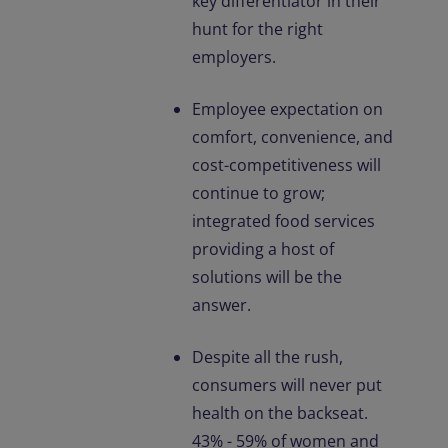
key differentiator in their
hunt for the right
employers.
Employee expectation on
comfort, convenience, and
cost-competitiveness will
continue to grow;
integrated food services
providing a host of
solutions will be the
answer.
Despite all the rush,
consumers will never put
health on the backseat.
43% - 59% of women and