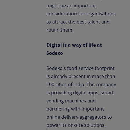
might be an important
consideration for organisations
to attract the best talent and
retain them.
Digital is a way of life at
Sodexo
Sodexo’s food service footprint
is already present in more than
100 cities of India. The company
is providing digital apps, smart
vending machines and
partnering with important
online delivery aggregators to
power its on-site solutions.