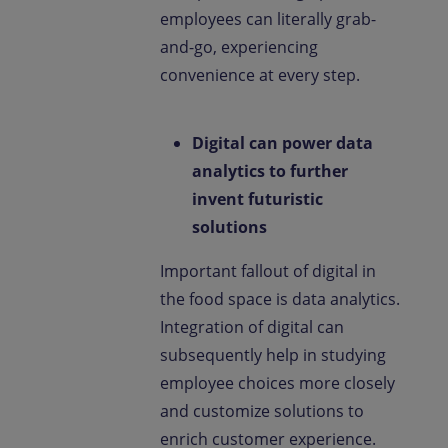
employees can literally grab-
and-go, experiencing
convenience at every step.
Digital can power data
analytics to further
invent futuristic
solutions
Important fallout of digital in
the food space is data analytics.
Integration of digital can
subsequently help in studying
employee choices more closely
and customize solutions to
enrich customer experience.