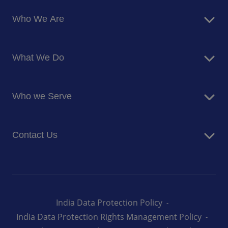
Who We Are
About Us
What We Do
Corporate Responsibility
Blog
Food Services
Newsroom
Who we Serve
Facilites Management Services
Business and Industry
Contact Us
Education
Health and Care
Careers
Energy and Resources
How can we help you
India Data Protection Policy
India Data Protection Rights Management Policy