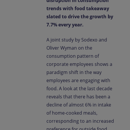
disruption in consumption
trends with food takeaway
slated to drive the growth by
7.7% every year.
A joint study by Sodexo and
Oliver Wyman on the
consumption pattern of
corporate employees shows a
paradigm shift in the way
employees are engaging with
food. A look at the last decade
reveals that there has been a
decline of almost 6% in intake
of home-cooked meals,
corresponding to an increased
preference for outside food