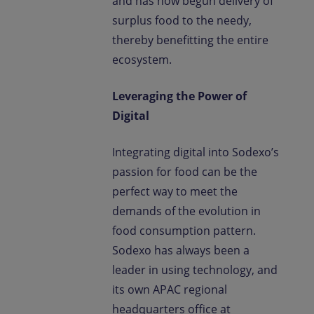
and has now begun delivery of
surplus food to the needy,
thereby benefitting the entire
ecosystem.
Leveraging the Power of
Digital
Integrating digital into Sodexo’s
passion for food can be the
perfect way to meet the
demands of the evolution in
food consumption pattern.
Sodexo has always been a
leader in using technology, and
its own APAC regional
headquarters office at