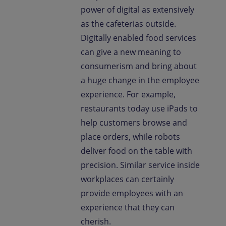
power of digital as extensively
as the cafeterias outside.
Digitally enabled food services
can give a new meaning to
consumerism and bring about
a huge change in the employee
experience. For example,
restaurants today use iPads to
help customers browse and
place orders, while robots
deliver food on the table with
precision. Similar service inside
workplaces can certainly
provide employees with an
experience that they can
cherish.