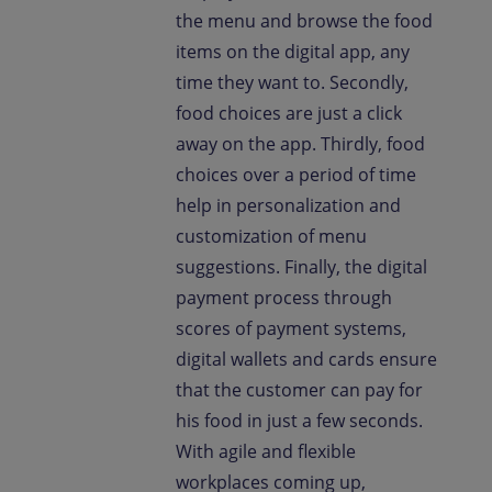
the menu and browse the food
items on the digital app, any
time they want to. Secondly,
food choices are just a click
away on the app. Thirdly, food
choices over a period of time
help in personalization and
customization of menu
suggestions. Finally, the digital
payment process through
scores of payment systems,
digital wallets and cards ensure
that the customer can pay for
his food in just a few seconds.
With agile and flexible
workplaces coming up,