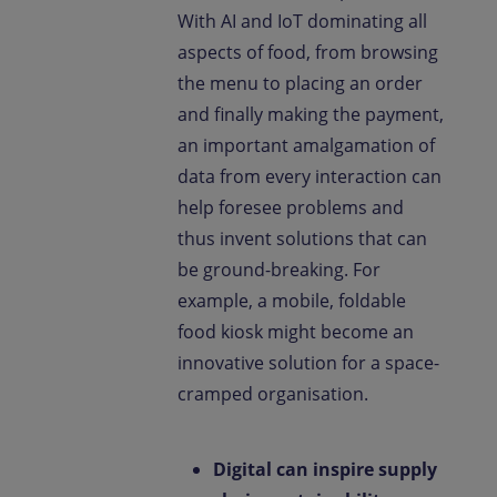
With AI and IoT dominating all
aspects of food, from browsing
the menu to placing an order
and finally making the payment,
an important amalgamation of
data from every interaction can
help foresee problems and
thus invent solutions that can
be ground-breaking. For
example, a mobile, foldable
food kiosk might become an
innovative solution for a space-
cramped organisation.
Digital can inspire supply