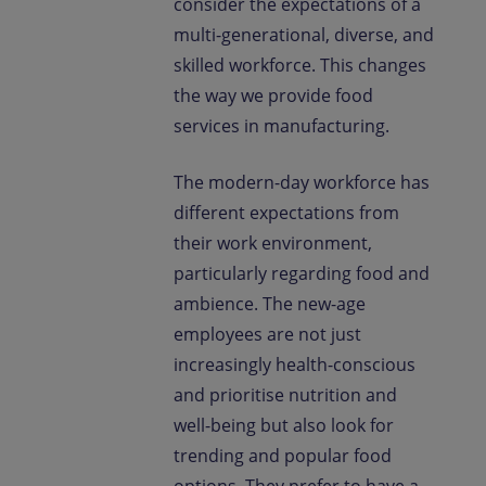
consider the expectations of a
multi-generational, diverse, and
skilled workforce. This changes
the way we provide food
services in manufacturing.
The modern-day workforce has
different expectations from
their work environment,
particularly regarding food and
ambience. The new-age
employees are not just
increasingly health-conscious
and prioritise nutrition and
well-being but also look for
trending and popular food