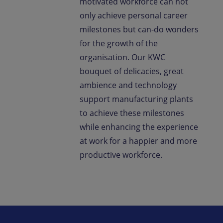
motivated workforce can not
only achieve personal career
milestones but can-do wonders
for the growth of the
organisation. Our KWC
bouquet of delicacies, great
ambience and technology
support manufacturing plants
to achieve these milestones
while enhancing the experience
at work for a happier and more
productive workforce.