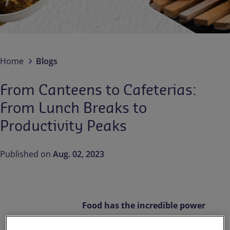
Contact us
EN-IN
Newsroom
Home
Blogs
From Canteens to Cafeterias:
From Lunch Breaks to
Productivity Peaks
Published on
Aug. 02, 2023
Food has the incredible power
to unite, nourish, inspire,