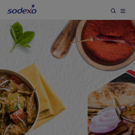
Services & Brands
Industries we serve
About us
Corporate Responsibility
Working at Sodexo
Blog