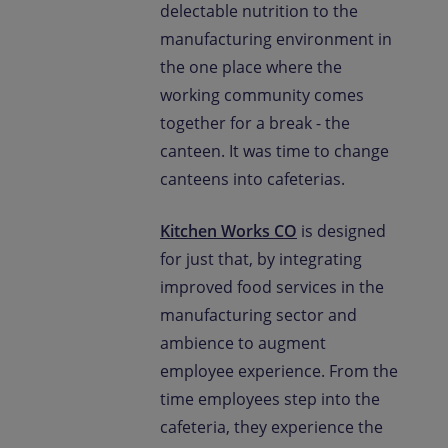
delectable nutrition to the
manufacturing environment in
the one place where the
working community comes
together for a break - the
canteen. It was time to change
canteens into cafeterias.
Kitchen Works CO
is designed
for just that, by integrating
improved food services in the
manufacturing sector and
ambience to augment
employee experience. From the
time employees step into the
cafeteria, they experience the