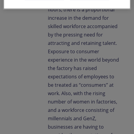
rising automation on factory
floors, there is a proportional
increase in the demand for
skilled workforce accompanied
by the pressing need for
attracting and retaining talent.
Exposure to consumer
experience in the world beyond
the factory has raised
expectations of employees to
be treated as “consumers” at
work. Also, with the rising
number of women in factories,
and a workforce consisting of
millennials and GenZ,
businesses are having to