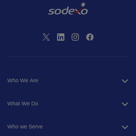
Who We Are
About Us
What We Do
Corporate Responsibility
Blog
Food Services
Newsroom
Who we Serve
Facilites Management Services