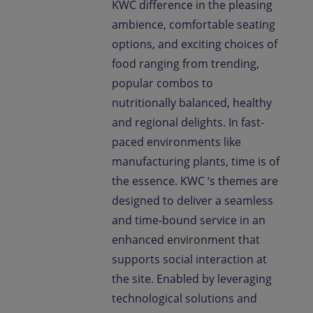
KWC difference in the pleasing
ambience, comfortable seating
options, and exciting choices of
food ranging from trending,
popular combos to
nutritionally balanced, healthy
and regional delights. In fast-
paced environments like
manufacturing plants, time is of
the essence. KWC ‘s themes are
designed to deliver a seamless
and time-bound service in an
enhanced environment that
supports social interaction at
the site. Enabled by leveraging
technological solutions and