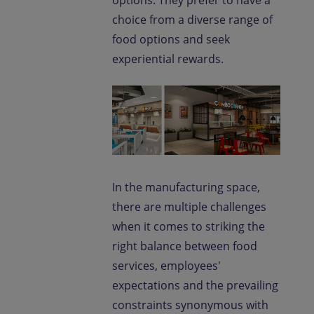
options. They prefer to have a
choice from a diverse range of
food options and seek
experiential rewards.
In the manufacturing space,
there are multiple challenges
when it comes to striking the
right balance between food
services, employees'
expectations and the prevailing
constraints synonymous with