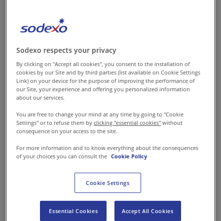
comfort and bring joy. Being
an organisation that takes
pride in providing excellent
food services, we recognise
Sodexo respects your privacy
and harness this power to
By clicking on "Accept all cookies", you consent to the installation of
make each day better for all
cookies by our Site and by third parties (list available on Cookie Settings
Link) on your device for the purpose of improving the performance of
those we serve. Food takes on
our Site, your experience and offering you personalized information
about our services.
a different meaning in every
sector. One of the biggest
You are free to change your mind at any time by going to "Cookie
Settings" or to refuse them by
clicking "essential cookies"
without
sectors where our food is
consequence on your access to the site.
making a difference is
For more information and to know everything about the consequences
manufacturing.
of your choices you can consult the
Cookie Policy
The manufacturing
Cookie Settings
environment is witnessing
changes like never before. With
Essential Cookies
Accept All Cookies