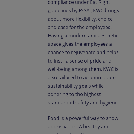
compliance under Eat Right
guidelines by FSSAI, KWC brings
about more flexibility, choice
and ease for the employees.
Having a modern and aesthetic
space gives the employees a
chance to rejuvenate and helps
to instil a sense of pride and
well-being among them. KWC is
also tailored to accommodate
sustainability goals while
adhering to the highest
standard of safety and hygiene.
Food is a powerful way to show
appreciation. A healthy and