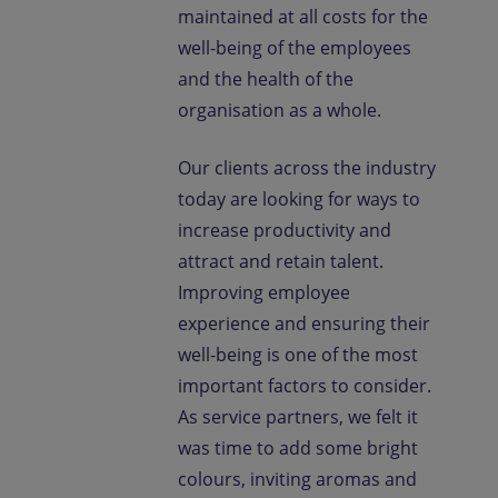
maintained at all costs for the
well-being of the employees
and the health of the
organisation as a whole.
Our clients across the industry
today are looking for ways to
increase productivity and
attract and retain talent.
Improving employee
experience and ensuring their
well-being is one of the most
important factors to consider.
As service partners, we felt it
was time to add some bright
colours, inviting aromas and