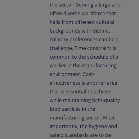
the sector. Serving a large and
often diverse workforce that
hails from different cultural
backgrounds with distinct
culinary preferences can be a
challenge. Time constraint is
common to the schedule of a
worker in the manufacturing
environment. Cost-
effectiveness is another area
that is essential to achieve
while maintaining high-quality
food services in the
manufacturing sector. Most
importantly, the hygiene and
safety standards are to be