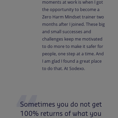
moments at work is when I got
the opportunity to become a
Zero Harm Mindset trainer two
months after I joined. These big
and small successes and
challenges keep me motivated
to do more to make it safer for
people, one step at a time. And
I am glad I found a great place
to do that. At Sodexo.
Sometimes
you
do
not
get
100%
returns
of
what
you