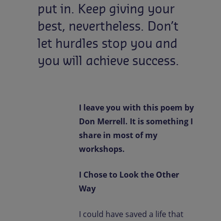
put
in.
Keep
giving
your
best,
nevertheless.
Don’t
let
hurdles
stop
you
and
you
will
achieve
success.
I leave you with this poem by
Don Merrell. It is something I
share in most of my
workshops.
I Chose to Look the Other
Way
I could have saved a life that