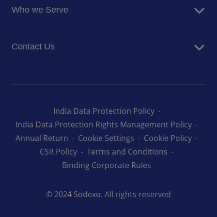
Newsroom
Who we Serve
Facilites Management Services
Business and Industry
Contact Us
Education
Health and Care
Careers
Energy and Resources
How can we help you
India Data Protection Policy
India Data Protection Rights Management Policy
Annual Return
Cookie Settings
Cookie Policy
CSR Policy
Terms and Conditions
Binding Corporate Rules
© 2024 Sodexo. All rights reserved