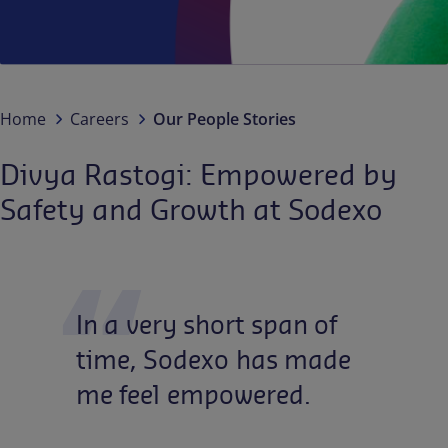
Contact us
EN
/
EN-IN
Newsroom
Home
Careers
Our People Stories
Divya Rastogi: Empowered by
Safety and Growth at Sodexo
In
a
very
short
span
of
time,
Sodexo
has
made
me
feel
empowered.