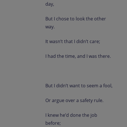
day,
But I chose to look the other
way.
It wasn’t that I didn’t care;
I had the time, and I was there.
But I didn’t want to seem a fool,
Or argue over a safety rule.
I knew he’d done the job
before;