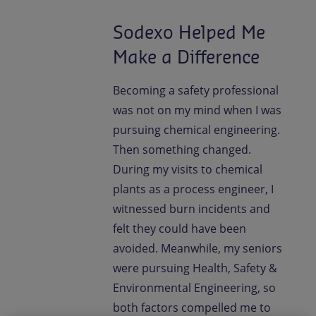
Sodexo Helped Me
Make a Difference
Becoming a safety professional
was not on my mind when I was
pursuing chemical engineering.
Then something changed.
During my visits to chemical
plants as a process engineer, I
witnessed burn incidents and
felt they could have been
avoided. Meanwhile, my seniors
were pursuing Health, Safety &
Environmental Engineering, so
both factors compelled me to