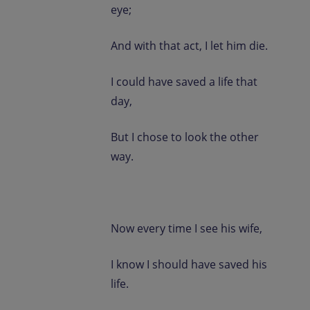
eye;
And with that act, I let him die.
I could have saved a life that
day,
But I chose to look the other
way.
Now every time I see his wife,
I know I should have saved his
life.