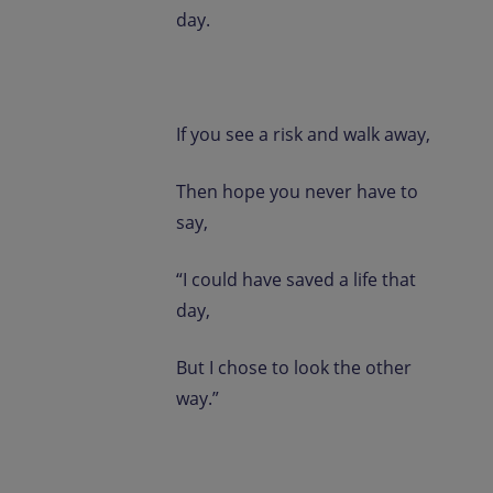
day.
If you see a risk and walk away,
Then hope you never have to
say,
“I could have saved a life that
day,
But I chose to look the other
way.”