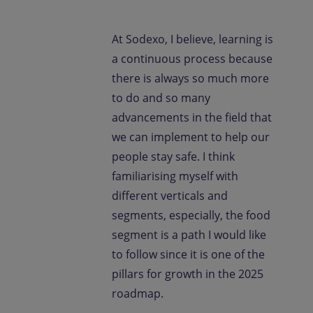
At Sodexo, I believe, learning is
a continuous process because
there is always so much more
to do and so many
advancements in the field that
we can implement to help our
people stay safe. I think
familiarising myself with
different verticals and
segments, especially, the food
segment is a path I would like
to follow since it is one of the
pillars for growth in the 2025
roadmap.