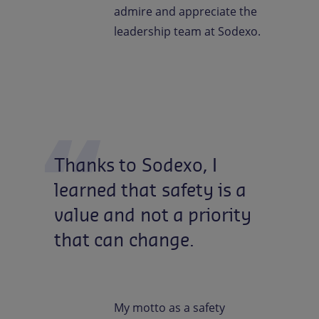
admire and appreciate the
leadership team at Sodexo.
Thanks
to
Sodexo,
I
learned
that
safety
is
a
value
and
not
a
priority
that
can
change.
My motto as a safety