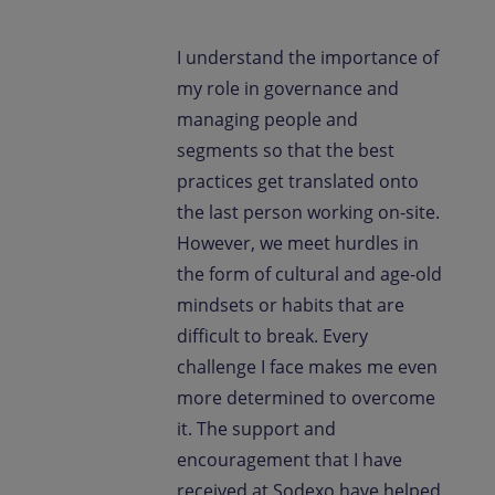
I understand the importance of
my role in governance and
managing people and
segments so that the best
practices get translated onto
the last person working on-site.
However, we meet hurdles in
the form of cultural and age-old
mindsets or habits that are
difficult to break. Every
challenge I face makes me even
more determined to overcome
it. The support and
encouragement that I have
received at Sodexo have helped