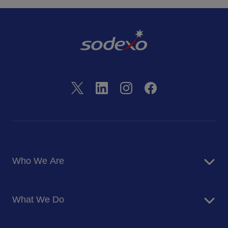
Who We Are
About Us
What We Do
Corporate Responsibility
Blog
Food Services