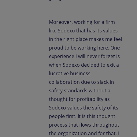
Moreover, working for a firm
like Sodexo that has its values
in the right place makes me feel
proud to be working here. One
experience I will never forget is
when Sodexo decided to exit a
lucrative business
collaboration due to slack in
safety standards without a
thought for profitability as
Sodexo values the safety of its
people first. It is this thought
process that flows throughout
the organization and for that, I