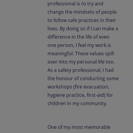
professional is to try and
change the mindsets of people
to follow safe practices in their
lives. By doing so if I can make a
difference in the life of even
one person, I feel my work is
meaningful. These values spill
over into my personal life too.
As a safety professional, I had
the honour of conducting some
workshops (fire evacuation,
hygiene practice, first-aid) for
children in my community.
One of my most memorable