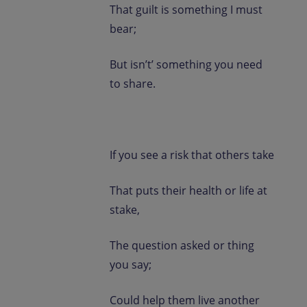
That guilt is something I must
bear;
But isn’t’ something you need
to share.
If you see a risk that others take
That puts their health or life at
stake,
The question asked or thing
you say;
Could help them live another