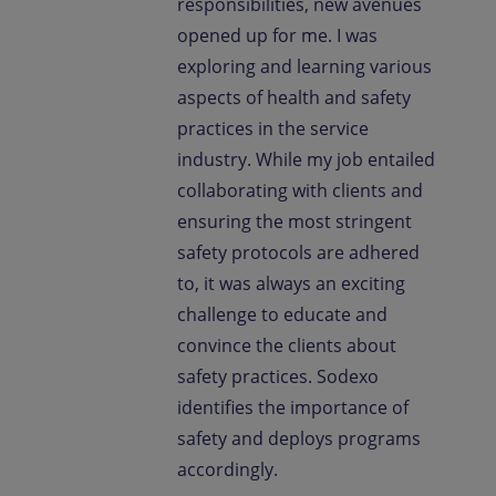
responsibilities, new avenues
opened up for me. I was
exploring and learning various
aspects of health and safety
practices in the service
industry. While my job entailed
collaborating with clients and
ensuring the most stringent
safety protocols are adhered
to, it was always an exciting
challenge to educate and
convince the clients about
safety practices. Sodexo
identifies the importance of
safety and deploys programs
accordingly.