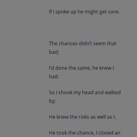
If I spoke up he might get sore.
The chances didn’t seem that
bad;
I’d done the same, he knew I
had.
So I shook my head and walked
by;
He knew the risks as well as I.
He took the chance, I closed an