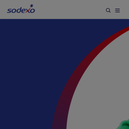
Services & Brands
Industries we serve
About us
Corporate Responsibility
Working at Sodexo
Blog