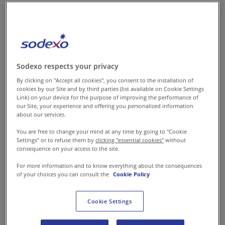
pursue MTech HSE.
My first assignment was in the
oil and gas sector at
Sodexo respects your privacy
Schlumberger where I was the
By clicking on "Accept all cookies", you consent to the installation of
first woman to be onboarded in
cookies by our Site and by third parties (list available on Cookie Settings
Link) on your device for the purpose of improving the performance of
what used to be a male-
our Site, your experience and offering you personalized information
about our services.
dominated industry. I was given
the responsibility of managing
You are free to change your mind at any time by going to "Cookie
Settings" or to refuse them by
clicking "essential cookies"
without
several sites- all over India and
consequence on your access to the site.
abroad. During my tenure, I
For more information and to know everything about the consequences
introduced various safety
of your choices you can consult the
Cookie Policy
training programs like injury
prevention, management of
Cookie Settings
contractors and