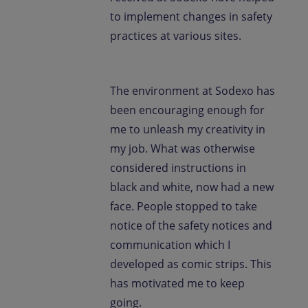
to implement changes in safety
practices at various sites.
The environment at Sodexo has
been encouraging enough for
me to unleash my creativity in
my job. What was otherwise
considered instructions in
black and white, now had a new
face. People stopped to take
notice of the safety notices and
communication which I
developed as comic strips. This
has motivated me to keep
going.