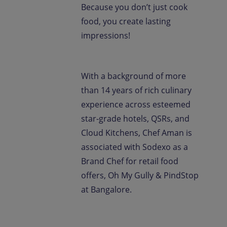
Because you don’t just cook
food, you create lasting
impressions!
With a background of more
than 14 years of rich culinary
experience across esteemed
star-grade hotels, QSRs, and
Cloud Kitchens, Chef Aman is
associated with Sodexo as a
Brand Chef for retail food
offers, Oh My Gully & PindStop
at Bangalore.