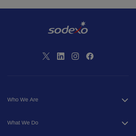
Who We Are
About Us
What We Do
Corporate Responsibility
Blog