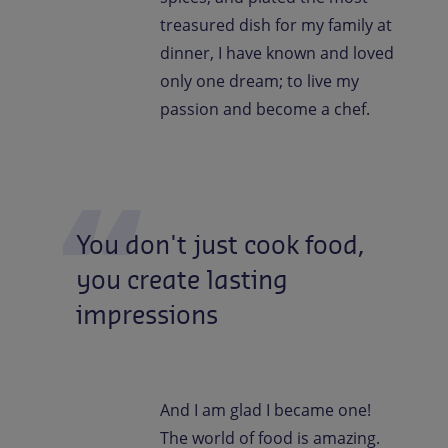
treasured dish for my family at
dinner, I have known and loved
only one dream; to live my
passion and become a chef.
You
don't
just
cook
food,
you
create
lasting
impressions
And I am glad I became one!
The world of food is amazing.