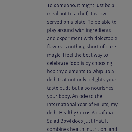
To someone, it might just be a
meal but to a chef; it is love
served on a plate. To be able to
play around with ingredients
and experiment with delectable
flavors is nothing short of pure
magic! I feel the best way to
celebrate food is by choosing
healthy elements to whip up a
dish that not only delights your
taste buds but also nourishes
your body. An ode to the
International Year of Millets, my
dish, Healthy Citrus Aquafaba
Salad Bowl does just that. It
combines health, nutrition, and