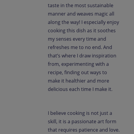
taste in the most sustainable
manner and weaves magic all
along the way! I especially enjoy
cooking this dish as it soothes
my senses every time and
refreshes me to no end. And
that’s where I draw inspiration
from, experimenting with a
recipe, finding out ways to
make it healthier and more
delicious each time I make it.
I believe cooking is not just a
skill, it is a passionate art form
that requires patience and love.