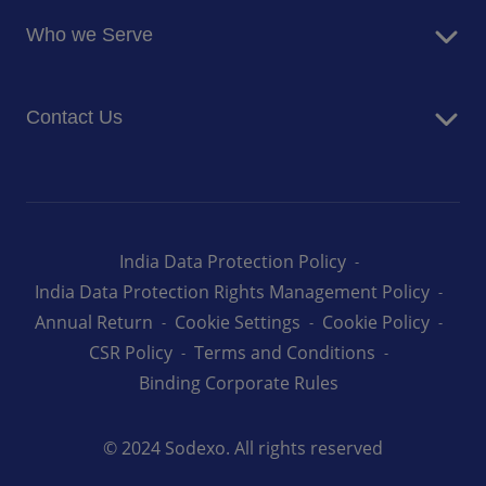
Food Services
Newsroom
Who we Serve
Facilites Management Services
Business and Industry
Contact Us
Education
Health and Care
Careers
Energy and Resources
How can we help you
India Data Protection Policy
India Data Protection Rights Management Policy
Annual Return
Cookie Settings
Cookie Policy
CSR Policy
Terms and Conditions
Binding Corporate Rules
© 2024 Sodexo. All rights reserved