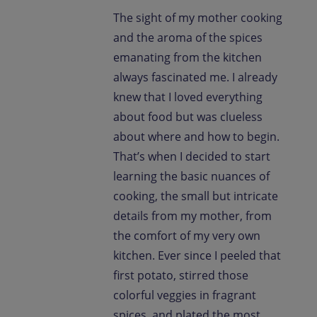
The sight of my mother cooking
and the aroma of the spices
emanating from the kitchen
always fascinated me. I already
knew that I loved everything
about food but was clueless
about where and how to begin.
That’s when I decided to start
learning the basic nuances of
cooking, the small but intricate
details from my mother, from
the comfort of my very own
kitchen. Ever since I peeled that
first potato, stirred those
colorful veggies in fragrant
spices, and plated the most