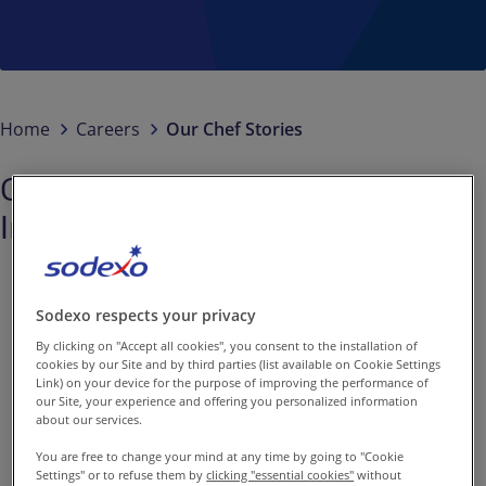
Contact us
EN-IN
/
EN
Newsroom
Home
Careers
Our Chef Stories
Chef Aman: Passion for Culinary
Innovation at Sodexo
Sodexo respects your privacy
By clicking on "Accept all cookies", you consent to the installation of
cookies by our Site and by third parties (list available on Cookie Settings
Link) on your device for the purpose of improving the performance of
our Site, your experience and offering you personalized information
With a deep-founded
about our services.
passion for food right
You are free to change your mind at any time by going to "Cookie
Settings" or to refuse them by
clicking "essential cookies"
without