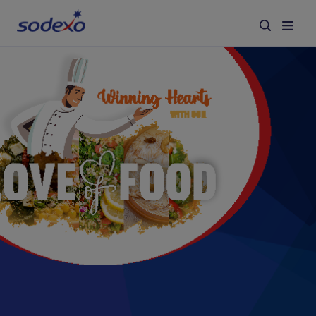
Services & Brands
Industries we serve
About us
Corporate Responsibility
Working at Sodexo
Blog